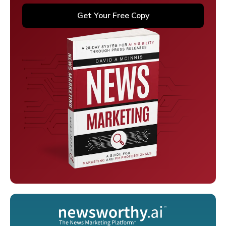
Get Your Free Copy