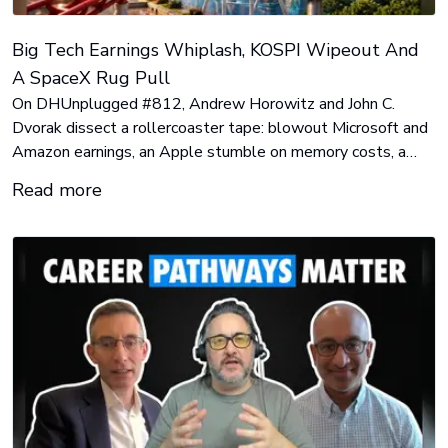
Big Tech Earnings Whiplash, KOSPI Wipeout And
A SpaceX Rug Pull
On DHUnplugged #812, Andrew Horowitz and John C.
Dvorak dissect a rollercoaster tape: blowout Microsoft and
Amazon earnings, an Apple stumble on memory costs, a
40% KOSPI crash that wiped out 350,000 Korean retail
Read more
accounts, and a SpaceX slide that handed short sellers
$15.5 billion.