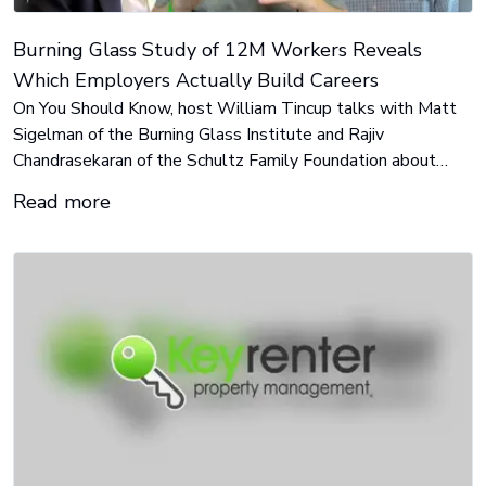
Burning Glass Study of 12M Workers Reveals
Which Employers Actually Build Careers
On You Should Know, host William Tincup talks with Matt
Sigelman of the Burning Glass Institute and Rajiv
Chandrasekaran of the Schultz Family Foundation about
Where You Work Matters, a data-driven ranking of 1,750
Read more
U.S. employers based on real career outcomes, not stated
practices.