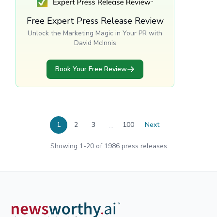
Free Expert Press Release Review
Unlock the Marketing Magic in Your PR with
David McInnis
Book Your Free Review
...
1
2
3
100
Next
Showing
1
-
20
of
1986
press releases