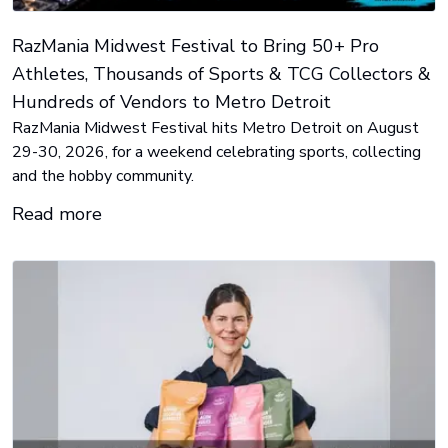
RazMania Midwest Festival to Bring 50+ Pro
Athletes, Thousands of Sports & TCG Collectors &
Hundreds of Vendors to Metro Detroit
RazMania Midwest Festival hits Metro Detroit on August
29-30, 2026, for a weekend celebrating sports, collecting
and the hobby community.
Read more