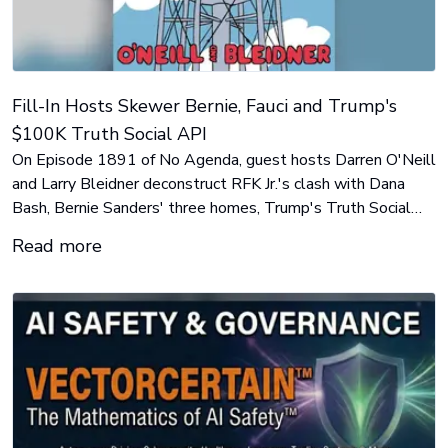
Fill-In Hosts Skewer Bernie, Fauci and Trump's
$100K Truth Social API
On Episode 1891 of No Agenda, guest hosts Darren O'Neill
and Larry Bleidner deconstruct RFK Jr.'s clash with Dana
Bash, Bernie Sanders' three homes, Trump's Truth Social
API, Iranian water-hack rumors in Minnesota, and Michigan
Read more
candidate Abdul El-Sayed's meme strategy.