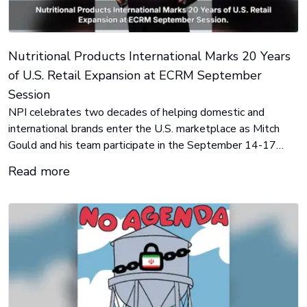
Nutritional Products International Marks 20 Years
of U.S. Retail Expansion at ECRM September
Session
NPI celebrates two decades of helping domestic and
international brands enter the U.S. marketplace as Mitch
Gould and his team participate in the September 14-17
ECRM Vitamin, Weight Management & Sports Nutrition
Read more
Session in Palm Beach Gardens, Florida.