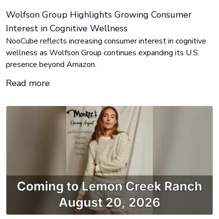
Wolfson Group Highlights Growing Consumer
Interest in Cognitive Wellness
NooCube reflects increasing consumer interest in cognitive
wellness as Wolfson Group continues expanding its U.S.
presence beyond Amazon.
Read more