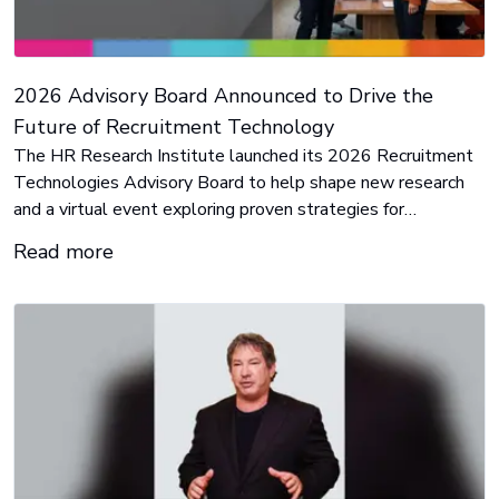
2026 Advisory Board Announced to Drive the
Future of Recruitment Technology
The HR Research Institute launched its 2026 Recruitment
Technologies Advisory Board to help shape new research
and a virtual event exploring proven strategies for
leveraging automation and AI to improve every stage of the
Read more
recruitment process.