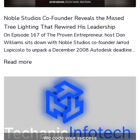
Noble Studios Co-Founder Reveals the Missed
Tree Lighting That Rewired His Leadership
On Episode 167 of The Proven Entrepreneur, host Don
Williams sits down with Noble Studios co-founder Jarrod
Lopiccolo to unpack a December 2008 Autodesk deadline
that collided with a family tree lighting, and the delegation
Read more
breakthrough that followed.