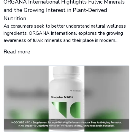
ORGANA International Highlights Fulvic Minerals
and the Growing Interest in Plant-Derived
Nutrition
As consumers seek to better understand natural wellness
ingredients, ORGANA International explores the growing
awareness of fulvic minerals and their place in modern
nutrition.
Read more