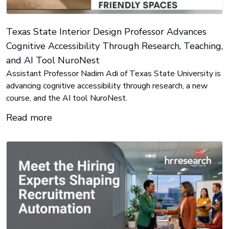
Texas State Interior Design Professor Advances
Cognitive Accessibility Through Research, Teaching,
and AI Tool NuroNest
Assistant Professor Nadim Adi of Texas State University is
advancing cognitive accessibility through research, a new
course, and the AI tool NuroNest.
Read more