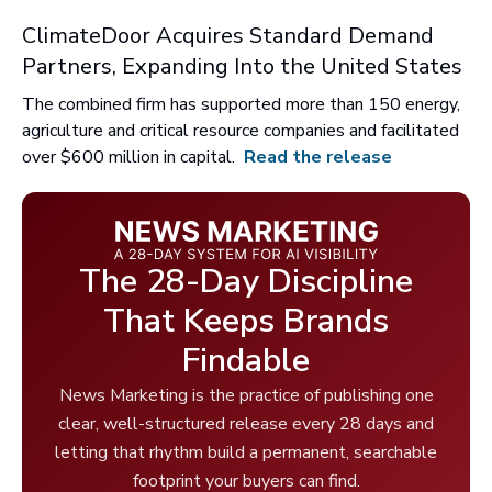
ClimateDoor Acquires Standard Demand
Partners, Expanding Into the United States
The combined firm has supported more than 150 energy,
agriculture and critical resource companies and facilitated
over $600 million in capital.
Read the release
The 28-Day Discipline
That Keeps Brands
Findable
News Marketing is the practice of publishing one
clear, well-structured release every 28 days and
letting that rhythm build a permanent, searchable
footprint your buyers can find.