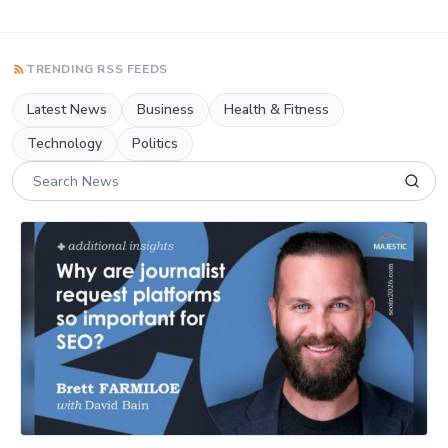
TRENDING RSS FEEDS
Latest News
Business
Health & Fitness
Technology
Politics