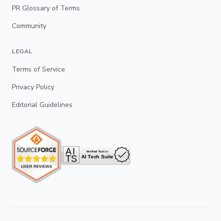
PR Glossary of Terms
Community
LEGAL
Terms of Service
Privacy Policy
Editorial Guidelines