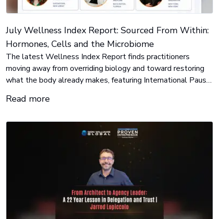
July Wellness Index Report: Sourced From Within:
Hormones, Cells and the Microbiome
The latest Wellness Index Report finds practitioners
moving away from overriding biology and toward restoring
what the body already makes, featuring International Pause
Institute, PUR-FORM, and FitBiomics.
Read more