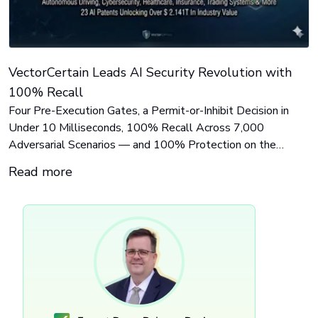
VectorCertain Leads AI Security Revolution with
100% Recall
Four Pre-Execution Gates, a Permit-or-Inhibit Decision in
Under 10 Milliseconds, 100% Recall Across 7,000
Adversarial Scenarios — and 100% Protection on the
Identity Technique Where 9 Tools Scored Zero. AI Agent
Read more
Breach Analysis Series — Part 4 of 4: The Answer —
Governing an Autonomous Agent Before It Acts.