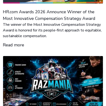
HR.com Awards 2026 Announce Winner of the
Most Innovative Compensation Strategy Award
The winner of the Most Innovative Compensation Strategy
Award is honored for its people-first approach to equitable,
sustainable compensation.
Read more