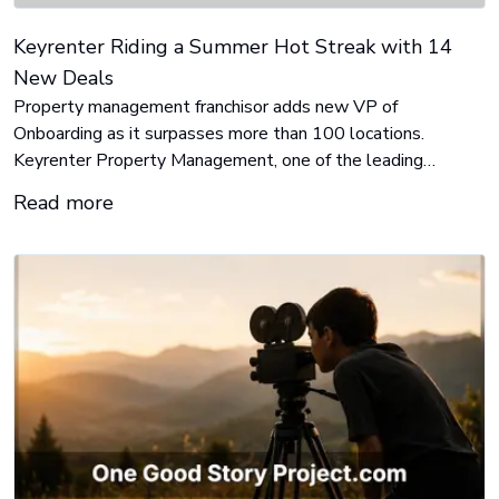
Keyrenter Riding a Summer Hot Streak with 14
New Deals
Property management franchisor adds new VP of
Onboarding as it surpasses more than 100 locations.
Keyrenter Property Management, one of the leading
residential real estate franchisors, is on a hot streak this
Read more
summer, surpassing a significant milestone by establishing
their 100th location since they began franchising the
concept back in 2014.