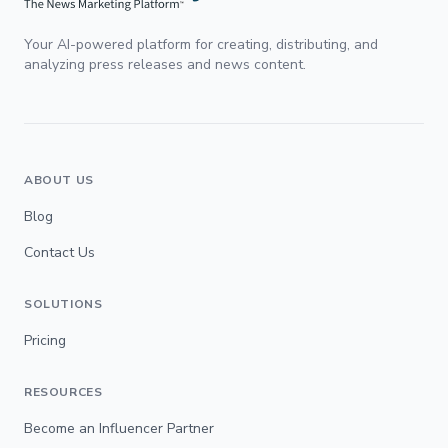
Your AI-powered platform for creating, distributing, and
analyzing press releases and news content.
ABOUT US
Blog
Contact Us
SOLUTIONS
Pricing
RESOURCES
Become an Influencer Partner