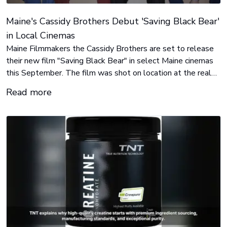
Maine's Cassidy Brothers Debut 'Saving Black Bear'
in Local Cinemas
Maine Filmmakers the Cassidy Brothers are set to release
their new film "Saving Black Bear" in select Maine cinemas
this September. The film was shot on location at the real
Black Bear Cinemas in Orono, Maine, with a majority Maine-
Read more
based cast & crew. Both the theatrical run and the film itself
are triumphs of grassroots efforts.