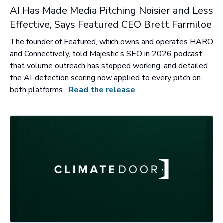
AI Has Made Media Pitching Noisier and Less
Effective, Says Featured CEO Brett Farmiloe
The founder of Featured, which owns and operates HARO
and Connectively, told Majestic's SEO in 2026 podcast
that volume outreach has stopped working, and detailed
the AI-detection scoring now applied to every pitch on
both platforms.
Read the release