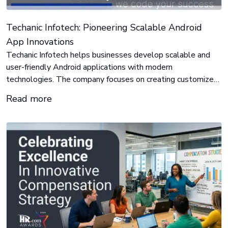
Techanic Infotech: Pioneering Scalable Android
App Innovations
Techanic Infotech helps businesses develop scalable and
user-friendly Android applications with modern
technologies. The company focuses on creating customized
mobile solutions that improve user experience, enhance
Read more
business operations, and support digital growth across
different industries.