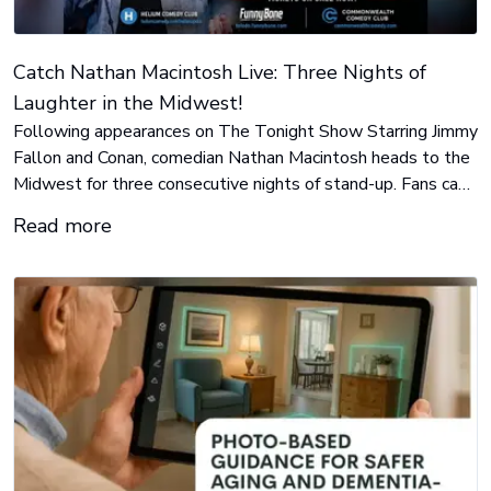
Catch Nathan Macintosh Live: Three Nights of
Laughter in the Midwest!
Following appearances on The Tonight Show Starring Jimmy
Fallon and Conan, comedian Nathan Macintosh heads to the
Midwest for three consecutive nights of stand-up. Fans can
catch him Aug. 12 in Indianapolis, Aug. 13 in Toledo, and
Read more
Aug. 14 in Cincinnati.