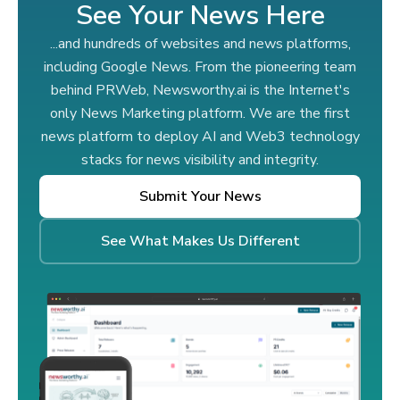
See Your News Here
...and hundreds of websites and news platforms,
including Google News. From the pioneering team
behind PRWeb, Newsworthy.ai is the Internet's
only News Marketing platform. We are the first
news platform to deploy AI and Web3 technology
stacks for news visibility and integrity.
Submit Your News
See What Makes Us Different