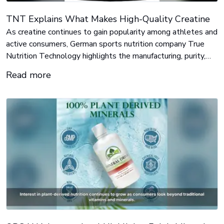
TNT Explains What Makes High-Quality Creatine
As creatine continues to gain popularity among athletes and
active consumers, German sports nutrition company True
Nutrition Technology highlights the manufacturing, purity,
and quality standards that can distinguish one creatine
Read more
product from another.