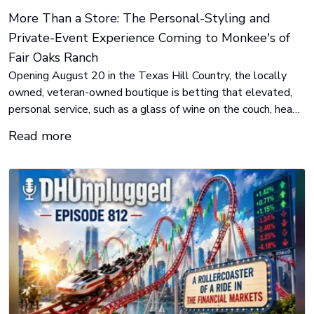
More Than a Store: The Personal-Styling and
Private-Event Experience Coming to Monkee's of
Fair Oaks Ranch
Opening August 20 in the Texas Hill Country, the locally
owned, veteran-owned boutique is betting that elevated,
personal service, such as a glass of wine on the couch, head-
to-toe styling, private after-hours events and Sunday-by-
Read more
appointment shopping, is the differentiator customers have
been missing.