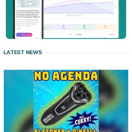
LATEST NEWS