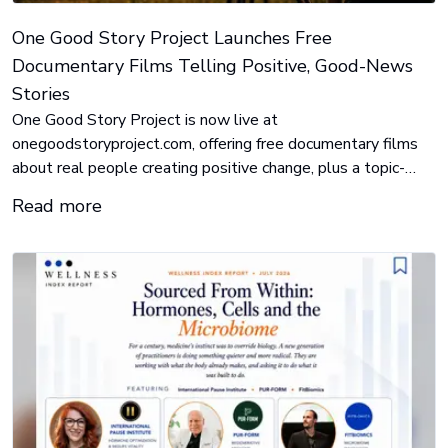
One Good Story Project Launches Free
Documentary Films Telling Positive, Good-News
Stories
One Good Story Project is now live at
onegoodstoryproject.com, offering free documentary films
about real people creating positive change, plus a topic-
organized library of books, podcasts, and organizations to go
Read more
deeper. Every film is free to watch, always.