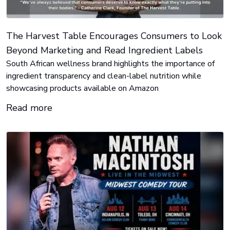
The Harvest Table Encourages Consumers to Look
Beyond Marketing and Read Ingredient Labels
South African wellness brand highlights the importance of
ingredient transparency and clean-label nutrition while
showcasing products available on Amazon
Read more