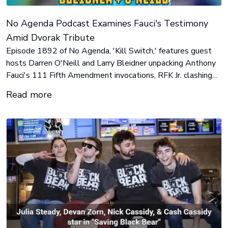
No Agenda Podcast Examines Fauci's Testimony
Amid Dvorak Tribute
Episode 1892 of No Agenda, 'Kill Switch,' features guest
hosts Darren O'Neill and Larry Bleidner unpacking Anthony
Fauci's 111 Fifth Amendment invocations, RFK Jr. clashing
with CNN's Dana Bash, Mamdani-style city grocery plans,
Read more
and an AI 'kill switch' bill. Adam Curry joins to reflect on John
C. Dvorak's passing.