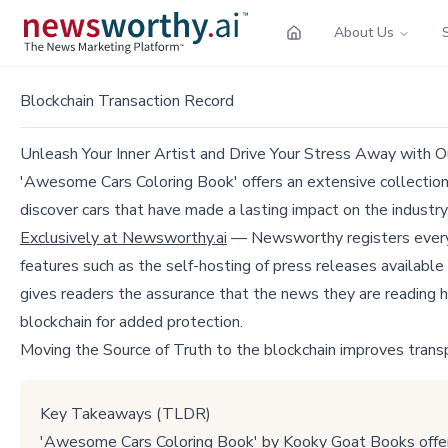
About Us
Blockchain Transaction Record
Unleash Your Inner Artist and Drive Your Stress Away with 
'Awesome Cars Coloring Book' offers an extensive collection of
discover cars that have made a lasting impact on the industry
Exclusively at Newsworthy.ai
— Newsworthy registers every p
features such as the self-hosting of press releases available
gives readers the assurance that the news they are reading h
blockchain for added protection.
Moving the Source of Truth to the blockchain improves trans
Key Takeaways (TLDR)
'Awesome Cars Coloring Book' by Kooky Goat Books offers a 