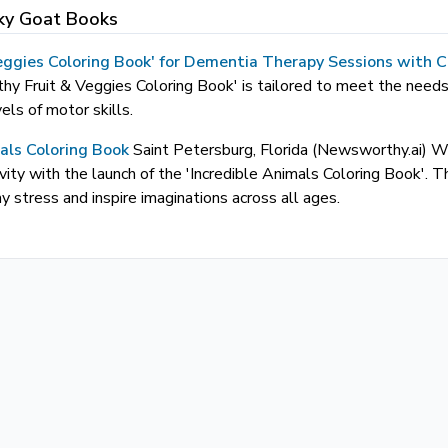
ky Goat Books
 Veggies Coloring Book' for Dementia Therapy Sessions with C
hy Fruit & Veggies Coloring Book' is tailored to meet the needs
vels of motor skills.
mals Coloring Book
Saint Petersburg, Florida (Newsworthy.ai
ativity with the launch of the 'Incredible Animals Coloring Book'
 stress and inspire imaginations across all ages.