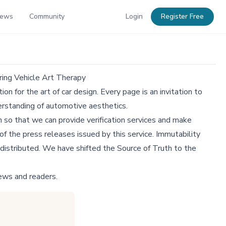
News
Community
Login
Register Free
ring Vehicle Art Therapy
n for the art of car design. Every page is an invitation to
derstanding of automotive aesthetics.
 so that we can provide verification services and make
f the press releases issued by this service. Immutability
distributed. We have shifted the Source of Truth to the
ews and readers.