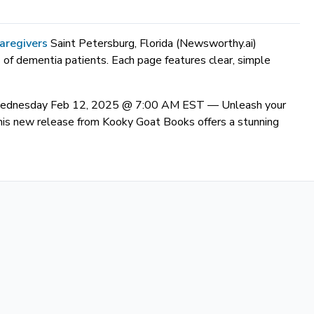
aregivers
Saint Petersburg, Florida (Newsworthy.ai)
 of dementia patients. Each page features clear, simple
) Wednesday Feb 12, 2025 @ 7:00 AM EST —
Unleash your
. This new release from Kooky Goat Books offers a stunning