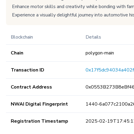
Enhance motor skills and creativity while bonding with fami
Experience a visually delightful journey into automotive his
Blockchain
Details
Chain
polygon-main
Transaction ID
0x17f5dc94034a402
Contract Address
0x0553B273B8eBf4
NWAI Digital Fingerprint
1440-6a077c2100a2
Registration Timestamp
2025-02-19T17:45:1