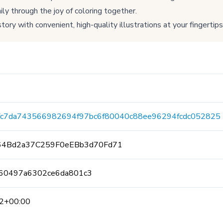
ly through the joy of coloring together.
tory with convenient, high-quality illustrations at your fingertips
fc7da743566982694f97bc6f80040c88ee96294fcdc052825
64Bd2a37C259F0eEBb3d70Fd71
60497a6302ce6da801c3
2+00:00