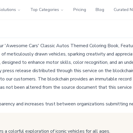
Solutions
Top Categories
Pricing
Blog
Curated 
Our 'Awesome Cars' Classic Autos Themed Coloring Book, Featu
 meticulously drawn vehicles, sparking creativity and appreciatio
, designed to enhance motor skills, color recognition, and an un
ress release distributed through this service on the blockchain
 to our customers. The blockchain provides an immutable record o
as not been altered from the source document that this service 
parency and increases trust between organizations submitting n
colorful exploration of iconic vehicles for all ages.