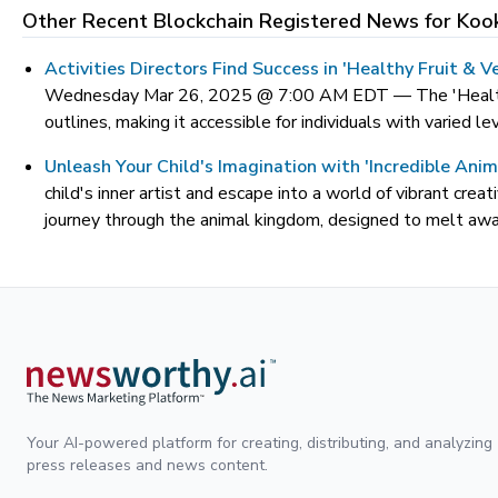
Other Recent Blockchain Registered News for
Koo
Activities Directors Find Success in 'Healthy Fruit &
Wednesday Mar 26, 2025 @ 7:00 AM EDT —
The 'Healt
outlines, making it accessible for individuals with varied le
Unleash Your Child's Imagination with 'Incredible Ani
child's inner artist and escape into a world of vibrant cre
journey through the animal kingdom, designed to melt away
Your AI-powered platform for creating, distributing, and analyzing
press releases and news content.