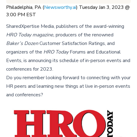
Philadelphia, PA (
Newsworthy.ai
) Tuesday Jan 3, 2023 @
3:00 PM EST
SharedXpertise Media, publishers of the award-winning
HRO Today magazine,
producers of the renowned
Baker’s Dozen
Customer Satisfaction Ratings, and
organizers of the
HRO Today
Forums and Educational
Events, is announcing its schedule of in-person events and
conferences for 2023.
Do you remember looking forward to connecting with your
HR peers and learning new things at live in-person events
and conferences?