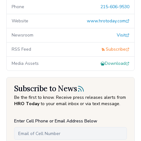
Phone
215-606-9530
Website
www.hrotoday.com
Newsroom
Visit
RSS Feed
Subscribe
Media Assets
Download
Subscribe to News
Be the first to know. Receive press releases alerts from
HRO Today
to your email inbox or via text message.
Enter Cell Phone or Email Address Below