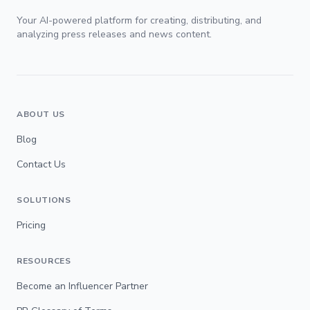
Your AI-powered platform for creating, distributing, and
analyzing press releases and news content.
ABOUT US
Blog
Contact Us
SOLUTIONS
Pricing
RESOURCES
Become an Influencer Partner