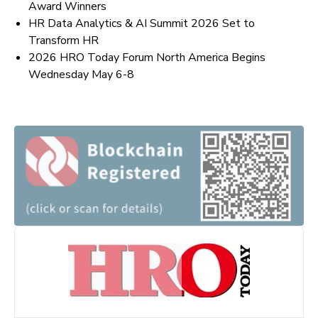
Award Winners
HR Data Analytics & AI Summit 2026 Set to
Transform HR
2026 HRO Today Forum North America Begins
Wednesday May 6-8