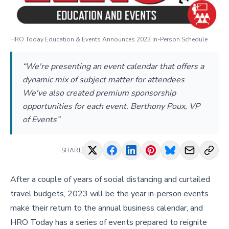
HRO Today Education & Events Announces 2023 In-Person Schedule
“We're presenting an event calendar that offers a
dynamic mix of subject matter for attendees
We've also created premium sponsorship
opportunities for each event. Berthony Poux, VP
of Events”
SHARE
After a couple of years of social distancing and curtailed
travel budgets, 2023 will be the year in-person events
make their return to the annual business calendar, and
HRO Today has a series of events prepared to reignite