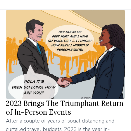
2023 Brings The Triumphant Return
of In-Person Events
After a couple of years of social distancing and
curtailed travel budgets, 2023 is the year in-