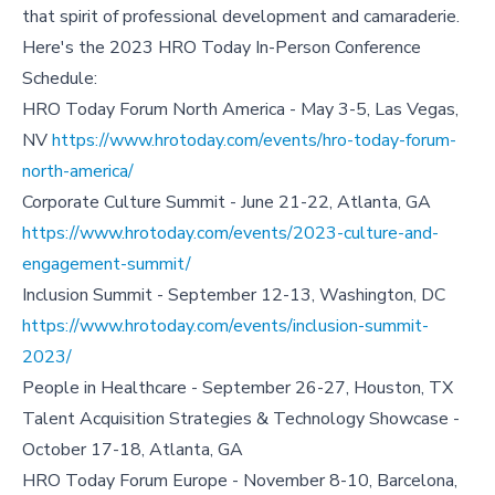
that spirit of professional development and camaraderie.
Here's the 2023 HRO Today In-Person Conference
Schedule:
HRO Today Forum North America - May 3-5, Las Vegas,
NV
https://www.hrotoday.com/events/hro-today-forum-
north-america/
Corporate Culture Summit - June 21-22, Atlanta, GA
https://www.hrotoday.com/events/2023-culture-and-
engagement-summit/
Inclusion Summit - September 12-13, Washington, DC
https://www.hrotoday.com/events/inclusion-summit-
2023/
People in Healthcare - September 26-27, Houston, TX
Talent Acquisition Strategies & Technology Showcase -
October 17-18, Atlanta, GA
HRO Today Forum Europe - November 8-10, Barcelona,