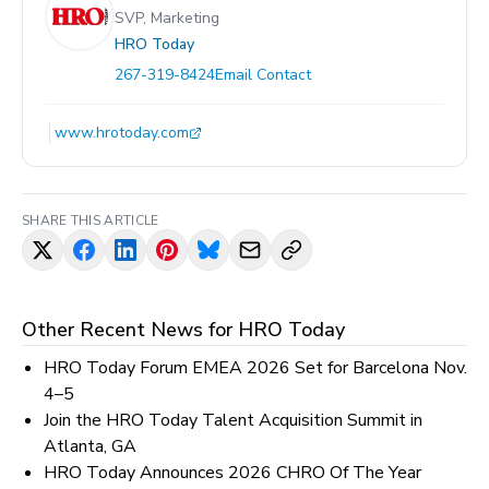
SVP, Marketing
HRO Today
267-319-8424
Email Contact
www.hrotoday.com
SHARE THIS ARTICLE
Other Recent News for
HRO Today
HRO Today Forum EMEA 2026 Set for Barcelona Nov.
4–5
Join the HRO Today Talent Acquisition Summit in
Atlanta, GA
HRO Today Announces 2026 CHRO Of The Year