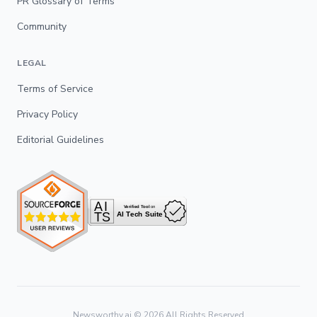
PR Glossary of Terms
Community
LEGAL
Terms of Service
Privacy Policy
Editorial Guidelines
Newsworthy.ai ©
2026
All Rights Reserved