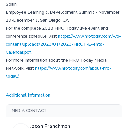
Spain
Employee Learning & Development Summit - November
29-December 1, San Diego, CA
For the complete 2023 HRO Today live event and
conference schedule, visit
https://www.hrotoday.com/wp-
content/uploads/2023/01/2023-HROT-Events-
Calendar.pdf.
For more information about the HRO Today Media
Network, visit
https://www.hrotoday.com/about-hro-
today/
.
Additional Information
MEDIA CONTACT
Jason Frenchman