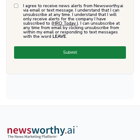
I agree to receive news alerts from Newsworthy.ai
via email or text message. I understand that I can
unsubscribe at any time. I understand that I will
only receive alerts for the company I have
subscribed to (
HRO Today
). I can unsubscribe at
any time from email by clicking unsubscribe from
within my email or responding to text messages
with the word
LEAVE
.
Submit