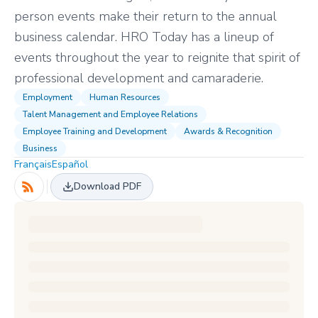
person events make their return to the annual
business calendar. HRO Today has a lineup of
events throughout the year to reignite that spirit of
professional development and camaraderie.
Employment
Human Resources
Talent Management and Employee Relations
Employee Training and Development
Awards & Recognition
Business
Français
Español
Download PDF