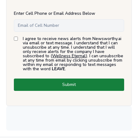
Enter Cell Phone or Email Address Below
I agree to receive news alerts from Newsworthy.ai
via email or text message. I understand that I can
unsubscribe at any time. I understand that I will
only receive alerts for the company I have
subscribed to (
Wellness Eternal
). I can unsubscribe
at any time from email by clicking unsubscribe from
within my email or responding to text messages
with the word
LEAVE
.
Submit