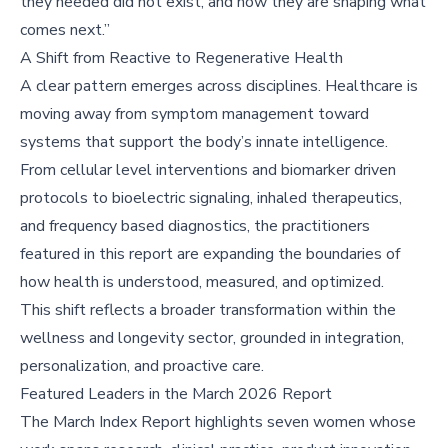
they needed did not exist, and now they are shaping what
comes next.”
A Shift from Reactive to Regenerative Health
A clear pattern emerges across disciplines. Healthcare is
moving away from symptom management toward
systems that support the body’s innate intelligence.
From cellular level interventions and biomarker driven
protocols to bioelectric signaling, inhaled therapeutics,
and frequency based diagnostics, the practitioners
featured in this report are expanding the boundaries of
how health is understood, measured, and optimized.
This shift reflects a broader transformation within the
wellness and longevity sector, grounded in integration,
personalization, and proactive care.
Featured Leaders in the March 2026 Report
The March Index Report highlights seven women whose