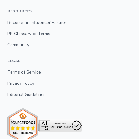
RESOURCES
Become an Influencer Partner
PR Glossary of Terms
Community
LEGAL
Terms of Service
Privacy Policy
Editorial Guidelines