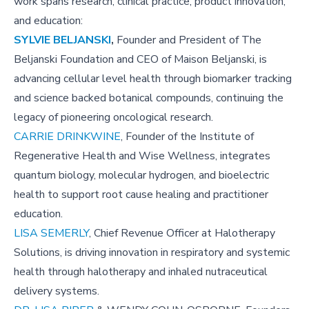
work spans research, clinical practice, product innovation,
and education:
SYLVIE BELJANSKI
,
Founder and President of The
Beljanski Foundation and CEO of Maison Beljanski, is
advancing cellular level health through biomarker tracking
and science backed botanical compounds, continuing the
legacy of pioneering oncological research.
CARRIE DRINKWINE
, Founder of the Institute of
Regenerative Health and Wise Wellness, integrates
quantum biology, molecular hydrogen, and bioelectric
health to support root cause healing and practitioner
education.
LISA SEMERLY
, Chief Revenue Officer at Halotherapy
Solutions, is driving innovation in respiratory and systemic
health through halotherapy and inhaled nutraceutical
delivery systems.