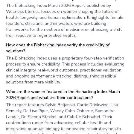
The Biohacking Index March 2026 Report, published by
Wellness Eternal, focuses on women shaping the future of
health, longevity, and human optimization. It highlights female
founders, clinicians, and innovators who are building
frameworks for the next era of medicine, emphasizing a shift
from reactive to regenerative health.
How does the Biohacking Index verify the credibility of
solutions?
The Biohacking Index uses a proprietary four-step verification
process to ensure credibility. This process includes evaluating
clinical integrity, real-world outcomes, practitioner validation,
and ongoing performance tracking, distinguishing credible
solutions from mere visibility.
Who are the women featured in the Biohacking Index March
2026 Report and what are their contributions?
The report features Sylvie Beljanski, Carrie Drinkwine, Lisa
Semerly, Dr. Lisa Piper, Wendy Cohn-Osborne, Samantha
Lander, Dr. Sienna Steckel, and Colette Schnabel. Their
contributions range from advancing cellular health and
integrating quantum biology to innovating respiratory health