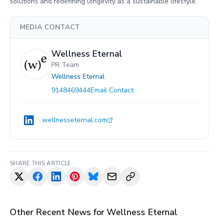
solutions and redefining longevity as a sustainable lifestyle.
MEDIA CONTACT
Wellness Eternal
PR Team
Wellness Eternal
9148469444
Email Contact
wellnesseternal.com
SHARE THIS ARTICLE
Other Recent News for
Wellness Eternal