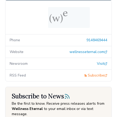
Phone
9148469444
Website
wellnesseternal.com
Newsroom
Visit
RSS Feed
Subscribe
Subscribe to News
Be the first to know. Receive press releases alerts from
Wellness Eternal
to your email inbox or via text
message.