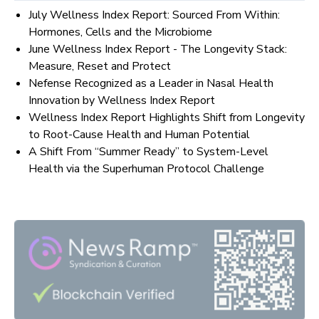
July Wellness Index Report: Sourced From Within:
Hormones, Cells and the Microbiome
June Wellness Index Report - The Longevity Stack:
Measure, Reset and Protect
Nefense Recognized as a Leader in Nasal Health
Innovation by Wellness Index Report
Wellness Index Report Highlights Shift from Longevity
to Root-Cause Health and Human Potential
A Shift From “Summer Ready” to System-Level
Health via the Superhuman Protocol Challenge