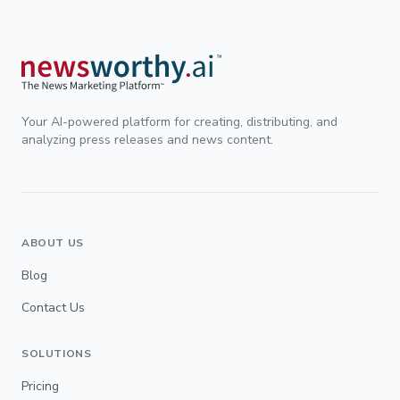
Your AI-powered platform for creating, distributing, and
analyzing press releases and news content.
ABOUT US
Blog
Contact Us
SOLUTIONS
Pricing