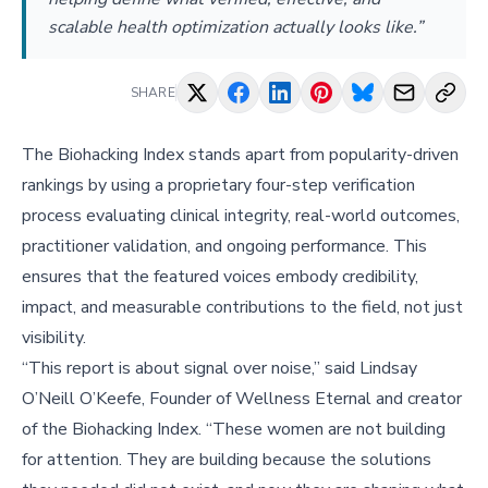
scalable health optimization actually looks like.”
SHARE
The Biohacking Index stands apart from popularity-driven
rankings by using a proprietary four-step verification
process evaluating clinical integrity, real-world outcomes,
practitioner validation, and ongoing performance. This
ensures that the featured voices embody credibility,
impact, and measurable contributions to the field, not just
visibility.
“This report is about signal over noise,” said Lindsay
O’Neill O’Keefe, Founder of Wellness Eternal and creator
of the Biohacking Index. “These women are not building
for attention. They are building because the solutions