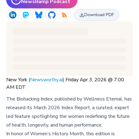
NewsRamp Podcast
Download PDF
New York (
Newsworthy.ai
) Friday Apr 3, 2026 @ 7:00
AM EDT
The Biohacking Index, published by Wellness Eternal, has
released its March 2026 Index Report, a curated, expert
led feature spotlighting the women redefining the future
of health, longevity, and human performance.
In honor of Women’s History Month, this edition is