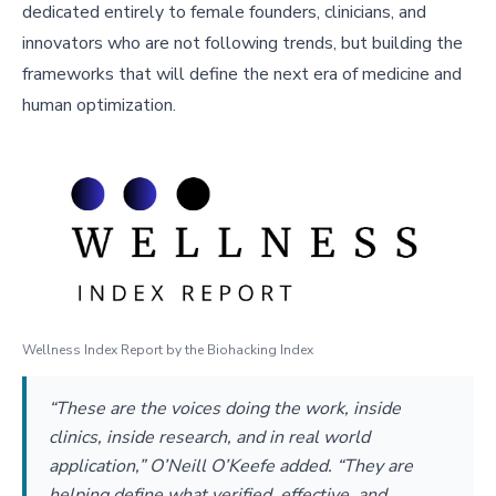
dedicated entirely to female founders, clinicians, and
innovators who are not following trends, but building the
frameworks that will define the next era of medicine and
human optimization.
Wellness Index Report by the Biohacking Index
“These are the voices doing the work, inside
clinics, inside research, and in real world
application,” O’Neill O’Keefe added. “They are
helping define what verified, effective, and