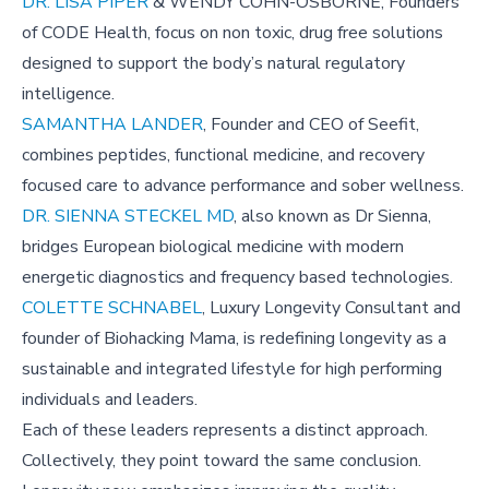
DR. LISA PIPER
& WENDY COHN-OSBORNE, Founders
of CODE Health, focus on non toxic, drug free solutions
designed to support the body’s natural regulatory
intelligence.
SAMANTHA LANDER
, Founder and CEO of Seefit,
combines peptides, functional medicine, and recovery
focused care to advance performance and sober wellness.
DR. SIENNA STECKEL MD
, also known as Dr Sienna,
bridges European biological medicine with modern
energetic diagnostics and frequency based technologies.
COLETTE SCHNABEL
, Luxury Longevity Consultant and
founder of Biohacking Mama, is redefining longevity as a
sustainable and integrated lifestyle for high performing
individuals and leaders.
Each of these leaders represents a distinct approach.
Collectively, they point toward the same conclusion.