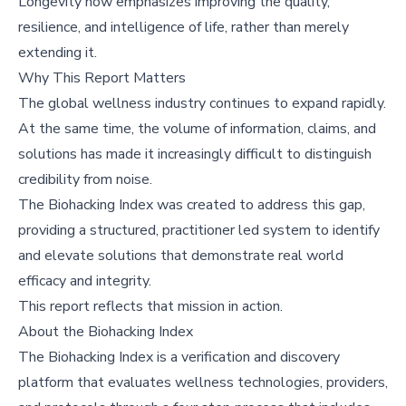
Longevity now emphasizes improving the quality,
resilience, and intelligence of life, rather than merely
extending it.
Why This Report Matters
The global wellness industry continues to expand rapidly.
At the same time, the volume of information, claims, and
solutions has made it increasingly difficult to distinguish
credibility from noise.
The Biohacking Index was created to address this gap,
providing a structured, practitioner led system to identify
and elevate solutions that demonstrate real world
efficacy and integrity.
This report reflects that mission in action.
About the Biohacking Index
The Biohacking Index is a verification and discovery
platform that evaluates wellness technologies, providers,