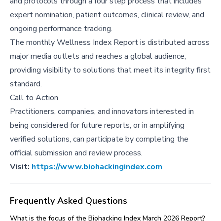
and protocols through a four step process that includes
expert nomination, patient outcomes, clinical review, and
ongoing performance tracking.
The monthly Wellness Index Report is distributed across
major media outlets and reaches a global audience,
providing visibility to solutions that meet its integrity first
standard.
Call to Action
Practitioners, companies, and innovators interested in
being considered for future reports, or in amplifying
verified solutions, can participate by completing the
official submission and review process.
Visit:
https://www.biohackingindex.com
Frequently Asked Questions
What is the focus of the Biohacking Index March 2026 Report?