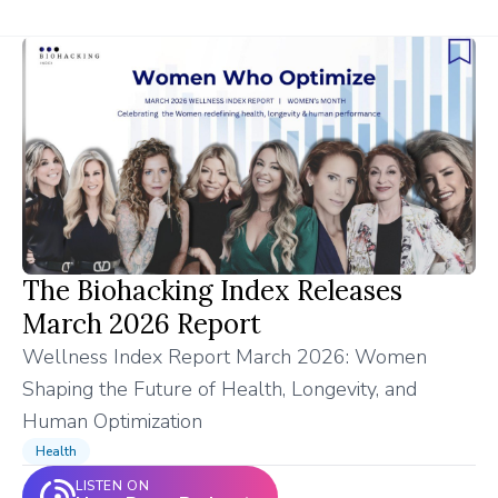
The Biohacking Index Releases
March 2026 Report
Wellness Index Report March 2026: Women
Shaping the Future of Health, Longevity, and
Human Optimization
Health
LISTEN ON