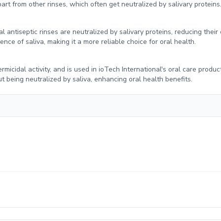
art from other rinses, which often get neutralized by salivary proteins
 antiseptic rinses are neutralized by salivary proteins, reducing their 
nce of saliva, making it a more reliable choice for oral health.
ermicidal activity, and is used in ioTech International's oral care produc
t being neutralized by saliva, enhancing oral health benefits.