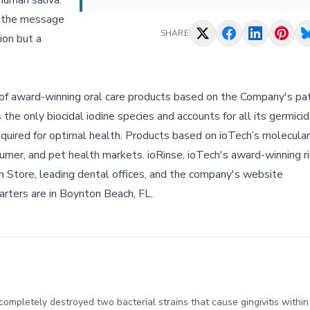
human saliva.”
, the message
SHARE
sion but a
r of award-winning oral care products based on the Company's pa
he only biocidal iodine species and accounts for all its germicida
required for optimal health. Products based on ioTech’s molecular
sumer, and pet health markets. ioRinse, ioTech's award-winning r
 Store, leading dental offices, and the company's website
uarters are in Boynton Beach, FL.
t completely destroyed two bacterial strains that cause gingivitis with