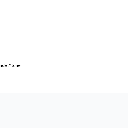
ride Alone