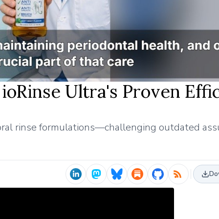
 ioRinse Ultra's Proven Effi
in oral rinse formulations—challenging outdated as
Do