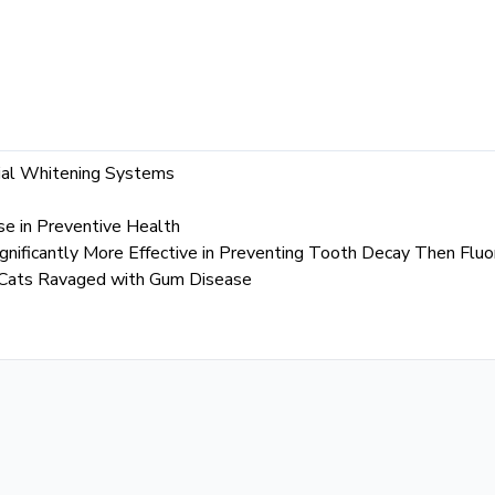
ial Whitening Systems
se in Preventive Health
gnificantly More Effective in Preventing Tooth Decay Then Fluo
 Cats Ravaged with Gum Disease