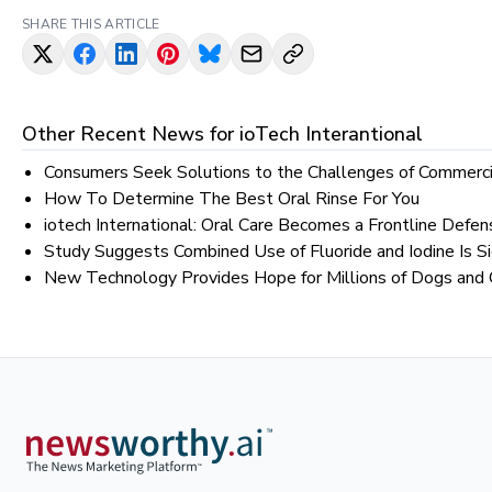
SHARE THIS ARTICLE
Other Recent News for
ioTech Interantional
Consumers Seek Solutions to the Challenges of Commerc
How To Determine The Best Oral Rinse For You
iotech International: Oral Care Becomes a Frontline Defen
Study Suggests Combined Use of Fluoride and Iodine Is Si
New Technology Provides Hope for Millions of Dogs and