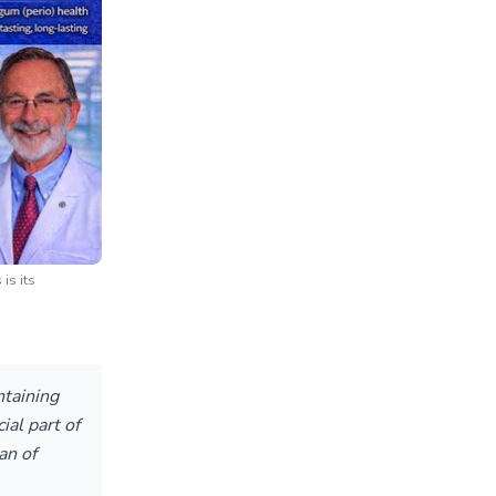
is its
ntaining
ial part of
an of