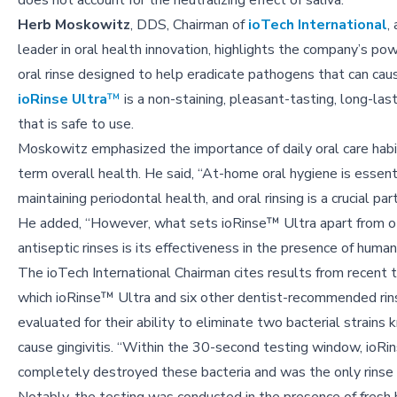
does not account for the neutralizing effect of saliva.
Herb Moskowitz
, DDS, Chairman of
ioTech International
,
leader in oral health innovation, highlights the company’s po
oral rinse designed to help eradicate pathogens that can cause
ioRinse Ultra
™
is a non-staining, pleasant-tasting, long-last
that is safe to use.
Moskowitz emphasized the importance of daily oral care habi
term overall health. He said, “At-home oral hygiene is essenti
maintaining periodontal health, and oral rinsing is a crucial part
He added, “However, what sets ioRinse™ Ultra apart from o
antiseptic rinses is its effectiveness in the presence of human 
The ioTech International Chairman cites results from recent t
which ioRinse™ Ultra and six other dentist-recommended ri
evaluated for their ability to eliminate two bacterial strains
cause gingivitis. “Within the 30-second testing window, ioR
completely destroyed these bacteria and was the only rinse 