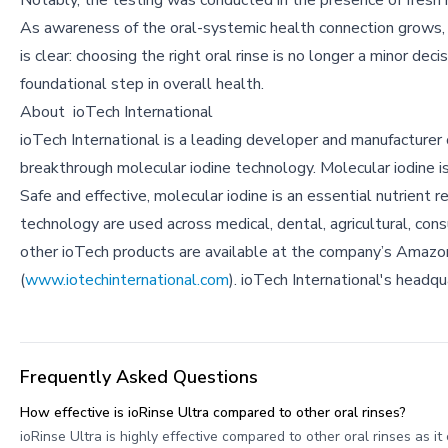
Notably, the testing was conducted in the presence of fresh 
As awareness of the oral-systemic health connection grows
is clear: choosing the right oral rinse is no longer a minor deci
foundational step in overall health.
About
ioTech International
ioTech International is a leading developer and manufacture
breakthrough molecular iodine technology. Molecular iodine is t
Safe and effective, molecular iodine is an essential nutrient 
technology are used across medical, dental, agricultural, con
other ioTech products are available at the company’s Amazon
(
www.iotechinternational.com
). ioTech International's headq
Frequently Asked Questions
How effective is ioRinse Ultra compared to other oral rinses?
ioRinse Ultra is highly effective compared to other oral rinses as i