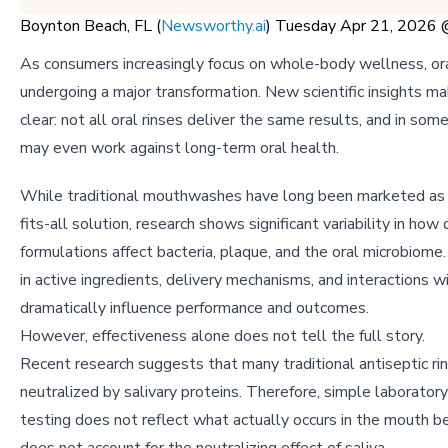
Boynton Beach, FL (
Newsworthy.ai
) Tuesday Apr 21, 2026
As consumers increasingly focus on whole-body wellness, ora
undergoing a major transformation. New scientific insights m
clear: not all oral rinses deliver the same results, and in som
may even work against long-term oral health.
While traditional mouthwashes have long been marketed as 
fits-all solution, research shows significant variability in how 
formulations affect bacteria, plaque, and the oral microbiome.
in active ingredients, delivery mechanisms, and interactions wi
dramatically influence performance and outcomes.
However, effectiveness alone does not tell the full story.
Recent research suggests that many traditional antiseptic ri
neutralized by salivary proteins. Therefore, simple laboratory
testing does not reflect what actually occurs in the mouth b