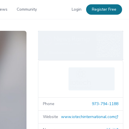
News
Community
Login
Register Free
Phone
973-794-1188
Website
www.iotechinternational.com