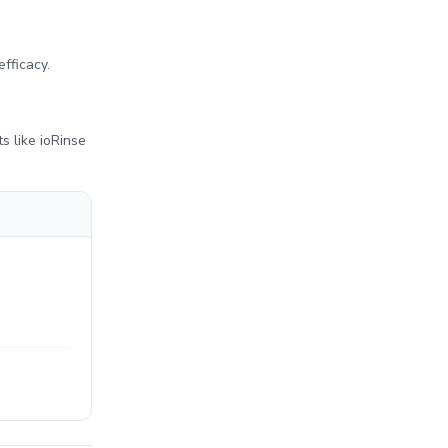
.
efficacy.
ts like ioRinse