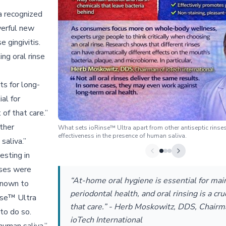
 a recognized
werful new
 gingivitis.
ing oral rinse
ts for long-
al for
 of that care.”
ther
What sets ioRinse™ Ultra apart from other antiseptic rinses 
effectiveness in the presence of human saliva.
saliva.”
esting in
nses were
“At-home oral hygiene is essential for mai
 known to
periodontal health, and oral rinsing is a cruc
inse™ Ultra
that care.” - Herb Moskowitz, DDS, Chairm
to do so.
ioTech International