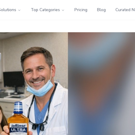
Solutions
Top Categories
Pricing
Blog
Curated 