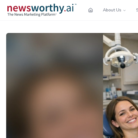
About Us