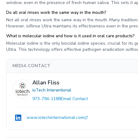
window, even in the presence of fresh human saliva. This sets it ap
Do all oral rinses work the same way in the mouth?
Not all oral rinses work the same way in the mouth. Many traditional
However, ioRinse Ultra maintains its effectiveness even in the prese
What is molecular iodine and how is it used in oral care products?
Molecular iodine is the only biocidal iodine species, crucial for its g
Ultra. This technology offers effective pathogen eradication withou
MEDIA CONTACT
Allan Fliss
ioTech Interantional
973-794-1188
Email Contact
www.iotechinternational.com