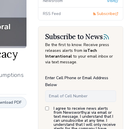
Newsroom
Visit
RSS Feed
Subscribe
Subscribe to News
Be the first to know. Receive press
cacy
releases alerts from
ioTech
Interantional
to your email inbox or
via text message.
sumptions
Enter Cell Phone or Email Address
Below
wnload PDF
I agree to receive news alerts
from Newsworthy.ai via email or
text message. I understand that I
can unsubscribe at any time. I
understand that I will only receive
alerts for the company I have