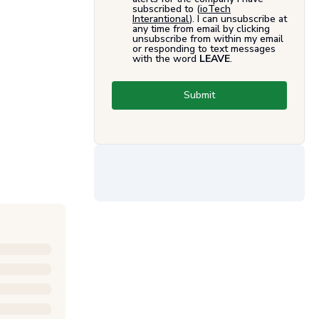
subscribed to (
ioTech
Interantional
). I can unsubscribe at
any time from email by clicking
unsubscribe from within my email
or responding to text messages
with the word
LEAVE
.
Submit