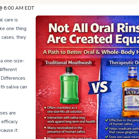
 @ 8:00 AM EDT
l care is
ake one thing
e cases, they
a one-size-
different
 Differences
th saliva can
nses are
 efficacy
ecause it