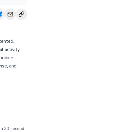
tented,
l activity.
 iodine
inse, and
in a 30-second