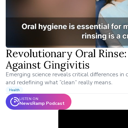
Revolutionary Oral Rinse:
Against Gingivitis
Emerging science reveals critical differences 
and redefining what “clean” really means.
Health
LISTEN ON
NewsRamp Podcast