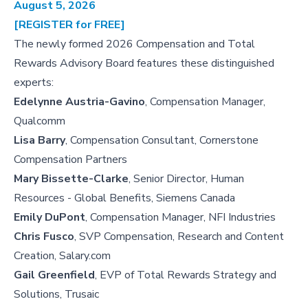
August 5, 2026
[REGISTER for FREE]
The newly formed 2026 Compensation and Total
Rewards Advisory Board features these distinguished
experts:
Edelynne Austria-Gavino
, Compensation Manager,
Qualcomm
Lisa Barry
, Compensation Consultant, Cornerstone
Compensation Partners
Mary Bissette-Clarke
, Senior Director, Human
Resources - Global Benefits, Siemens Canada
Emily DuPont
, Compensation Manager, NFI Industries
Chris Fusco
, SVP Compensation, Research and Content
Creation, Salary.com
Gail Greenfield
, EVP of Total Rewards Strategy and
Solutions, Trusaic