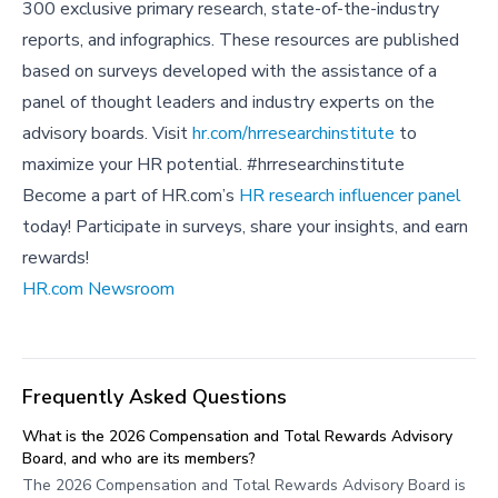
300 exclusive primary research, state-of-the-industry
reports, and infographics. These resources are published
based on surveys developed with the assistance of a
panel of thought leaders and industry experts on the
advisory boards. Visit
hr.com/hrresearchinstitute
to
maximize your HR potential. #hrresearchinstitute
Become a part of HR.com’s
HR research influencer panel
today! Participate in surveys, share your insights, and earn
rewards!
HR.com Newsroom
Frequently Asked Questions
What is the 2026 Compensation and Total Rewards Advisory
Board, and who are its members?
The 2026 Compensation and Total Rewards Advisory Board is