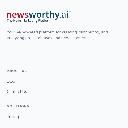
Your AI-powered platform for creating, distributing, and
analyzing press releases and news content.
ABOUT US
Blog
Contact Us
SOLUTIONS
Pricing