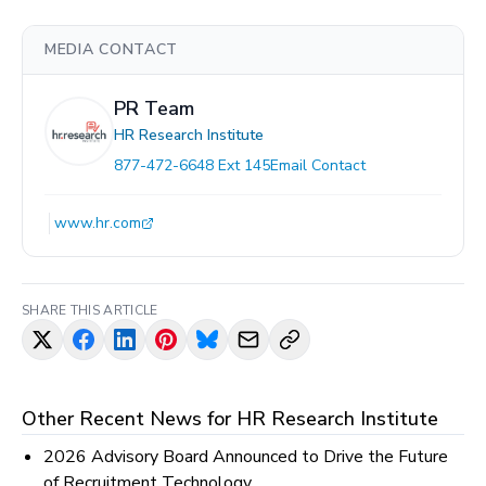
MEDIA CONTACT
PR Team
HR Research Institute
877-472-6648 Ext 145
Email Contact
www.hr.com
SHARE THIS ARTICLE
Other Recent News for
HR Research Institute
2026 Advisory Board Announced to Drive the Future
of Recruitment Technology