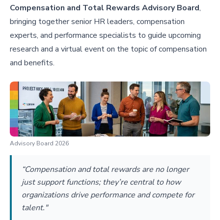
Compensation and Total Rewards Advisory Board
,
bringing together senior HR leaders, compensation
experts, and performance specialists to guide upcoming
research and a virtual event on the topic of compensation
and benefits.
Advisory Board 2026
“Compensation and total rewards are no longer
just support functions; they’re central to how
organizations drive performance and compete for
talent."