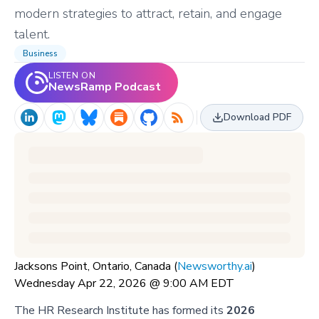
modern strategies to attract, retain, and engage
talent.
Business
LISTEN ON
NewsRamp Podcast
Download PDF
Jacksons Point, Ontario, Canada (
Newsworthy.ai
)
Wednesday Apr 22, 2026 @ 9:00 AM EDT
The HR Research Institute has formed its
2026