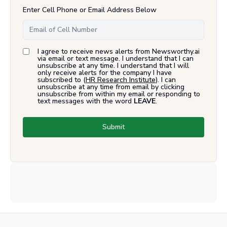
Enter Cell Phone or Email Address Below
I agree to receive news alerts from Newsworthy.ai
via email or text message. I understand that I can
unsubscribe at any time. I understand that I will
only receive alerts for the company I have
subscribed to (
HR Research Institute
). I can
unsubscribe at any time from email by clicking
unsubscribe from within my email or responding to
text messages with the word
LEAVE
.
Submit