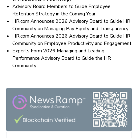
Advisory Board Members to Guide Employee
Retention Strategy in the Coming Year
HR.com Announces 2026 Advisory Board to Guide HR
Community on Managing Pay Equity and Transparency
HR.com Announces 2026 Advisory Board to Guide HR
Community on Employee Productivity and Engagement
Experts Form 2026 Managing and Leading
Performance Advisory Board to Guide the HR
Community