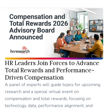
HR Leaders Join Forces to Advance
Total Rewards and Performance-
Driven Compensation
A panel of experts will guide topics for upcoming
research and a special virtual event on
compensation and total rewards, focusing on
technology, data, performance alignment, and