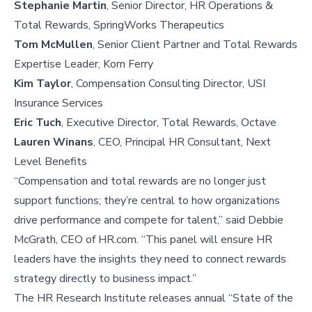
Stephanie Martin
, Senior Director, HR Operations &
Total Rewards, SpringWorks Therapeutics
Tom McMullen
, Senior Client Partner and Total Rewards
Expertise Leader, Korn Ferry
Kim Taylor
, Compensation Consulting Director, USI
Insurance Services
Eric Tuch
, Executive Director, Total Rewards, Octave
Lauren Winans
, CEO, Principal HR Consultant, Next
Level Benefits
“Compensation and total rewards are no longer just
support functions; they’re central to how organizations
drive performance and compete for talent,” said Debbie
McGrath, CEO of HR.com. “This panel will ensure HR
leaders have the insights they need to connect rewards
strategy directly to business impact.”
The HR Research Institute releases annual “State of the