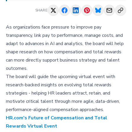
SHARE
As organizations face pressure to improve pay
transparency, link pay to performance, manage costs, and
adapt to advances in AI and analytics, the board will help
shape research on how compensation and total rewards
can more directly support business strategy and talent
outcomes.
The board will guide the upcoming virtual event with
research-backed insights on evolving total rewards
strategies - helping HR leaders attract, retain, and
motivate critical talent through more agile, data-driven,
performance-aligned compensation approaches.
HR.com's Future of Compensation and Total
Rewards Virtual Event