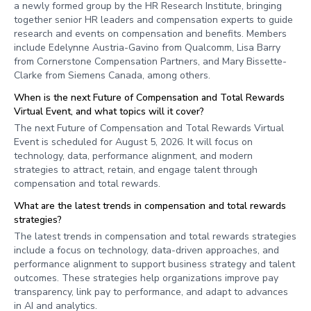
a newly formed group by the HR Research Institute, bringing
together senior HR leaders and compensation experts to guide
research and events on compensation and benefits. Members
include Edelynne Austria-Gavino from Qualcomm, Lisa Barry
from Cornerstone Compensation Partners, and Mary Bissette-
Clarke from Siemens Canada, among others.
When is the next Future of Compensation and Total Rewards
Virtual Event, and what topics will it cover?
The next Future of Compensation and Total Rewards Virtual
Event is scheduled for August 5, 2026. It will focus on
technology, data, performance alignment, and modern
strategies to attract, retain, and engage talent through
compensation and total rewards.
What are the latest trends in compensation and total rewards
strategies?
The latest trends in compensation and total rewards strategies
include a focus on technology, data-driven approaches, and
performance alignment to support business strategy and talent
outcomes. These strategies help organizations improve pay
transparency, link pay to performance, and adapt to advances
in AI and analytics.