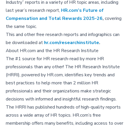
Industry” reports in a variety of HR topic areas, including
last year’s research report,
HR.com’s Future of
Compensation and Total Rewards 2025-26
,
covering
the same topic.
This and other free research reports and infographics can
be downloaded at
hr.com/researchinstitute
.
About HR.com and the HR Research Institute
The #1 source for HR research-read by more HR
professionals than any other! The HR Research Institute
(HRRI), powered by HR.com, identifies key trends and
best practices to help more than 2 million HR
professionals and their organizations make strategic
decisions with informed and insightful research findings.
The HRRI has published hundreds of high-quality reports
across a wide array of HR topics. HR.com’s free
membership offers many benefits, including access to over