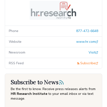
Phone
877-472-6648
Website
www.hr.com
Newsroom
Visit
RSS Feed
Subscribe
Subscribe to News
Be the first to know. Receive press releases alerts from
HR Research Institute
to your email inbox or via text
message.