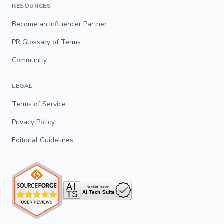
RESOURCES
Become an Influencer Partner
PR Glossary of Terms
Community
LEGAL
Terms of Service
Privacy Policy
Editorial Guidelines