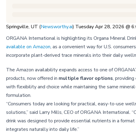
Springville, UT (
Newsworthy.ai
) Tuesday Apr 28, 2026 @ 
ORGANA International is highlighting its Organa Mineral Drin
available on Amazon
, as a convenient way for U.S. consumers
incorporate plant-derived trace minerals into their daily well
The Amazon availability expands access to one of ORGANA’
products, now offered in
multiple flavor options
, providin
with flexibility and choice while maintaining the same mineral-
formulation.
“Consumers today are looking for practical, easy-to-use wel
solutions,” said Larry Mills, CEO of ORGANA International. “
drink was designed to provide essential nutrients in a format
integrates naturally into daily life.”