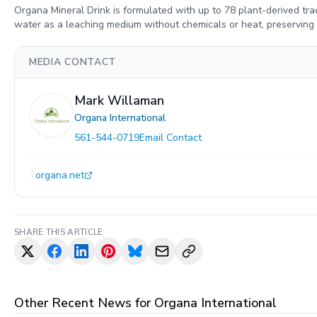
Organa Mineral Drink is formulated with up to 78 plant-derived trac
water as a leaching medium without chemicals or heat, preserving th
MEDIA CONTACT
Mark Willaman
Organa International
561-544-0719
Email Contact
organa.net
SHARE THIS ARTICLE
Other Recent News for
Organa International