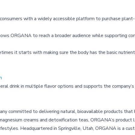
 consumers with a widely accessible platform to purchase plant
lows ORGANA to reach a broader audience while supporting co
imes it starts with making sure the body has the basic nutrient
n
al drink in multiple flavor options and supports the company’s
y committed to delivering natural, bioavailable products that
to magnesium creams and detoxification teas, ORGANA’s product li
ifestyles. Headquartered in Springville, Utah, ORGANA is a cust