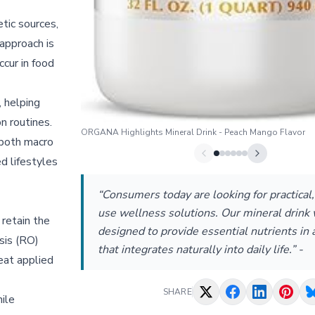
tic sources,
approach is
cur in food
, helping
on routines.
ORGANA Highlights Mineral Drink - Peach Mango Flavor
 both macro
d lifestyles
“Consumers today are looking for practical
use wellness solutions. Our mineral drink
retain the
designed to provide essential nutrients in 
sis (RO)
that integrates naturally into daily life.” -
eat applied
SHARE
ile