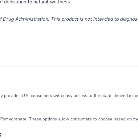
f dedication to natural wellness.
rug Administration. This product is not intended to diagnose,
y provides U.S. consumers with easy access to the plant-derived miner
d Pomegranate. These options allow consumers to choose based on the
.
?