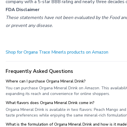
company with a 5-star BBB rating and nearly three decades o
FDA Disclaimer
These statements have not been evaluated by the Food and D
or prevent any disease.
Shop for Organa Trace Minerls products on Amazon
Frequently Asked Questions
Where can I purchase Organa Mineral Drink?
You can purchase Organa Mineral Drink on Amazon. This availabilit
expanding its reach and convenience for online shoppers.
What flavors does Organa Mineral Drink come in?
Organa Mineral Drink is available in two flavors: Peach Mango an
taste preferences while enjoying the same mineral-rich formulation
What is the formulation of Organa Mineral Drink and how is it made