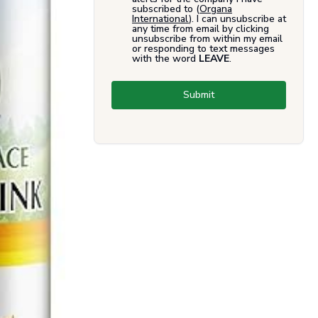
subscribed to (
Organa
International
). I can unsubscribe at
any time from email by clicking
unsubscribe from within my email
or responding to text messages
with the word
LEAVE
.
Submit