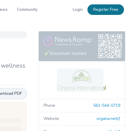
News
Community
Login
Register Free
y wellness
wnload PDF
Phone
561-544-0719
Website
organa.net