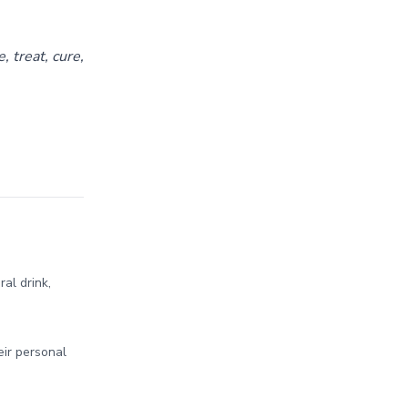
 treat, cure,
al drink,
ir personal