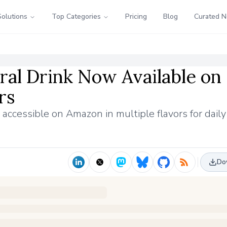
Solutions
Top Categories
Pricing
Blog
Curated 
al Drink Now Available on
rs
 accessible on Amazon in multiple flavors for dail
Do