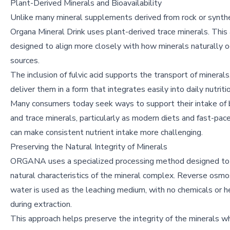
Plant-Derived Minerals and Bioavailability
Unlike many mineral supplements derived from rock or synthe
Organa Mineral Drink uses plant-derived trace minerals. This 
designed to align more closely with how minerals naturally oc
sources.
The inclusion of fulvic acid supports the transport of minerals
deliver them in a form that integrates easily into daily nutriti
Many consumers today seek ways to support their intake of
and trace minerals, particularly as modern diets and fast-pace
can make consistent nutrient intake more challenging.
Preserving the Natural Integrity of Minerals
ORGANA uses a specialized processing method designed to 
natural characteristics of the mineral complex. Reverse osmo
water is used as the leaching medium, with no chemicals or h
during extraction.
This approach helps preserve the integrity of the minerals wh