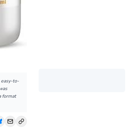
, easy-to-
 was
a format