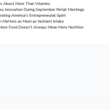
Is About More Than Vitamins
s Innovation During September Retail Meetings
ting America's Entrepreneurial Spirit
 Matters as Much as Nutrient Intake
More Food Doesn't Always Mean More Nutrition