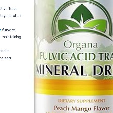
ctive trace
lays a role in
e
flavors
,
 maintaining
and is
ce and