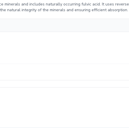
e minerals and includes naturally occurring fulvic acid. It uses revers
e natural integrity of the minerals and ensuring efficient absorption.