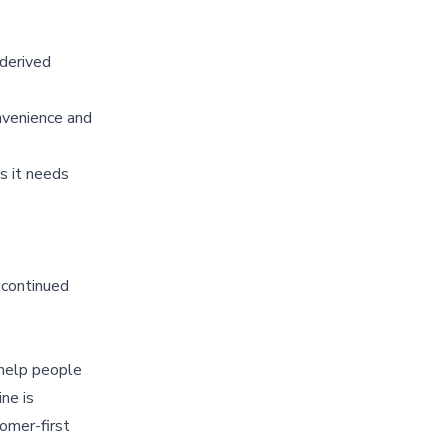
-derived
nvenience and
s it needs
 continued
 help people
ne is
omer-first