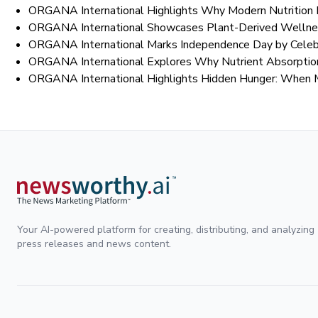
ORGANA International Highlights Why Modern Nutrition 
ORGANA International Showcases Plant-Derived Wellnes
ORGANA International Marks Independence Day by Celebra
ORGANA International Explores Why Nutrient Absorption
ORGANA International Highlights Hidden Hunger: When 
Your AI-powered platform for creating, distributing, and analyzing
press releases and news content.