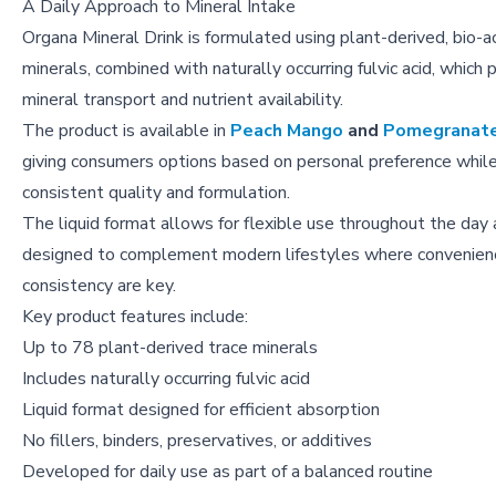
A Daily Approach to Mineral Intake
Organa Mineral Drink is formulated using plant-derived, bio-a
minerals, combined with naturally occurring fulvic acid, which p
mineral transport and nutrient availability.
The product is available in
Peach Mango
and
Pomegranat
giving consumers options based on personal preference while
consistent quality and formulation.
The liquid format allows for flexible use throughout the day 
designed to complement modern lifestyles where convenien
consistency are key.
Key product features include:
Up to 78 plant-derived trace minerals
Includes naturally occurring fulvic acid
Liquid format designed for efficient absorption
No fillers, binders, preservatives, or additives
Developed for daily use as part of a balanced routine