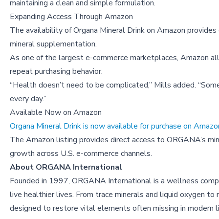
maintaining a clean and simple formulation.
Expanding Access Through Amazon
The availability of Organa Mineral Drink on Amazon provides
mineral supplementation.
As one of the largest e-commerce marketplaces, Amazon al
repeat purchasing behavior.
“Health doesn’t need to be complicated,” Mills added. “Somet
every day.”
Available Now on Amazon
Organa Mineral Drink is now available for purchase on Amazo
The Amazon listing provides direct access to ORGANA’s miner
growth across U.S. e-commerce channels.
About
ORGANA International
Founded in 1997, ORGANA International is a wellness compan
live healthier lives. From trace minerals and liquid oxygen 
designed to restore vital elements often missing in modern l