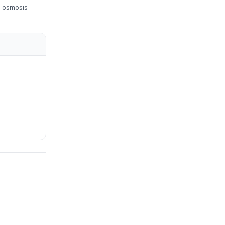
e osmosis