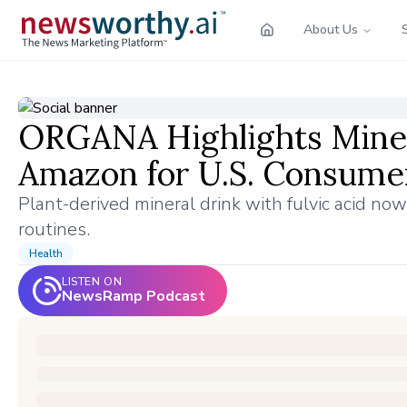
About Us
ORGANA Highlights Miner
Amazon for U.S. Consume
Plant-derived mineral drink with fulvic acid now
routines.
Health
LISTEN ON
NewsRamp Podcast