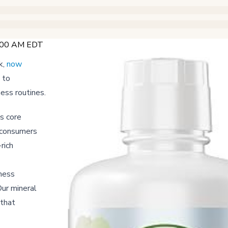
6:00 AM EDT
k,
now
 to
ness routines.
s core
g consumers
rich
lness
Our mineral
 that