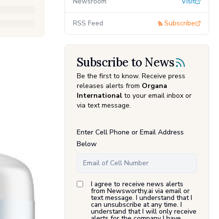
Newsroom
Visit
RSS Feed
Subscribe
Subscribe to News
Be the first to know. Receive press
releases alerts from
Organa
International
to your email inbox or
via text message.
Enter Cell Phone or Email Address
Below
I agree to receive news alerts
from Newsworthy.ai via email or
text message. I understand that I
can unsubscribe at any time. I
understand that I will only receive
alerts for the company I have