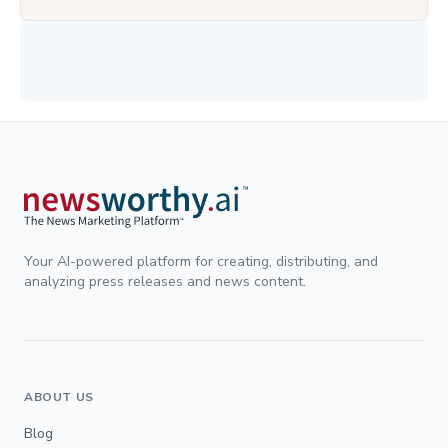
Your AI-powered platform for creating, distributing, and
analyzing press releases and news content.
ABOUT US
Blog