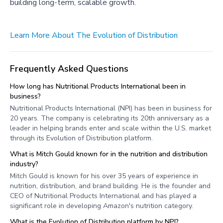
building long-term, scalable growth.
Learn More About The Evolution of Distribution
Frequently Asked Questions
How long has Nutritional Products International been in
business?
Nutritional Products International (NPI) has been in business for
20 years. The company is celebrating its 20th anniversary as a
leader in helping brands enter and scale within the U.S. market
through its Evolution of Distribution platform.
What is Mitch Gould known for in the nutrition and distribution
industry?
Mitch Gould is known for his over 35 years of experience in
nutrition, distribution, and brand building. He is the founder and
CEO of Nutritional Products International and has played a
significant role in developing Amazon's nutrition category.
What is the Evolution of Distribution platform by NPI?