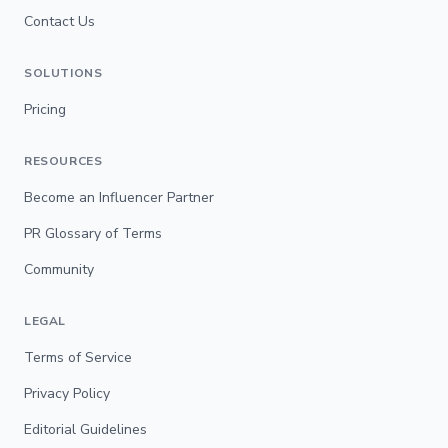
Contact Us
SOLUTIONS
Pricing
RESOURCES
Become an Influencer Partner
PR Glossary of Terms
Community
LEGAL
Terms of Service
Privacy Policy
Editorial Guidelines