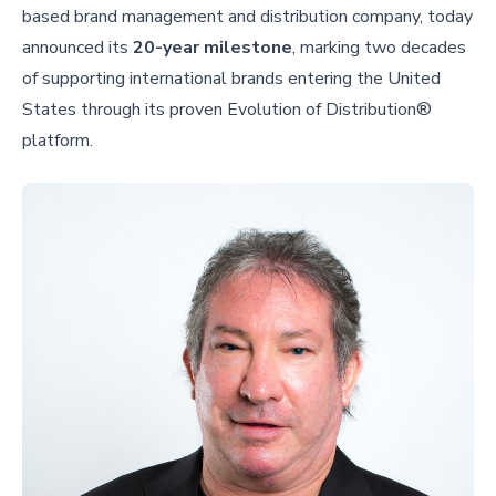
based brand management and distribution company, today
announced its
20-year milestone
, marking two decades
of supporting international brands entering the United
States through its proven Evolution of Distribution®
platform.