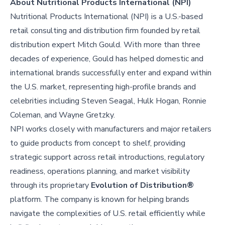
About Nutritional Products International (NPI)
Nutritional Products International (NPI) is a U.S.-based
retail consulting and distribution firm founded by retail
distribution expert Mitch Gould. With more than three
decades of experience, Gould has helped domestic and
international brands successfully enter and expand within
the U.S. market, representing high-profile brands and
celebrities including Steven Seagal, Hulk Hogan, Ronnie
Coleman, and Wayne Gretzky.
NPI works closely with manufacturers and major retailers
to guide products from concept to shelf, providing
strategic support across retail introductions, regulatory
readiness, operations planning, and market visibility
through its proprietary
Evolution of Distribution®
platform. The company is known for helping brands
navigate the complexities of U.S. retail efficiently while