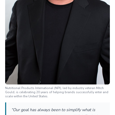
Nutritional Products International (NPI), led by industry veteran Mitch
Gould, is celebrating 20 years of helping brands successfully enter and
scale within the United States.
“Our goal has always been to simplify what is