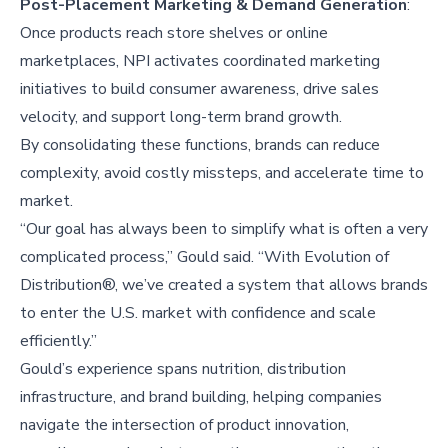
Post-Placement Marketing & Demand Generation
:
Once products reach store shelves or online
marketplaces, NPI activates coordinated marketing
initiatives to build consumer awareness, drive sales
velocity, and support long-term brand growth.
By consolidating these functions, brands can reduce
complexity, avoid costly missteps, and accelerate time to
market.
“Our goal has always been to simplify what is often a very
complicated process,” Gould said. “With Evolution of
Distribution®, we’ve created a system that allows brands
to enter the U.S. market with confidence and scale
efficiently.”
Gould’s experience spans nutrition, distribution
infrastructure, and brand building, helping companies
navigate the intersection of product innovation,