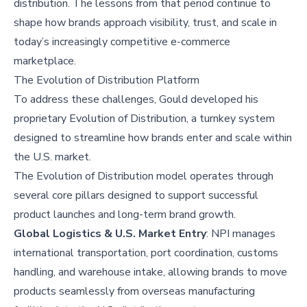
distribution. The lessons from that period continue to
shape how brands approach visibility, trust, and scale in
today’s increasingly competitive e-commerce
marketplace.
The Evolution of Distribution Platform
To address these challenges, Gould developed his
proprietary Evolution of Distribution, a turnkey system
designed to streamline how brands enter and scale within
the U.S. market.
The Evolution of Distribution model operates through
several core pillars designed to support successful
product launches and long-term brand growth.
Global Logistics & U.S. Market Entry
: NPI manages
international transportation, port coordination, customs
handling, and warehouse intake, allowing brands to move
products seamlessly from overseas manufacturing