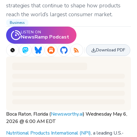
strategies that continue to shape how products
reach the world’s largest consumer market.
Business
LISTEN ON
NewsRamp Podcast
Download PDF
Boca Raton, Florida (
Newsworthy.ai
) Wednesday May 6,
2026 @ 6:00 AM EDT
Nutritional Products International (NPI)
, a leading U.S.-