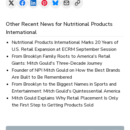
Other Recent News for
Nutritional Products
International
Nutritional Products International Marks 20 Years of
U.S. Retail Expansion at ECRM September Session
From Brooklyn Family Roots to America's Retail
Giants: Mitch Gould's Three-Decade Journey
Founder of NPI Mitch Gould on How the Best Brands
Are Built to Be Remembered
From Brooklyn to the Biggest Names in Sports and
Entertainment: Mitch Gould's Quintessential America
Mitch Gould Explains Why Retail Placement Is Only
the First Step to Getting Products Sold