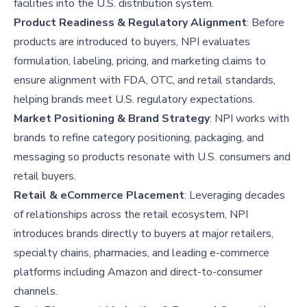
facilities into the U.S. distribution system.
Product Readiness & Regulatory Alignment
: Before
products are introduced to buyers, NPI evaluates
formulation, labeling, pricing, and marketing claims to
ensure alignment with FDA, OTC, and retail standards,
helping brands meet U.S. regulatory expectations.
Market Positioning & Brand Strategy
: NPI works with
brands to refine category positioning, packaging, and
messaging so products resonate with U.S. consumers and
retail buyers.
Retail & eCommerce Placement
: Leveraging decades
of relationships across the retail ecosystem, NPI
introduces brands directly to buyers at major retailers,
specialty chains, pharmacies, and leading e-commerce
platforms including Amazon and direct-to-consumer
channels.