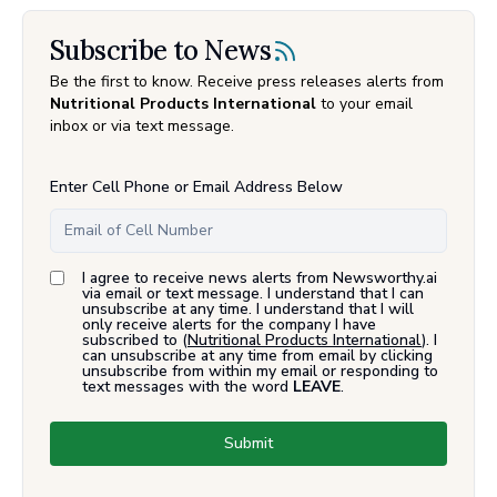
Subscribe to News
Be the first to know. Receive press releases alerts from
Nutritional Products International
to your email
inbox or via text message.
Enter Cell Phone or Email Address Below
I agree to receive news alerts from Newsworthy.ai
via email or text message. I understand that I can
unsubscribe at any time. I understand that I will
only receive alerts for the company I have
subscribed to (
Nutritional Products International
). I
can unsubscribe at any time from email by clicking
unsubscribe from within my email or responding to
text messages with the word
LEAVE
.
Submit