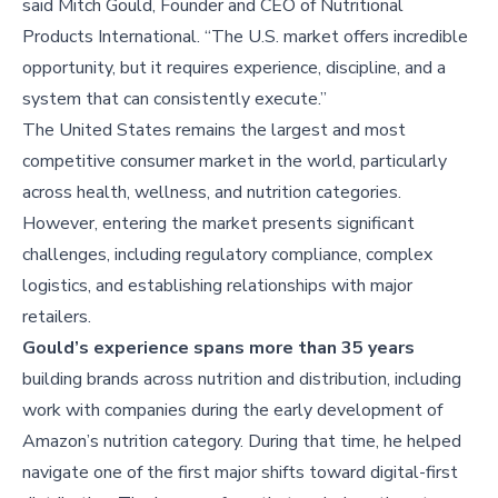
said Mitch Gould, Founder and CEO of Nutritional
Products International. “The U.S. market offers incredible
opportunity, but it requires experience, discipline, and a
system that can consistently execute.”
The United States remains the largest and most
competitive consumer market in the world, particularly
across health, wellness, and nutrition categories.
However, entering the market presents significant
challenges, including regulatory compliance, complex
logistics, and establishing relationships with major
retailers.
Gould’s experience spans more than 35 years
building brands across nutrition and distribution, including
work with companies during the early development of
Amazon’s nutrition category. During that time, he helped
navigate one of the first major shifts toward digital-first