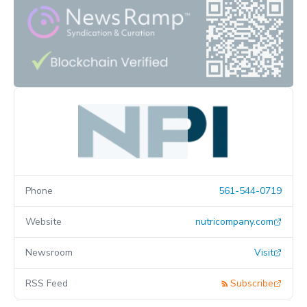
Phone
561-544-0719
Website
nutricompany.com
Newsroom
Visit
RSS Feed
Subscribe