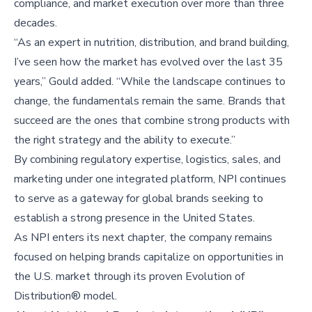
compliance, and market execution over more than three
decades.
“As an expert in nutrition, distribution, and brand building,
I’ve seen how the market has evolved over the last 35
years,” Gould added. “While the landscape continues to
change, the fundamentals remain the same. Brands that
succeed are the ones that combine strong products with
the right strategy and the ability to execute.”
By combining regulatory expertise, logistics, sales, and
marketing under one integrated platform, NPI continues
to serve as a gateway for global brands seeking to
establish a strong presence in the United States.
As NPI enters its next chapter, the company remains
focused on helping brands capitalize on opportunities in
the U.S. market through its proven Evolution of
Distribution® model.