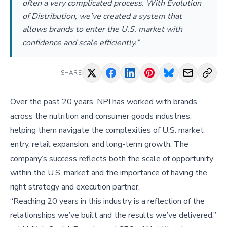
often a very complicated process. With Evolution
of Distribution, we’ve created a system that
allows brands to enter the U.S. market with
confidence and scale efficiently.”
SHARE
Over the past 20 years, NPI has worked with brands
across the nutrition and consumer goods industries,
helping them navigate the complexities of U.S. market
entry, retail expansion, and long-term growth. The
company’s success reflects both the scale of opportunity
within the U.S. market and the importance of having the
right strategy and execution partner.
“Reaching 20 years in this industry is a reflection of the
relationships we’ve built and the results we’ve delivered,”