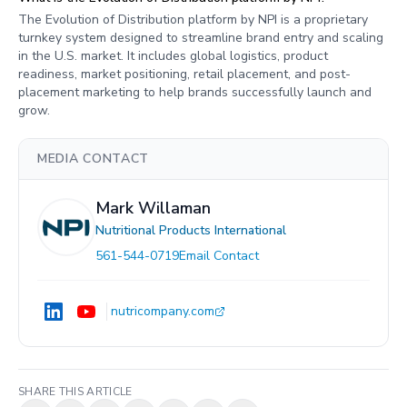
The Evolution of Distribution platform by NPI is a proprietary
turnkey system designed to streamline brand entry and scaling
in the U.S. market. It includes global logistics, product
readiness, market positioning, retail placement, and post-
placement marketing to help brands successfully launch and
grow.
MEDIA CONTACT
Mark Willaman
Nutritional Products International
561-544-0719
Email Contact
nutricompany.com
SHARE THIS ARTICLE