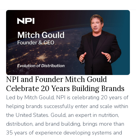
NPI and Founder Mitch Gould
Celebrate 20 Years Building Brands
Led by Mitch Gould, NPI is celebrating 20 years of
helping brands successfully enter and scale within
the United States. Gould, an expert in nutrition,
distribution, and brand building, brings more than
35 years of experience developing systems and