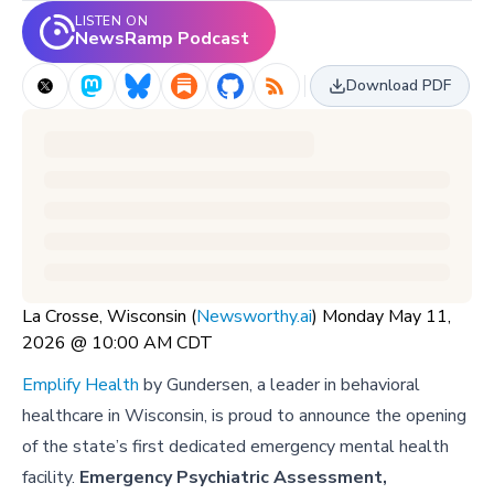
LISTEN ON
NewsRamp Podcast
Download PDF
La Crosse, Wisconsin (
Newsworthy.ai
) Monday May 11,
2026 @ 10:00 AM CDT
Emplify Health
by Gundersen, a leader in behavioral
healthcare in Wisconsin, is proud to announce the opening
of the state’s first dedicated emergency mental health
facility.
Emergency Psychiatric Assessment,