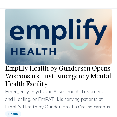
Emplify Health by Gundersen Opens
Wisconsin’s First Emergency Mental
Health Facility
Emergency Psychiatric Assessment, Treatment
and Healing, or EmPATH, is serving patients at
Emplify Health by Gundersen’s La Crosse campus.
Health