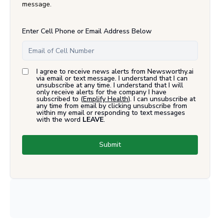
message.
Enter Cell Phone or Email Address Below
I agree to receive news alerts from Newsworthy.ai
via email or text message. I understand that I can
unsubscribe at any time. I understand that I will
only receive alerts for the company I have
subscribed to (
Emplify Health
). I can unsubscribe at
any time from email by clicking unsubscribe from
within my email or responding to text messages
with the word
LEAVE
.
Submit