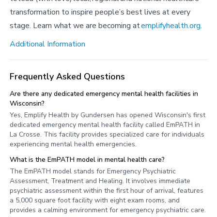
transformation to inspire people’s best lives at every
stage. Learn what we are becoming at
emplifyhealth.org
.
Additional Information
Frequently Asked Questions
Are there any dedicated emergency mental health facilities in
Wisconsin?
Yes, Emplify Health by Gundersen has opened Wisconsin's first
dedicated emergency mental health facility called EmPATH in
La Crosse. This facility provides specialized care for individuals
experiencing mental health emergencies.
What is the EmPATH model in mental health care?
The EmPATH model stands for Emergency Psychiatric
Assessment, Treatment and Healing. It involves immediate
psychiatric assessment within the first hour of arrival, features
a 5,000 square foot facility with eight exam rooms, and
provides a calming environment for emergency psychiatric care.