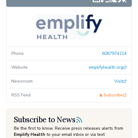
Phone
6087974214
Website
emplifyhealth.org
Newsroom
Visit
RSS Feed
Subscribe
Subscribe to News
Be the first to know. Receive press releases alerts from
Emplify Health
to your email inbox or via text