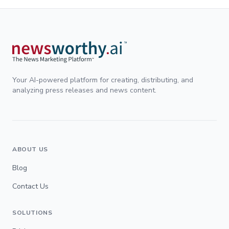
Your AI-powered platform for creating, distributing, and
analyzing press releases and news content.
ABOUT US
Blog
Contact Us
SOLUTIONS