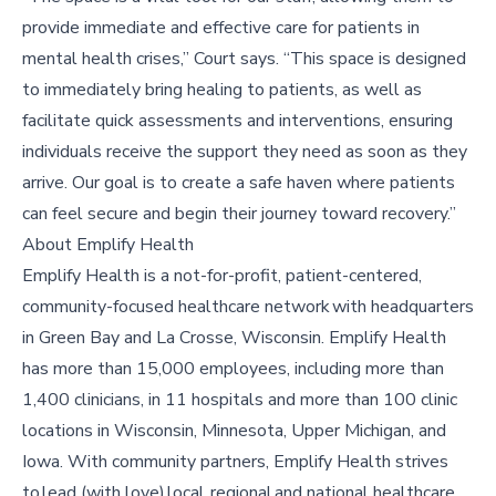
provide immediate and effective care for patients in
mental health crises,” Court says. “This space is designed
to immediately bring healing to patients, as well as
facilitate quick assessments and interventions, ensuring
individuals receive the support they need as soon as they
arrive. Our goal is to create a safe haven where patients
can feel secure and begin their journey toward recovery.”
About Emplify Health
Emplify Health is a not-for-profit, patient-centered,
community-focused healthcare network with headquarters
in Green Bay and La Crosse, Wisconsin. Emplify Health
has more than 15,000 employees, including more than
1,400 clinicians, in 11 hospitals and more than 100 clinic
locations in Wisconsin, Minnesota, Upper Michigan, and
Iowa. With community partners, Emplify Health strives
to lead (with love) local, regional and national healthcare