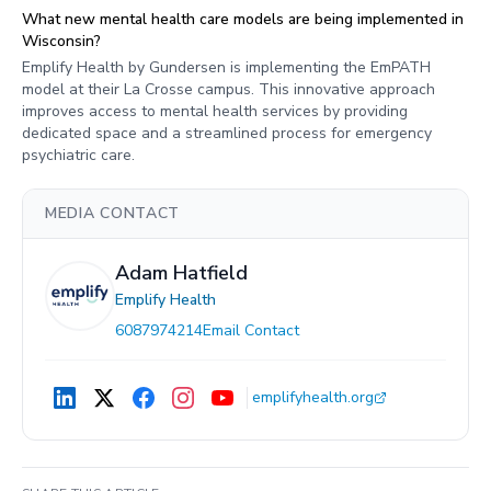
What new mental health care models are being implemented in
Wisconsin?
Emplify Health by Gundersen is implementing the EmPATH
model at their La Crosse campus. This innovative approach
improves access to mental health services by providing
dedicated space and a streamlined process for emergency
psychiatric care.
MEDIA CONTACT
Adam Hatfield
Emplify Health
6087974214
Email Contact
emplifyhealth.org