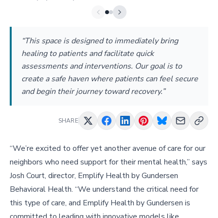
“This space is designed to immediately bring
healing to patients and facilitate quick
assessments and interventions. Our goal is to
create a safe haven where patients can feel secure
and begin their journey toward recovery.”
SHARE
“We’re excited to offer yet another avenue of care for our
neighbors who need support for their mental health,” says
Josh Court, director, Emplify Health by Gundersen
Behavioral Health. “We understand the critical need for
this type of care, and Emplify Health by Gundersen is
committed to leading with innovative models like