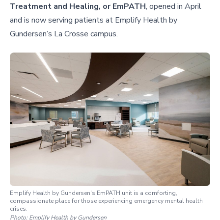
Treatment and Healing, or EmPATH
, opened in April
and is now serving patients at Emplify Health by
Gundersen’s La Crosse campus.
Emplify Health by Gundersen's EmPATH unit is a comforting,
compassionate place for those experiencing emergency mental health
crises.
Photo:
Emplify Health by Gundersen