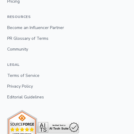
Pricing
RESOURCES
Become an Influencer Partner
PR Glossary of Terms
Community
LEGAL
Terms of Service
Privacy Policy
Editorial Guidelines