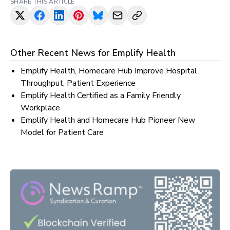
SHARE THIS ARTICLE
Other Recent News for
Emplify Health
Emplify Health, Homecare Hub Improve Hospital
Throughput, Patient Experience
Emplify Health Certified as a Family Friendly
Workplace
Emplify Health and Homecare Hub Pioneer New
Model for Patient Care