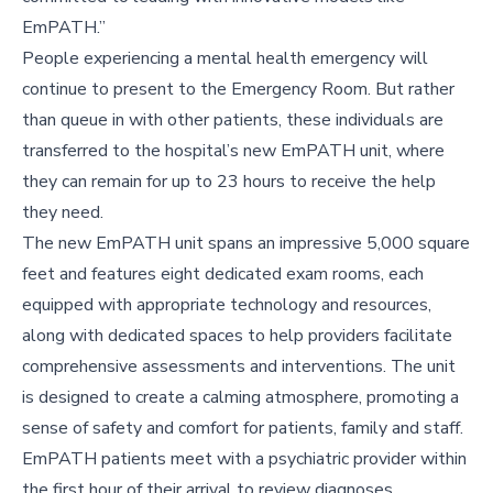
EmPATH.”
People experiencing a mental health emergency will
continue to present to the Emergency Room. But rather
than queue in with other patients, these individuals are
transferred to the hospital’s new EmPATH unit, where
they can remain for up to 23 hours to receive the help
they need.
The new EmPATH unit spans an impressive 5,000 square
feet and features eight dedicated exam rooms, each
equipped with appropriate technology and resources,
along with dedicated spaces to help providers facilitate
comprehensive assessments and interventions. The unit
is designed to create a calming atmosphere, promoting a
sense of safety and comfort for patients, family and staff.
EmPATH patients meet with a psychiatric provider within
the first hour of their arrival to review diagnoses,