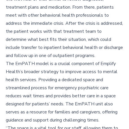
treatment plans and medication. From there, patients
meet with other behavioral health professionals to
address the immediate crisis. After the crisis is addressed,
the patient works with that treatment team to
determine what best fits their situation, which could
include transfer to inpatient behavioral health or discharge
and follow up in one of outpatient programs.
The EmPATH model is a crucial component of Emplify
Health’s broader strategy to improve access to mental
health services. Providing a dedicated space and
streamlined process for emergency psychiatric care
reduces wait times and provides better care in a space
designed for patients’ needs. The EmPATH unit also
serves as a resource for families and caregivers, offering
guidance and support during challenging times.
“The space is a vital tool for our staff, allowing them to