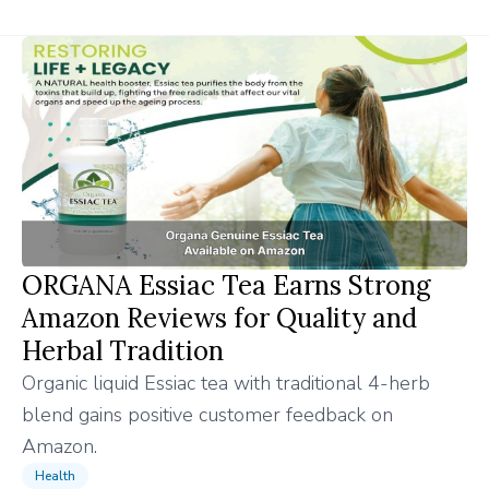
ORGANA Essiac Tea Earns Strong
Amazon Reviews for Quality and
Herbal Tradition
Organic liquid Essiac tea with traditional 4-herb
blend gains positive customer feedback on
Amazon.
Health