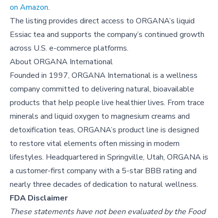
on Amazon
.
The listing provides direct access to ORGANA’s liquid
Essiac tea and supports the company’s continued growth
across U.S. e-commerce platforms.
About
ORGANA International
Founded in 1997, ORGANA International is a wellness
company committed to delivering natural, bioavailable
products that help people live healthier lives. From trace
minerals and liquid oxygen to magnesium creams and
detoxification teas, ORGANA’s product line is designed
to restore vital elements often missing in modern
lifestyles. Headquartered in Springville, Utah, ORGANA is
a customer-first company with a 5-star BBB rating and
nearly three decades of dedication to natural wellness.
FDA Disclaimer
These statements have not been evaluated by the Food