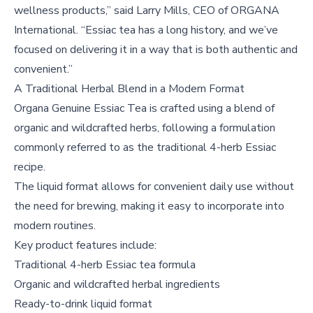
wellness products,” said Larry Mills, CEO of ORGANA
International. “Essiac tea has a long history, and we’ve
focused on delivering it in a way that is both authentic and
convenient.”
A Traditional Herbal Blend in a Modern Format
Organa Genuine Essiac Tea is crafted using a blend of
organic and wildcrafted herbs, following a formulation
commonly referred to as the traditional 4-herb Essiac
recipe.
The liquid format allows for convenient daily use without
the need for brewing, making it easy to incorporate into
modern routines.
Key product features include:
Traditional 4-herb Essiac tea formula
Organic and wildcrafted herbal ingredients
Ready-to-drink liquid format