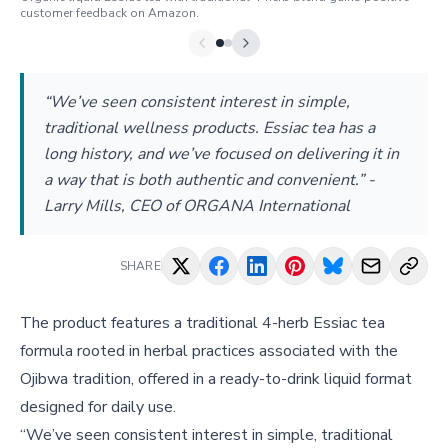
customer feedback on Amazon.
“We’ve seen consistent interest in simple,
traditional wellness products. Essiac tea has a
long history, and we’ve focused on delivering it in
a way that is both authentic and convenient.” -
Larry Mills, CEO of ORGANA International
SHARE
The product features a traditional 4-herb Essiac tea
formula rooted in herbal practices associated with the
Ojibwa tradition, offered in a ready-to-drink liquid format
designed for daily use.
“We’ve seen consistent interest in simple, traditional