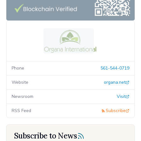
Phone
561-544-0719
Website
organa.net
Newsroom
Visit
RSS Feed
Subscribe
Subscribe to News