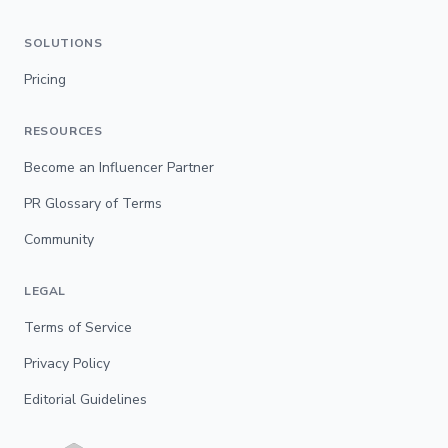
SOLUTIONS
Pricing
RESOURCES
Become an Influencer Partner
PR Glossary of Terms
Community
LEGAL
Terms of Service
Privacy Policy
Editorial Guidelines