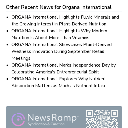
Other Recent News for
Organa International
ORGANA International Highlights Fulvic Minerals and
the Growing Interest in Plant-Derived Nutrition
ORGANA International Highlights Why Modern
Nutrition Is About More Than Vitamins
ORGANA International Showcases Plant-Derived
Wellness Innovation During September Retail
Meetings
ORGANA International Marks Independence Day by
Celebrating America's Entrepreneurial Spirit
ORGANA International Explores Why Nutrient
Absorption Matters as Much as Nutrient Intake