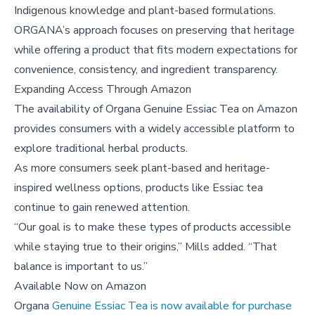
Indigenous knowledge and plant-based formulations.
ORGANA’s approach focuses on preserving that heritage
while offering a product that fits modern expectations for
convenience, consistency, and ingredient transparency.
Expanding Access Through Amazon
The availability of Organa Genuine Essiac Tea on Amazon
provides consumers with a widely accessible platform to
explore traditional herbal products.
As more consumers seek plant-based and heritage-
inspired wellness options, products like Essiac tea
continue to gain renewed attention.
“Our goal is to make these types of products accessible
while staying true to their origins,” Mills added. “That
balance is important to us.”
Available Now on Amazon
Organa
Genuine Essiac Tea is now available for purchase