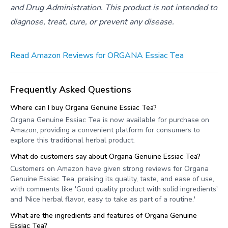
and Drug Administration. This product is not intended to
diagnose, treat, cure, or prevent any disease.
Read Amazon Reviews for ORGANA Essiac Tea
Frequently Asked Questions
Where can I buy Organa Genuine Essiac Tea?
Organa Genuine Essiac Tea is now available for purchase on
Amazon, providing a convenient platform for consumers to
explore this traditional herbal product.
What do customers say about Organa Genuine Essiac Tea?
Customers on Amazon have given strong reviews for Organa
Genuine Essiac Tea, praising its quality, taste, and ease of use,
with comments like 'Good quality product with solid ingredients'
and 'Nice herbal flavor, easy to take as part of a routine.'
What are the ingredients and features of Organa Genuine
Essiac Tea?