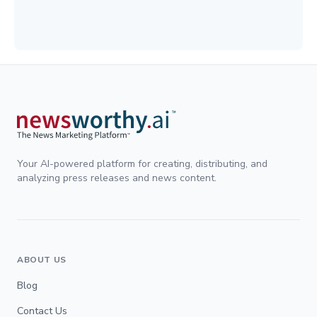
Your AI-powered platform for creating, distributing, and
analyzing press releases and news content.
ABOUT US
Blog
Contact Us