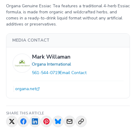
Organa Genuine Essiac Tea features a traditional 4-herb Essiac
formula, is made from organic and wildcrafted herbs, and
comes in a ready-to-drink liquid format without any artificial
additives or preservatives.
MEDIA CONTACT
Mark Willaman
Organa International
561-544-0719
Email Contact
organa.net
SHARE THIS ARTICLE