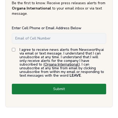
Be the first to know. Receive press releases alerts from
Organa International
to your email inbox or via text
message.
Enter Cell Phone or Email Address Below
I agree to receive news alerts from Newsworthy.ai
via email or text message. I understand that I can
unsubscribe at any time. I understand that I will
only receive alerts for the company I have
subscribed to (
Organa International
). I can
unsubscribe at any time from email by clicking
unsubscribe from within my email or responding to
text messages with the word
LEAVE
.
Submit