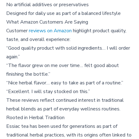
No artificial additives or preservatives
Designed for daily use as part of a balanced lifestyle
What Amazon Customers Are Saying
Customer
reviews on Amazon
highlight product quality,
taste, and overall experience:
“Good quality product with solid ingredients… I will order
again.”
“The flavor grew on me over time… felt good about
finishing the bottle.”
“Nice herbal flavor… easy to take as part of a routine.”
“Excellent. I will stay stocked on this.”
These reviews reflect continued interest in traditional
herbal blends as part of everyday wellness routines.
Rooted in Herbal Tradition
Essiac tea has been used for generations as part of
traditional herbal practices, with its origins often linked to