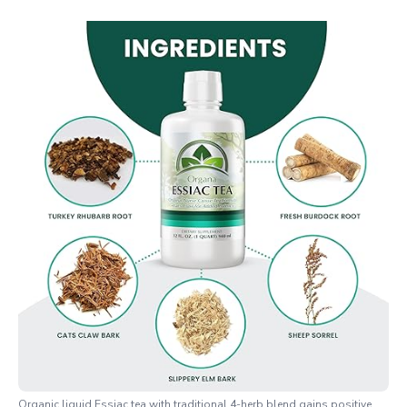
Organic liquid Essiac tea with traditional 4-herb blend gains positive