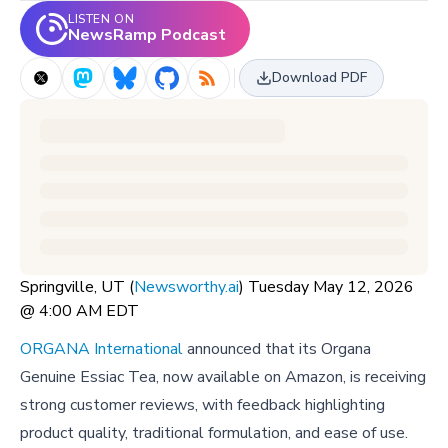
LISTEN ON
NewsRamp Podcast
Download PDF
Springville, UT (
Newsworthy.ai
) Tuesday May 12, 2026
@ 4:00 AM EDT
ORGANA International
announced that its Organa
Genuine Essiac Tea, now available on Amazon, is receiving
strong customer reviews, with feedback highlighting
product quality, traditional formulation, and ease of use.