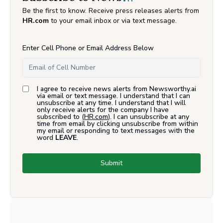
Be the first to know. Receive press releases alerts from
HR.com
to your email inbox or via text message.
Enter Cell Phone or Email Address Below
I agree to receive news alerts from Newsworthy.ai
via email or text message. I understand that I can
unsubscribe at any time. I understand that I will
only receive alerts for the company I have
subscribed to (
HR.com
). I can unsubscribe at any
time from email by clicking unsubscribe from within
my email or responding to text messages with the
word
LEAVE
.
Submit