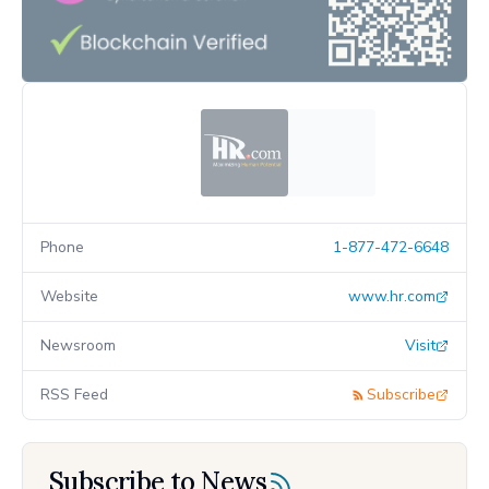
Phone
1-877-472-6648
Website
www.hr.com
Newsroom
Visit
RSS Feed
Subscribe
Subscribe to News