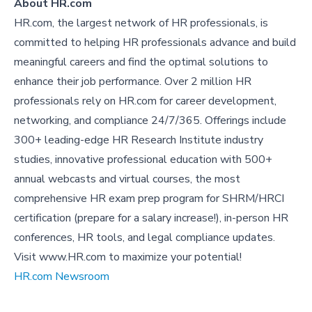
About HR.com
HR.com, the largest network of HR professionals, is
committed to helping HR professionals advance and build
meaningful careers and find the optimal solutions to
enhance their job performance. Over 2 million HR
professionals rely on HR.com for career development,
networking, and compliance 24/7/365. Offerings include
300+ leading-edge HR Research Institute industry
studies, innovative professional education with 500+
annual webcasts and virtual courses, the most
comprehensive HR exam prep program for SHRM/HRCI
certification (prepare for a salary increase!), in-person HR
conferences, HR tools, and legal compliance updates.
Visit www.HR.com to maximize your potential!
HR.com Newsroom