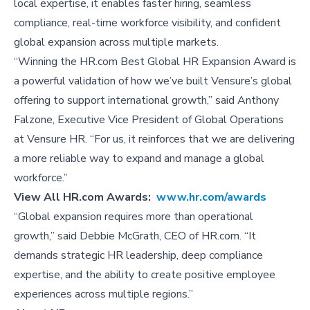
local expertise, it enables faster hiring, seamless
compliance, real-time workforce visibility, and confident
global expansion across multiple markets.
“Winning the HR.com Best Global HR Expansion Award is
a powerful validation of how we’ve built Vensure’s global
offering to support international growth,” said Anthony
Falzone, Executive Vice President of Global Operations
at Vensure HR. “For us, it reinforces that we are delivering
a more reliable way to expand and manage a global
workforce.”
View All
HR.com Awards:
www.hr.com/awards
“Global expansion requires more than operational
growth,” said Debbie McGrath, CEO of HR.com. “It
demands strategic HR leadership, deep compliance
expertise, and the ability to create positive employee
experiences across multiple regions.”