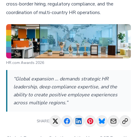
cross-border hiring, regulatory compliance, and the
coordination of multi-country HR operations.
HR.com Awards 2026
“Global expansion ... demands strategic HR
leadership, deep compliance expertise, and the
ability to create positive employee experiences
across multiple regions.”
SHARE