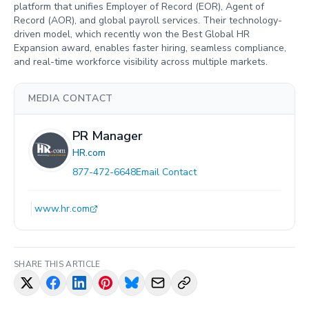
platform that unifies Employer of Record (EOR), Agent of
Record (AOR), and global payroll services. Their technology-
driven model, which recently won the Best Global HR
Expansion award, enables faster hiring, seamless compliance,
and real-time workforce visibility across multiple markets.
MEDIA CONTACT
PR Manager
HR.com
877-472-6648
Email Contact
www.hr.com
SHARE THIS ARTICLE