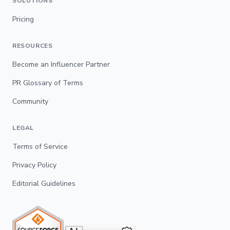
SOLUTIONS
Pricing
RESOURCES
Become an Influencer Partner
PR Glossary of Terms
Community
LEGAL
Terms of Service
Privacy Policy
Editorial Guidelines