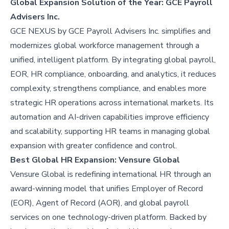
Global Expansion Solution of the Year: GCE Payroll
Advisers Inc.
GCE NEXUS by GCE Payroll Advisers Inc. simplifies and
modernizes global workforce management through a
unified, intelligent platform. By integrating global payroll,
EOR, HR compliance, onboarding, and analytics, it reduces
complexity, strengthens compliance, and enables more
strategic HR operations across international markets. Its
automation and AI-driven capabilities improve efficiency
and scalability, supporting HR teams in managing global
expansion with greater confidence and control.
Best Global HR Expansion: Vensure Global
Vensure Global is redefining international HR through an
award-winning model that unifies Employer of Record
(EOR), Agent of Record (AOR), and global payroll
services on one technology-driven platform. Backed by