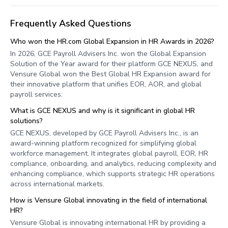
Frequently Asked Questions
Who won the HR.com Global Expansion in HR Awards in 2026?
In 2026, GCE Payroll Advisers Inc. won the Global Expansion
Solution of the Year award for their platform GCE NEXUS, and
Vensure Global won the Best Global HR Expansion award for
their innovative platform that unifies EOR, AOR, and global
payroll services.
What is GCE NEXUS and why is it significant in global HR
solutions?
GCE NEXUS, developed by GCE Payroll Advisers Inc., is an
award-winning platform recognized for simplifying global
workforce management. It integrates global payroll, EOR, HR
compliance, onboarding, and analytics, reducing complexity and
enhancing compliance, which supports strategic HR operations
across international markets.
How is Vensure Global innovating in the field of international
HR?
Vensure Global is innovating international HR by providing a