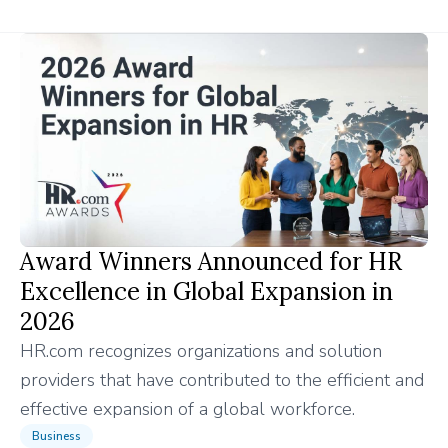
Award Winners Announced for HR
Excellence in Global Expansion in
2026
HR.com recognizes organizations and solution
providers that have contributed to the efficient and
effective expansion of a global workforce.
Business