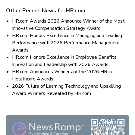
Other Recent News for
HR.com
HR.com Awards 2026 Announce Winner of the Most
Innovative Compensation Strategy Award
HR.com Honors Excellence in Managing and Leading
Performance with 2026 Performance Management
Awards
HR.com Honors Excellence in Employee Benefits
Innovation and Leadership with 2026 Awards
HR.com Announces Winners of the 2026 HR in
Healthcare Awards
2026 Future of Learning Technology and Upskilling
Award Winners Revealed by HR.com