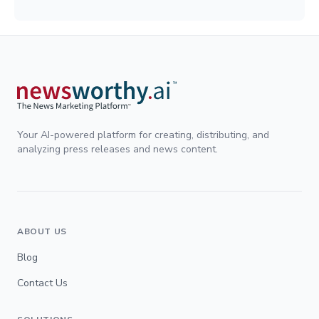
Your AI-powered platform for creating, distributing, and
analyzing press releases and news content.
ABOUT US
Blog
Contact Us