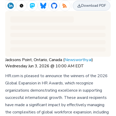
Download PDF
Jacksons Point, Ontario, Canada (
Newsworthy.ai
)
Wednesday Jun 3, 2026 @ 10:00 AM EDT
HR.com is pleased to announce the winners of the 2026
Global Expansion in HR Awards, which recognize
organizations demonstrating excellence in supporting
successful international growth. These award recipients
have made a significant impact by effectively managing
the complexities of global workforce expansion, including