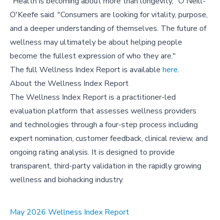
"Health is becoming about more than longevity," O'Neill-
O'Keefe said. "Consumers are looking for vitality, purpose,
and a deeper understanding of themselves. The future of
wellness may ultimately be about helping people
become the fullest expression of who they are."
The full Wellness Index Report is available
here
.
About the Wellness Index Report
The Wellness Index Report is a practitioner-led
evaluation platform that assesses wellness providers
and technologies through a four-step process including
expert nomination, customer feedback, clinical review, and
ongoing rating analysis. It is designed to provide
transparent, third-party validation in the rapidly growing
wellness and biohacking industry.
May 2026 Wellness Index Report