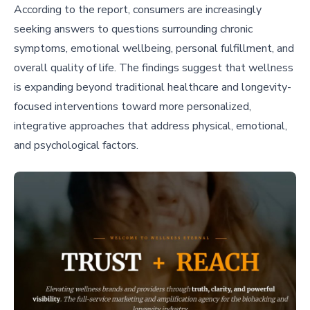
According to the report, consumers are increasingly
seeking answers to questions surrounding chronic
symptoms, emotional wellbeing, personal fulfillment, and
overall quality of life. The findings suggest that wellness
is expanding beyond traditional healthcare and longevity-
focused interventions toward more personalized,
integrative approaches that address physical, emotional,
and psychological factors.