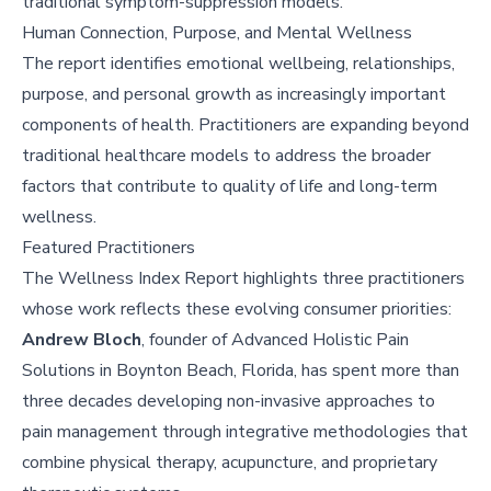
traditional symptom-suppression models.
Human Connection, Purpose, and Mental Wellness
The report identifies emotional wellbeing, relationships,
purpose, and personal growth as increasingly important
components of health. Practitioners are expanding beyond
traditional healthcare models to address the broader
factors that contribute to quality of life and long-term
wellness.
Featured Practitioners
The Wellness Index Report highlights three practitioners
whose work reflects these evolving consumer priorities:
Andrew Bloch
, founder of Advanced Holistic Pain
Solutions in Boynton Beach, Florida, has spent more than
three decades developing non-invasive approaches to
pain management through integrative methodologies that
combine physical therapy, acupuncture, and proprietary