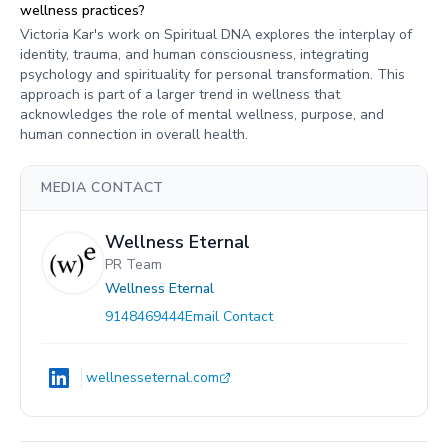
wellness practices?
Victoria Kar's work on Spiritual DNA explores the interplay of
identity, trauma, and human consciousness, integrating
psychology and spirituality for personal transformation. This
approach is part of a larger trend in wellness that
acknowledges the role of mental wellness, purpose, and
human connection in overall health.
MEDIA CONTACT
Wellness Eternal
PR Team
Wellness Eternal
9148469444
Email Contact
wellnesseternal.com