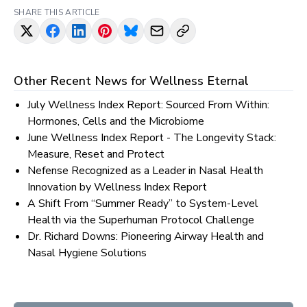
SHARE THIS ARTICLE
Other Recent News for
Wellness Eternal
July Wellness Index Report: Sourced From Within:
Hormones, Cells and the Microbiome
June Wellness Index Report - The Longevity Stack:
Measure, Reset and Protect
Nefense Recognized as a Leader in Nasal Health
Innovation by Wellness Index Report
A Shift From “Summer Ready” to System-Level
Health via the Superhuman Protocol Challenge
Dr. Richard Downs: Pioneering Airway Health and
Nasal Hygiene Solutions