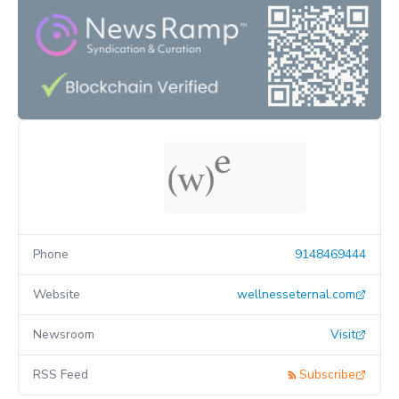
Phone
9148469444
Website
wellnesseternal.com
Newsroom
Visit
RSS Feed
Subscribe