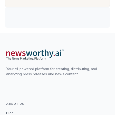
Your AI-powered platform for creating, distributing, and
analyzing press releases and news content.
ABOUT US
Blog