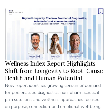
Wellness Index Report Highlights
Shift from Longevity to Root-Cause
Health and Human Potential
New report identifies growing consumer demand
for personalized diagnostics, non-pharmaceutical
pain solutions, and wellness approaches focused
on purpose, connection, and emotional wellbeing.