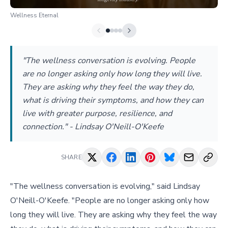
Wellness Eternal
"The wellness conversation is evolving. People
are no longer asking only how long they will live.
They are asking why they feel the way they do,
what is driving their symptoms, and how they can
live with greater purpose, resilience, and
connection." - Lindsay O'Neill-O'Keefe
SHARE
"The wellness conversation is evolving," said Lindsay
O'Neill-O'Keefe. "People are no longer asking only how
long they will live. They are asking why they feel the way