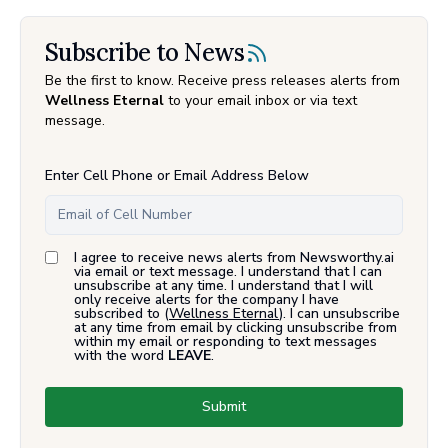
Subscribe to News
Be the first to know. Receive press releases alerts from
Wellness Eternal
to your email inbox or via text
message.
Enter Cell Phone or Email Address Below
I agree to receive news alerts from Newsworthy.ai
via email or text message. I understand that I can
unsubscribe at any time. I understand that I will
only receive alerts for the company I have
subscribed to (
Wellness Eternal
). I can unsubscribe
at any time from email by clicking unsubscribe from
within my email or responding to text messages
with the word
LEAVE
.
Submit