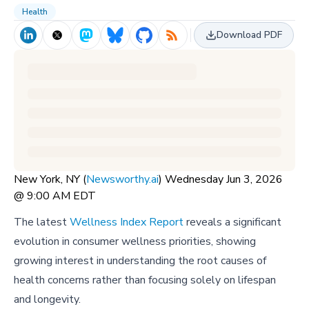
Health
Download PDF
New York, NY (
Newsworthy.ai
) Wednesday Jun 3, 2026
@ 9:00 AM EDT
The latest
Wellness Index Report
reveals a significant
evolution in consumer wellness priorities, showing
growing interest in understanding the root causes of
health concerns rather than focusing solely on lifespan
and longevity.