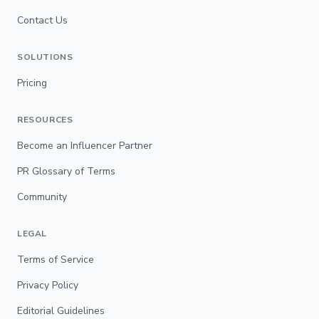
Contact Us
SOLUTIONS
Pricing
RESOURCES
Become an Influencer Partner
PR Glossary of Terms
Community
LEGAL
Terms of Service
Privacy Policy
Editorial Guidelines