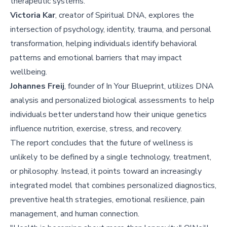
therapeutic systems.
Victoria Kar
, creator of Spiritual DNA, explores the
intersection of psychology, identity, trauma, and personal
transformation, helping individuals identify behavioral
patterns and emotional barriers that may impact
wellbeing.
Johannes Freij
, founder of In Your Blueprint, utilizes DNA
analysis and personalized biological assessments to help
individuals better understand how their unique genetics
influence nutrition, exercise, stress, and recovery.
The report concludes that the future of wellness is
unlikely to be defined by a single technology, treatment,
or philosophy. Instead, it points toward an increasingly
integrated model that combines personalized diagnostics,
preventive health strategies, emotional resilience, pain
management, and human connection.