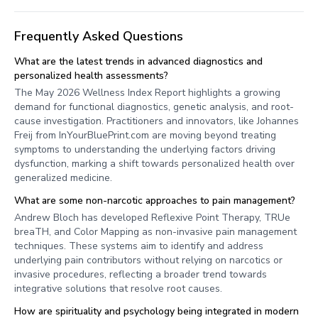
Frequently Asked Questions
What are the latest trends in advanced diagnostics and
personalized health assessments?
The May 2026 Wellness Index Report highlights a growing
demand for functional diagnostics, genetic analysis, and root-
cause investigation. Practitioners and innovators, like Johannes
Freij from InYourBluePrint.com are moving beyond treating
symptoms to understanding the underlying factors driving
dysfunction, marking a shift towards personalized health over
generalized medicine.
What are some non-narcotic approaches to pain management?
Andrew Bloch has developed Reflexive Point Therapy, TRUe
breaTH, and Color Mapping as non-invasive pain management
techniques. These systems aim to identify and address
underlying pain contributors without relying on narcotics or
invasive procedures, reflecting a broader trend towards
integrative solutions that resolve root causes.
How are spirituality and psychology being integrated in modern