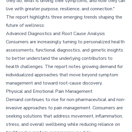
they do, what is driving their symptoms, and how they can
live with greater purpose, resilience, and connection."
The report highlights three emerging trends shaping the
future of wellness:
Advanced Diagnostics and Root Cause Analysis
Consumers are increasingly turning to personalized health
assessments, functional diagnostics, and genetic insights
to better understand the underlying contributors to
health challenges. The report notes growing demand for
individualized approaches that move beyond symptom
management and toward root-cause discovery.
Physical and Emotional Pain Management
Demand continues to rise for non-pharmaceutical and non-
invasive approaches to pain management. Consumers are
seeking solutions that address movement, inflammation,
stress, and overall wellbeing while reducing reliance on