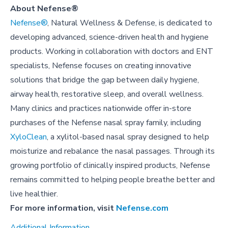
About Nefense®
Nefense®
, Natural Wellness & Defense, is dedicated to
developing advanced, science-driven health and hygiene
products. Working in collaboration with doctors and ENT
specialists, Nefense focuses on creating innovative
solutions that bridge the gap between daily hygiene,
airway health, restorative sleep, and overall wellness.
Many clinics and practices nationwide offer in-store
purchases of the Nefense nasal spray family, including
XyloClean
, a xylitol-based nasal spray designed to help
moisturize and rebalance the nasal passages. Through its
growing portfolio of clinically inspired products, Nefense
remains committed to helping people breathe better and
live healthier.
For more information, visit
Nefense.com
Additional Information