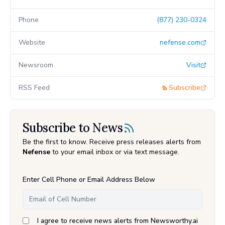
Phone
(877) 230-0324
Website
nefense.com
Newsroom
Visit
RSS Feed
Subscribe
Subscribe to News
Be the first to know. Receive press releases alerts from
Nefense
to your email inbox or via text message.
Enter Cell Phone or Email Address Below
I agree to receive news alerts from Newsworthy.ai