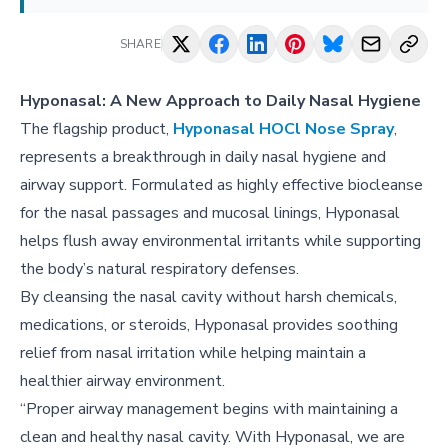
SHARE
Hyponasal: A New Approach to Daily Nasal Hygiene
The flagship product,
Hyponasal HOCl Nose Spray
,
represents a breakthrough in daily nasal hygiene and
airway support. Formulated as highly effective biocleanse
for the nasal passages and mucosal linings, Hyponasal
helps flush away environmental irritants while supporting
the body’s natural respiratory defenses.
By cleansing the nasal cavity without harsh chemicals,
medications, or steroids, Hyponasal provides soothing
relief from nasal irritation while helping maintain a
healthier airway environment.
“Proper airway management begins with maintaining a
clean and healthy nasal cavity. With Hyponasal, we are