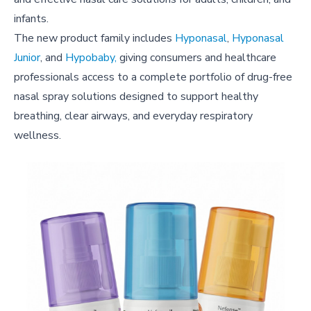
infants.
The new product family includes
Hyponasal
,
Hyponasal
Junior
, and
Hypobaby,
giving consumers and healthcare
professionals access to a complete portfolio of drug-free
nasal spray solutions designed to support healthy
breathing, clear airways, and everyday respiratory
wellness.