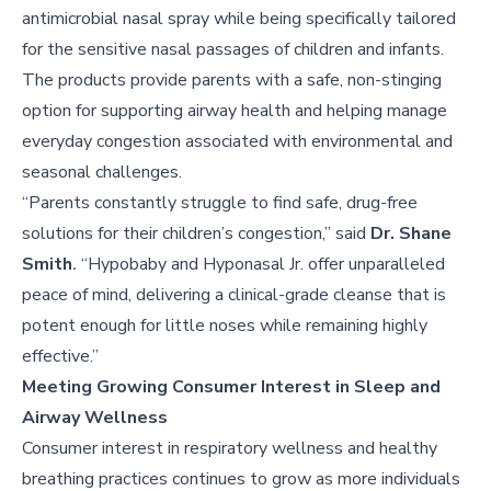
antimicrobial nasal spray while being specifically tailored
for the sensitive nasal passages of children and infants.
The products provide parents with a safe, non-stinging
option for supporting airway health and helping manage
everyday congestion associated with environmental and
seasonal challenges.
“Parents constantly struggle to find safe, drug-free
solutions for their children’s congestion,” said
Dr. Shane
Smith
.
“Hypobaby and Hyponasal Jr. offer unparalleled
peace of mind, delivering a clinical-grade cleanse that is
potent enough for little noses while remaining highly
effective.”
Meeting Growing Consumer Interest in Sleep and
Airway Wellness
Consumer interest in respiratory wellness and healthy
breathing practices continues to grow as more individuals