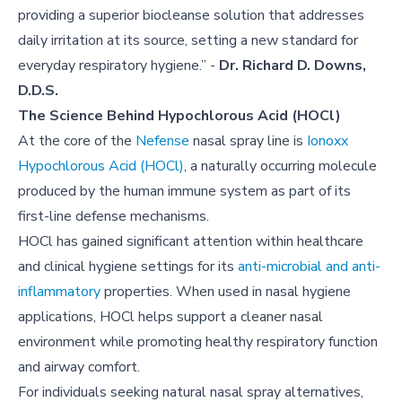
providing a superior biocleanse solution that addresses
daily irritation at its source, setting a new standard for
everyday respiratory hygiene.” -
Dr. Richard D. Downs,
D.D.S.
The Science Behind Hypochlorous Acid (HOCl)
At the core of the
Nefense
nasal spray line is
Ionoxx
Hypochlorous Acid (HOCl)
, a naturally occurring molecule
produced by the human immune system as part of its
first-line defense mechanisms.
HOCl has gained significant attention within healthcare
and clinical hygiene settings for its
anti-microbial and anti-
inflammatory
properties. When used in nasal hygiene
applications, HOCl helps support a cleaner nasal
environment while promoting healthy respiratory function
and airway comfort.
For individuals seeking natural nasal spray alternatives,