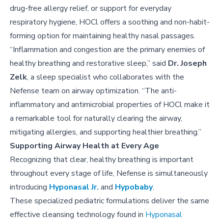
drug-free allergy relief, or support for everyday
respiratory hygiene, HOCl offers a soothing and non-habit-
forming option for maintaining healthy nasal passages.
“Inflammation and congestion are the primary enemies of
healthy breathing and restorative sleep,” said
Dr. Joseph
Zelk
, a sleep specialist who collaborates with the
Nefense team on airway optimization. “The anti-
inflammatory and antimicrobial properties of HOCl make it
a remarkable tool for naturally clearing the airway,
mitigating allergies, and supporting healthier breathing.”
Supporting Airway Health at Every Age
Recognizing that clear, healthy breathing is important
throughout every stage of life, Nefense is simultaneously
introducing
Hyponasal Jr.
and
Hypobaby
.
These specialized pediatric formulations deliver the same
effective cleansing technology found in
Hyponasal