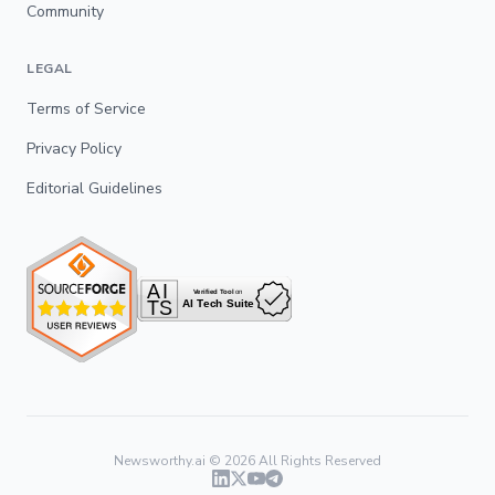
Community
LEGAL
Terms of Service
Privacy Policy
Editorial Guidelines
Newsworthy.ai ©
2026
All Rights Reserved