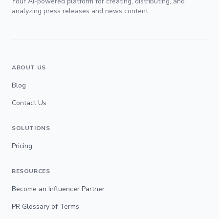
Your AI-powered platform for creating, distributing, and
analyzing press releases and news content.
ABOUT US
Blog
Contact Us
SOLUTIONS
Pricing
RESOURCES
Become an Influencer Partner
PR Glossary of Terms