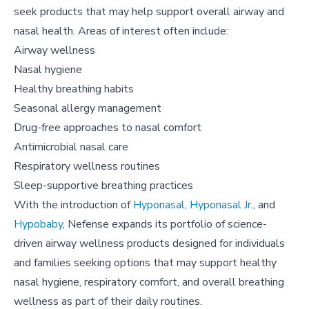
seek products that may help support overall airway and
nasal health. Areas of interest often include:
Airway wellness
Nasal hygiene
Healthy breathing habits
Seasonal allergy management
Drug-free approaches to nasal comfort
Antimicrobial nasal care
Respiratory wellness routines
Sleep-supportive breathing practices
With the introduction of
Hyponasal
,
Hyponasal Jr
., and
Hypobaby
, Nefense expands its portfolio of science-
driven airway wellness products designed for individuals
and families seeking options that may support healthy
nasal hygiene, respiratory comfort, and overall breathing
wellness as part of their daily routines.