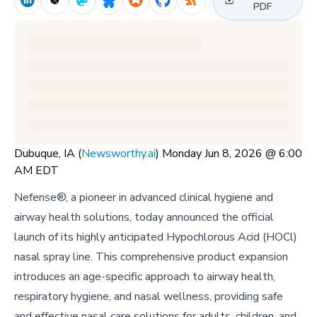
PDF
Dubuque, IA (
Newsworthy.ai
) Monday Jun 8, 2026 @ 6:00
AM EDT
Nefense®, a pioneer in advanced clinical hygiene and
airway health solutions, today announced the official
launch of its highly anticipated Hypochlorous Acid (HOCl)
nasal spray line. This comprehensive product expansion
introduces an age-specific approach to airway health,
respiratory hygiene, and nasal wellness, providing safe
and effective nasal care solutions for adults, children, and