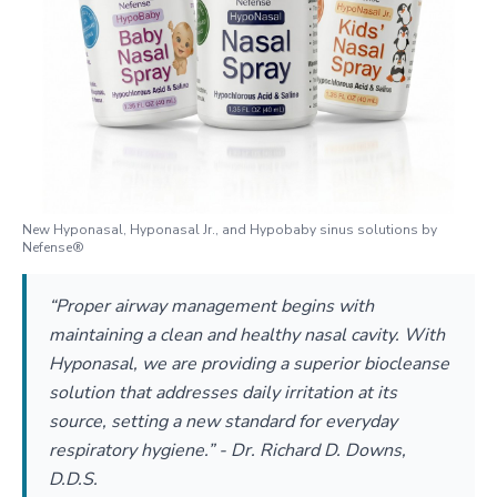
New Hyponasal, Hyponasal Jr., and Hypobaby sinus solutions by
Nefense®
“Proper airway management begins with
maintaining a clean and healthy nasal cavity. With
Hyponasal, we are providing a superior biocleanse
solution that addresses daily irritation at its
source, setting a new standard for everyday
respiratory hygiene.” - Dr. Richard D. Downs,
D.D.S.