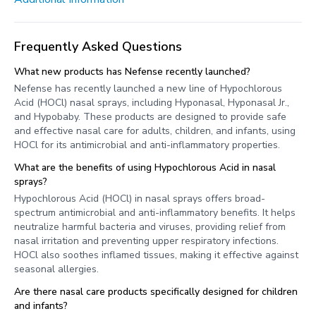
Frequently Asked Questions
What new products has Nefense recently launched?
Nefense has recently launched a new line of Hypochlorous
Acid (HOCl) nasal sprays, including Hyponasal, Hyponasal Jr.,
and Hypobaby. These products are designed to provide safe
and effective nasal care for adults, children, and infants, using
HOCl for its antimicrobial and anti-inflammatory properties.
What are the benefits of using Hypochlorous Acid in nasal
sprays?
Hypochlorous Acid (HOCl) in nasal sprays offers broad-
spectrum antimicrobial and anti-inflammatory benefits. It helps
neutralize harmful bacteria and viruses, providing relief from
nasal irritation and preventing upper respiratory infections.
HOCl also soothes inflamed tissues, making it effective against
seasonal allergies.
Are there nasal care products specifically designed for children
and infants?