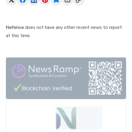
Nefense
does not have any other recent news to report
at this time.