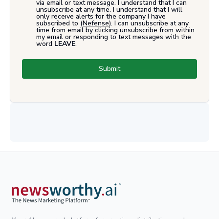
via email or text message. I understand that I can
unsubscribe at any time. I understand that I will
only receive alerts for the company I have
subscribed to (
Nefense
). I can unsubscribe at any
time from email by clicking unsubscribe from within
my email or responding to text messages with the
word
LEAVE
.
Submit