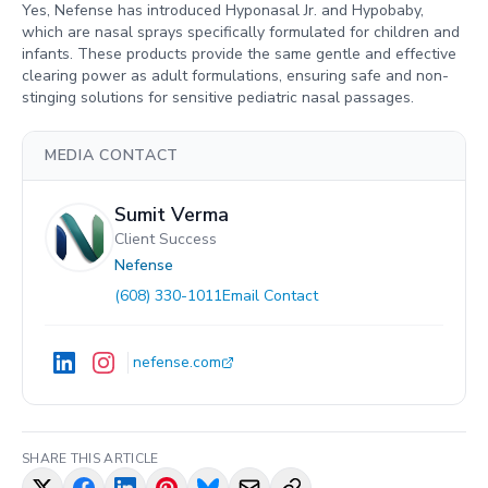
Yes, Nefense has introduced Hyponasal Jr. and Hypobaby,
which are nasal sprays specifically formulated for children and
infants. These products provide the same gentle and effective
clearing power as adult formulations, ensuring safe and non-
stinging solutions for sensitive pediatric nasal passages.
MEDIA CONTACT
Sumit Verma
Client Success
Nefense
(608) 330-1011
Email Contact
nefense.com
SHARE THIS ARTICLE