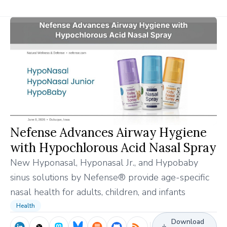
Nefense Advances Airway Hygiene
with Hypochlorous Acid Nasal Spray
New Hyponasal, Hyponasal Jr., and Hypobaby
sinus solutions by Nefense® provide age-specific
nasal health for adults, children, and infants
Health
Download