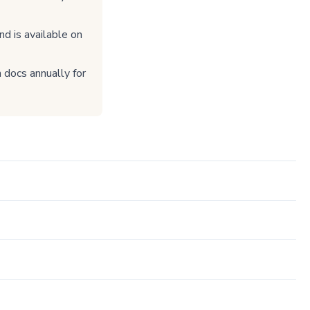
nd is available on
 docs annually for