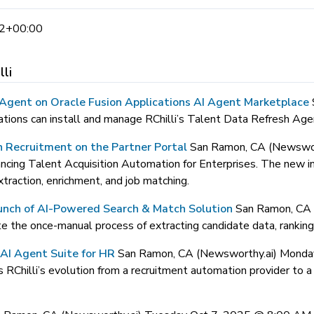
2+00:00
lli
h Agent on Oracle Fusion Applications AI Agent Marketplace
ions can install and manage RChilli’s Talent Data Refresh Agent
n Recruitment on the Partner Portal
San Ramon, CA (Newswo
ncing Talent Acquisition Automation for Enterprises. The new i
raction, enrichment, and job matching.
aunch of AI-Powered Search & Match Solution
San Ramon, CA
the once-manual process of extracting candidate data, ranking, 
AI Agent Suite for HR
San Ramon, CA (Newsworthy.ai) Mond
illi’s evolution from a recruitment automation provider to a fu