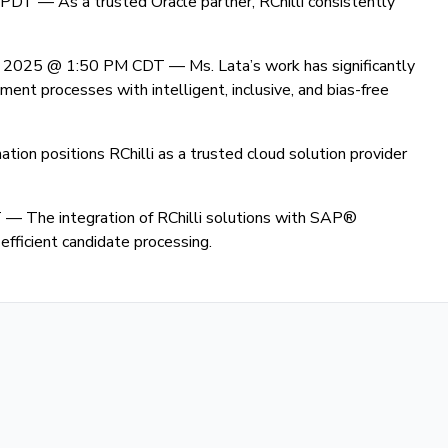
M PDT —
As a trusted Oracle partner, RChilli consistently
8, 2025 @ 1:50 PM CDT —
Ms. Lata’s work has significantly
ent processes with intelligent, inclusive, and bias-free
ation positions RChilli as a trusted cloud solution provider
T —
The integration of RChilli solutions with SAP®
fficient candidate processing.