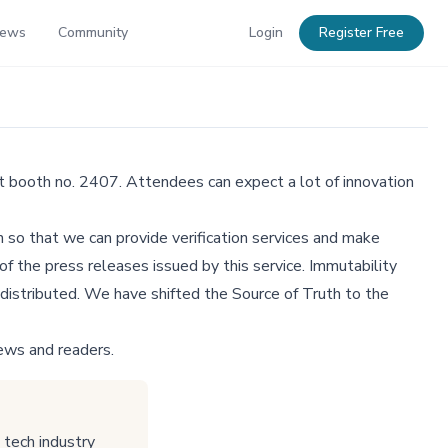
News
Community
Login
Register Free
t booth no. 2407. Attendees can expect a lot of innovation
 so that we can provide verification services and make
f the press releases issued by this service. Immutability
distributed. We have shifted the Source of Truth to the
ews and readers.
tech industry