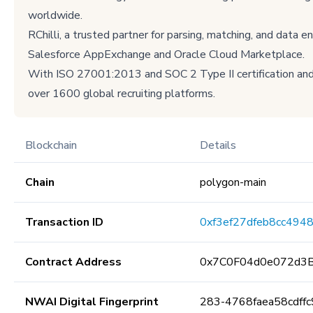
worldwide.
RChilli, a trusted partner for parsing, matching, and data 
Salesforce AppExchange and Oracle Cloud Marketplace.
With ISO 27001:2013 and SOC 2 Type II certification and 
over 1600 global recruiting platforms.
Blockchain
Details
Chain
polygon-main
Transaction ID
0xf3ef27dfeb8cc494
Contract Address
0x7C0F04d0e072d3
NWAI Digital Fingerprint
283-4768faea58cdffc