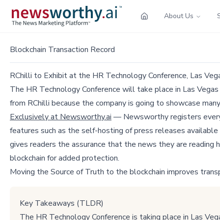
About Us
Blockchain Transaction Record
RChilli to Exhibit at the HR Technology Conference, Las Ve
The HR Technology Conference will take place in Las Vegas f
from RChilli because the company is going to showcase man
Exclusively at Newsworthy.ai
— Newsworthy registers every p
features such as the self-hosting of press releases available
gives readers the assurance that the news they are reading h
blockchain for added protection.
Moving the Source of Truth to the blockchain improves trans
Key Takeaways (TLDR)
The HR Technology Conference is taking place in Las Veg