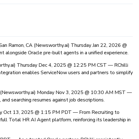
San Ramon, CA (Newsworthy.ai) Thursday Jan 22, 2026 @
 alongside Oracle pre-built agents in a unified experience.
rthy.ai) Thursday Dec 4, 2025 @ 12:25 PM CST —
RChilli
ntegration enables ServiceNow users and partners to simplify
 (Newsworthy.ai) Monday Nov 3, 2025 @ 10:30 AM MST —
and searching resumes against job descriptions.
ay Oct 13, 2025 @ 1:15 PM PDT —
From Recruiting to
ll Total HR AI Agent platform, reinforcing its leadership in