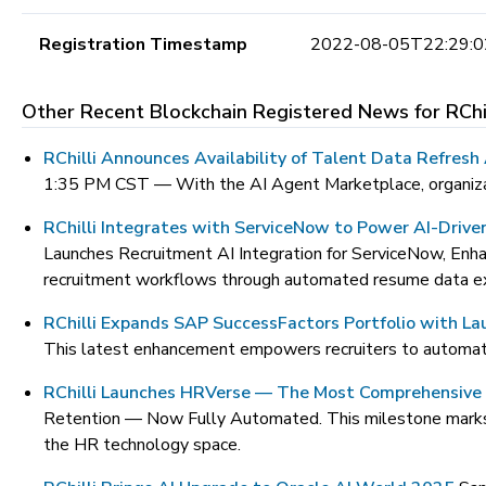
Registration Timestamp
2022-08-05T22:29:0
Other Recent Blockchain Registered News for
RChi
RChilli Announces Availability of Talent Data Refres
1:35 PM CST —
With the AI Agent Marketplace, organizat
RChilli Integrates with ServiceNow to Power AI-Drive
Launches Recruitment AI Integration for ServiceNow, Enha
recruitment workflows through automated resume data ext
RChilli Expands SAP SuccessFactors Portfolio with L
This latest enhancement empowers recruiters to automate 
RChilli Launches HRVerse — The Most Comprehensive 
Retention — Now Fully Automated. This milestone marks RCh
the HR technology space.