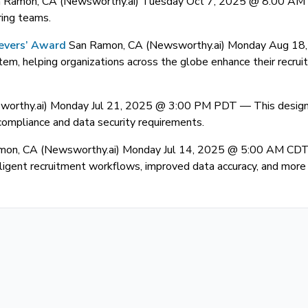
 Ramon, CA (Newsworthy.ai) Tuesday Oct 7, 2025 @ 8:00 A
ring teams.
ievers’ Award
San Ramon, CA (Newsworthy.ai) Monday Aug 1
m, helping organizations across the globe enhance their recruitm
worthy.ai) Monday Jul 21, 2025 @ 3:00 PM PDT —
This design
 compliance and data security requirements.
mon, CA (Newsworthy.ai) Monday Jul 14, 2025 @ 5:00 AM CD
gent recruitment workflows, improved data accuracy, and more e