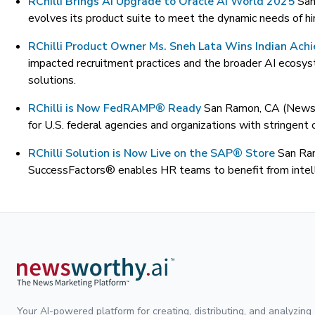
RChilli Brings AI Upgrade to Oracle AI World 2025
San
evolves its product suite to meet the dynamic needs of hi
RChilli Product Owner Ms. Sneh Lata Wins Indian Ach
impacted recruitment practices and the broader AI ecosyste
solutions.
RChilli is Now FedRAMP® Ready
San Ramon, CA (News
for U.S. federal agencies and organizations with stringent
RChilli Solution is Now Live on the SAP® Store
San Ra
SuccessFactors® enables HR teams to benefit from intelli
Your AI-powered platform for creating, distributing, and analyzing