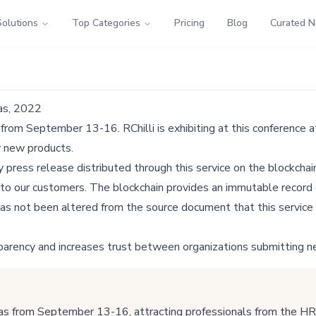
Solutions
Top Categories
Pricing
Blog
Curated 
gas, 2022
rom September 13-16. RChilli is exhibiting at this conference a
y new products.
ress release distributed through this service on the blockchain
 to our customers. The blockchain provides an immutable record o
as not been altered from the source document that this service 
parency and increases trust between organizations submitting n
as from September 13-16, attracting professionals from the HR 