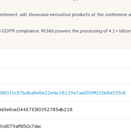
enrichment, will showcase innovative products at the conference a
GDPR compliance, RChilli powers the processing of 4.1+ billion
888010c97bd6a8e8e22efac18129e7aa505ff025b8d335c6
Bd3e6ceD44E7EB0352785db218
9cd079affd50c7dac