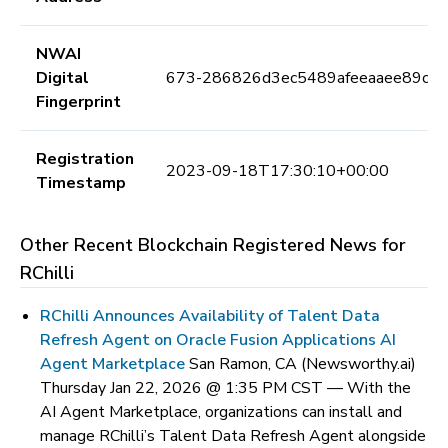
NWAI
Digital
673-286826d3ec5489afeeaaee89cb
Fingerprint
Registration
2023-09-18T17:30:10+00:00
Timestamp
Other Recent Blockchain Registered News for
RChilli
RChilli Announces Availability of Talent Data
Refresh Agent on Oracle Fusion Applications AI
Agent Marketplace
San Ramon, CA (Newsworthy.ai)
Thursday Jan 22, 2026 @ 1:35 PM CST —
With the
AI Agent Marketplace, organizations can install and
manage RChilli’s Talent Data Refresh Agent alongside