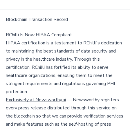
Blockchain Transaction Record
RChilli Is Now HIPAA Compliant
HIPAA certification is a testament to RChilli's dedication
to maintaining the best standards of data security and
privacy in the healthcare industry. Through this
certification, RChilli has fortified its ability to serve
healthcare organizations, enabling them to meet the
stringent requirements and regulations governing PHI
protection.
Exclusively at Newsworthy.ai
— Newsworthy registers
every press release distributed through this service on
the blockchain so that we can provide verification services
and make features such as the self-hosting of press