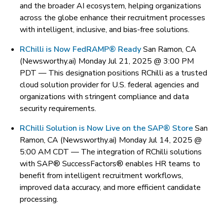
and the broader AI ecosystem, helping organizations
across the globe enhance their recruitment processes
with intelligent, inclusive, and bias-free solutions.
RChilli is Now FedRAMP® Ready
San Ramon, CA
(Newsworthy.ai) Monday Jul 21, 2025 @ 3:00 PM
PDT —
This designation positions RChilli as a trusted
cloud solution provider for U.S. federal agencies and
organizations with stringent compliance and data
security requirements.
RChilli Solution is Now Live on the SAP® Store
San
Ramon, CA (Newsworthy.ai) Monday Jul 14, 2025 @
5:00 AM CDT —
The integration of RChilli solutions
with SAP® SuccessFactors® enables HR teams to
benefit from intelligent recruitment workflows,
improved data accuracy, and more efficient candidate
processing.