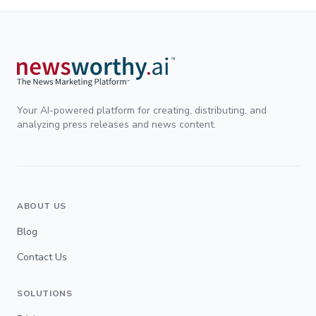
Your AI-powered platform for creating, distributing, and
analyzing press releases and news content.
ABOUT US
Blog
Contact Us
SOLUTIONS