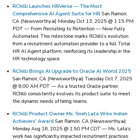
RChilli Launches HRVerse — The Most
Comprehensive AI Agent Suite for HR
San Ramon,
CA (Newsworthy.ai) Monday Oct 13, 2025 @ 1:15 PM
PDT —
From Recruiting to Retention — Now Fully
Automated. This milestone marks RChilli’s evolution
from a recruitment automation provider to a full Total
HR AI Agent platform, reinforcing its leadership in the
HR technology space.
RChilli Brings AI Upgrade to Oracle AI World 2025
San Ramon, CA (Newsworthy.ai) Tuesday Oct 7, 2025
@ 8:00 AM PDT —
As a trusted Oracle partner,
RChilli consistently evolves its product suite to meet
the dynamic needs of hiring teams.
RChilli Product Owner Ms. Sneh Lata Wins Indian
Achievers’ Award
San Ramon, CA (Newsworthy.ai)
Monday Aug 18, 2025 @ 1:50 PM CDT —
Ms. Lata’s
work has significantly impacted recruitment practices