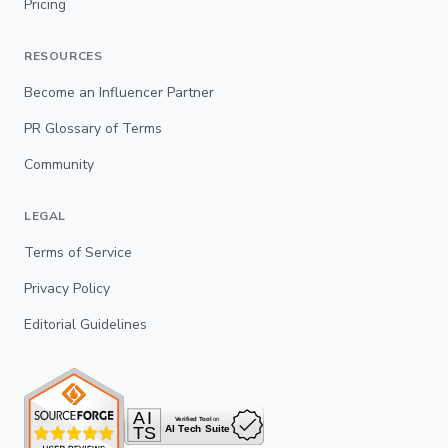
Pricing
RESOURCES
Become an Influencer Partner
PR Glossary of Terms
Community
LEGAL
Terms of Service
Privacy Policy
Editorial Guidelines