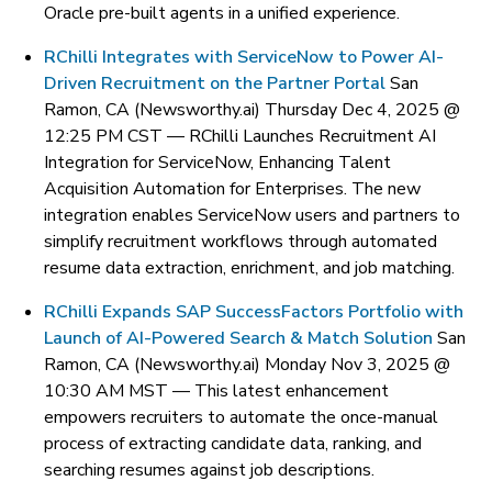
Oracle pre-built agents in a unified experience.
RChilli Integrates with ServiceNow to Power AI-
Driven Recruitment on the Partner Portal
San
Ramon, CA (Newsworthy.ai) Thursday Dec 4, 2025 @
12:25 PM CST —
RChilli Launches Recruitment AI
Integration for ServiceNow, Enhancing Talent
Acquisition Automation for Enterprises. The new
integration enables ServiceNow users and partners to
simplify recruitment workflows through automated
resume data extraction, enrichment, and job matching.
RChilli Expands SAP SuccessFactors Portfolio with
Launch of AI-Powered Search & Match Solution
San
Ramon, CA (Newsworthy.ai) Monday Nov 3, 2025 @
10:30 AM MST —
This latest enhancement
empowers recruiters to automate the once-manual
process of extracting candidate data, ranking, and
searching resumes against job descriptions.