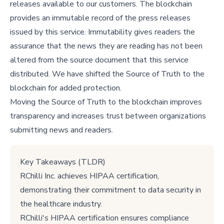
releases available to our customers. The blockchain
provides an immutable record of the press releases
issued by this service. Immutability gives readers the
assurance that the news they are reading has not been
altered from the source document that this service
distributed. We have shifted the Source of Truth to the
blockchain for added protection.
Moving the Source of Truth to the blockchain improves
transparency and increases trust between organizations
submitting news and readers.
Key Takeaways (TLDR)
RChilli Inc. achieves HIPAA certification,
demonstrating their commitment to data security in
the healthcare industry.
RChilli's HIPAA certification ensures compliance