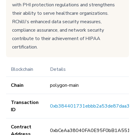
with PHI protection regulations and strengthens
their ability to serve healthcare organizations.
RChilli's enhanced data security measures,
compliance assurance, and network security
contribute to their achievement of HIPAA
certification.
Blockchain
Details
Chain
polygon-main
Transaction
0xb384401731ebbb2a53de87daa361
ID
Contract
0xbCeAa38040FA0E95F0bB1A5513
Address