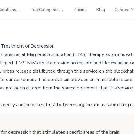
Solutions
Top Categories
Pricing
Blog
Curated 
e Treatment of Depression
g Transcranial Magnetic Stimulation (TMS) therapy as an innovativ
 Tigard, TMS NW aims to provide accessible and life-changing ca
ress release distributed through this service on the blockchain
 to our customers. The blockchain provides an immutable record o
as not been altered from the source document that this service 
parency and increases trust between organizations submitting n
r depression that stimulates specific areas of the brain.