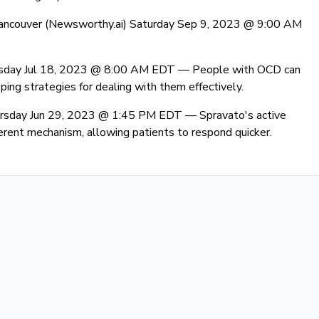
ancouver (Newsworthy.ai) Saturday Sep 9, 2023 @ 9:00 AM
esday Jul 18, 2023 @ 8:00 AM EDT —
People with OCD can
ng strategies for dealing with them effectively.
ursday Jun 29, 2023 @ 1:45 PM EDT —
Spravato's active
erent mechanism, allowing patients to respond quicker.