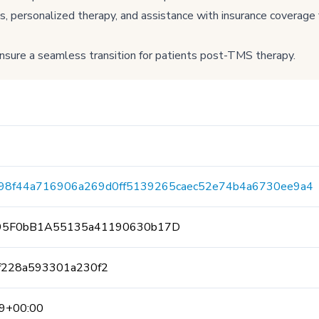
ersonalized therapy, and assistance with insurance coverage f
sure a seamless transition for patients post-TMS therapy.
f98f44a716906a269d0ff5139265caec52e74b4a6730ee9a4
95F0bB1A55135a41190630b17D
ff228a593301a230f2
9+00:00