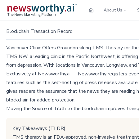
About Us
Blockchain Transaction Record
Vancouver Clinic Offers Groundbreaking TMS Therapy for th
TMS NW, a leading clinic in the Pacific Northwest, is offerin
from depression. With locations in Vancouver, Longview, and
Exclusively at Newsworthy.ai
— Newsworthy registers every p
features such as the self-hosting of press releases available
gives readers the assurance that the news they are reading h
blockchain for added protection.
Moving the Source of Truth to the blockchain improves trans
Key Takeaways (TLDR)
TMS therapy is an FDA-approved, non-invasive treatment fo