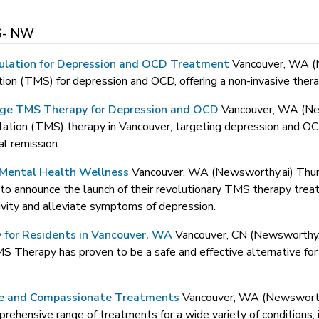
- NW
ulation for Depression and OCD Treatment
Vancouver, WA 
n (TMS) for depression and OCD, offering a non-invasive therap
ge TMS Therapy for Depression and OCD
Vancouver, WA (Ne
ation (TMS) therapy in Vancouver, targeting depression and OC
al remission.
Mental Health Wellness
Vancouver, WA (Newsworthy.ai) Th
d to announce the launch of their revolutionary TMS therapy treat
ivity and alleviate symptoms of depression.
for Residents in Vancouver, WA
Vancouver, CN (Newsworthy
TMS Therapy has proven to be a safe and effective alternative fo
ve and Compassionate Treatments
Vancouver, WA (Newswort
hensive range of treatments for a wide variety of conditions, i