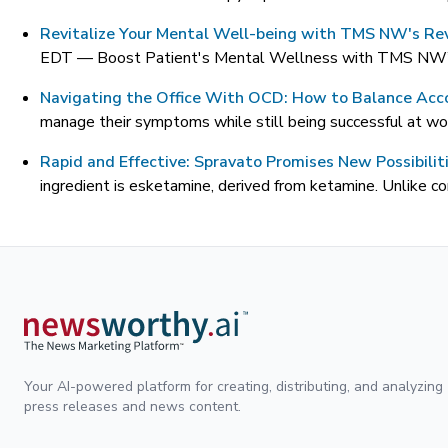
Revitalize Your Mental Well-being with TMS NW's Rev
EDT —
Boost Patient's Mental Wellness with TMS NW’s 
Navigating the Office With OCD: How to Balance Ac
manage their symptoms while still being successful at wor
Rapid and Effective: Spravato Promises New Possibilit
ingredient is esketamine, derived from ketamine. Unlike c
Your AI-powered platform for creating, distributing, and analyzing
press releases and news content.