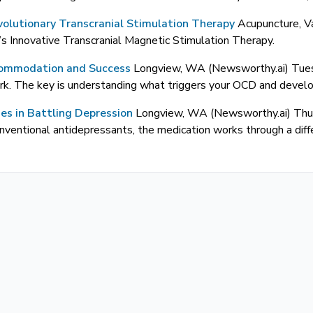
olutionary Transcranial Stimulation Therapy
Acupuncture, V
Innovative Transcranial Magnetic Stimulation Therapy.
commodation and Success
Longview, WA (Newsworthy.ai) Tu
k. The key is understanding what triggers your OCD and developi
ies in Battling Depression
Longview, WA (Newsworthy.ai) Th
onventional antidepressants, the medication works through a diff