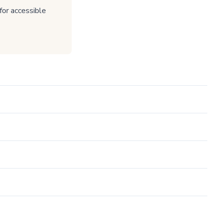
or accessible