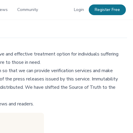
News
Community
Login
Register Free
e and effective treatment option for individuals suffering
re to those in need.
 so that we can provide verification services and make
f the press releases issued by this service. Immutability
distributed. We have shifted the Source of Truth to the
ews and readers.