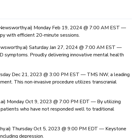
(Newsworthy.ai) Monday Feb 19, 2024 @ 7:00 AM EST —
y with efficient 20-minute sessions.
wsworthy.ai) Saturday Jan 27, 2024 @ 7:00 AM EST —
D symptoms. Proudly delivering innovative mental health
ursday Dec 21, 2023 @ 3:00 PM EST —
TMS NW, a leading
ment. This non-invasive procedure utilizes transcranial
.ai) Monday Oct 9, 2023 @ 7:00 PM EDT —
By utilizing
r patients who have not responded well to traditional
hy.ai) Thursday Oct 5, 2023 @ 9:00 PM EDT —
Keystone
ncluding depression.