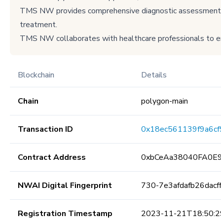
TMS NW provides comprehensive diagnostic assessments, p
treatment.
TMS NW collaborates with healthcare professionals to en
Blockchain
Details
Chain
polygon-main
Transaction ID
0x18ec561139f9a6c
Contract Address
0xbCeAa38040FA0E
NWAI Digital Fingerprint
730-7e3afdafb26dac
Registration Timestamp
2023-11-21T18:50:2