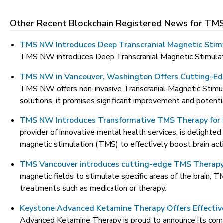
Other Recent Blockchain Registered News for
TMS
TMS NW Introduces Deep Transcranial Magnetic Stim
TMS NW introduces Deep Transcranial Magnetic Stimulatio
TMS NW in Vancouver, Washington Offers Cutting-Ed
TMS NW offers non-invasive Transcranial Magnetic Stimul
solutions, it promises significant improvement and potenti
TMS NW Introduces Transformative TMS Therapy for 
provider of innovative mental health services, is delighte
magnetic stimulation (TMS) to effectively boost brain act
TMS Vancouver introduces cutting-edge TMS Therapy 
magnetic fields to stimulate specific areas of the brain, 
treatments such as medication or therapy.
Keystone Advanced Ketamine Therapy Offers Effecti
Advanced Ketamine Therapy is proud to announce its compre