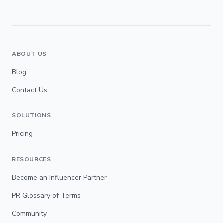
ABOUT US
Blog
Contact Us
SOLUTIONS
Pricing
RESOURCES
Become an Influencer Partner
PR Glossary of Terms
Community