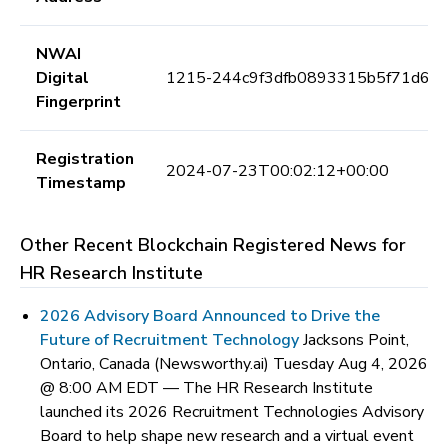
NWAI
Digital
1215-244c9f3dfb0893315b5f71d62
Fingerprint
Registration
2024-07-23T00:02:12+00:00
Timestamp
Other Recent Blockchain Registered News for
HR Research Institute
2026 Advisory Board Announced to Drive the
Future of Recruitment Technology
Jacksons Point,
Ontario, Canada (Newsworthy.ai) Tuesday Aug 4, 2026
@ 8:00 AM EDT —
The HR Research Institute
launched its 2026 Recruitment Technologies Advisory
Board to help shape new research and a virtual event