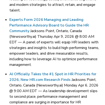
and modern strategies to attract, retain, and engage
talent.
Experts Form 2026 Managing and Leading
Performance Advisory Board to Guide the HR
Community
Jacksons Point, Ontario, Canada
(Newsworthy.ai) Thursday Apr 9, 2026 @ 8:00 AM
EDT —
A panel of experts will equip HR leaders with
strategies and insights to build high-performing teams,
empower leaders, and drive measurable results,
including how to leverage AI to optimize performance
management.
AI Officially Takes the #1 Spot in HR Priorities for
2026, New HR.com Research Finds
Jacksons Point,
Ontario, Canada (Newsworthy.ai) Monday Apr 6, 2026
@ 9:00 AM EDT —
As leadership development slips
to second place, performance management and
compliance are surging in importance for HR