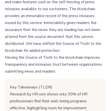
and make features such as the self-hosting of press
releases available to our customers. The blockchain
provides an immutable record of the press releases
issued by this service. Immutability gives readers the
assurance that the news they are reading has not been
altered from the source document that this service
distributed. We have shifted the Source of Truth to the
blockchain for added protection.
Moving the Source of Truth to the blockchain improves
transparency and increases trust between organizations
submitting news and readers.
Key Takeaways (TLDR)
Research by HR.com shows only 30% of HR
professionals find their well-being programs
effective, highlighting room for improvement.