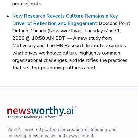
professionals.
New Research Reveals Culture Remains a Key
Driver of Retention and Engagement
Jacksons Point,
Ontario, Canada (Newsworthy.ai) Tuesday Mar 31,
2026 @ 10:50 AM EDT —
A new study from
Motivosity and The HR Research Institute examines
what drives workplace culture, highlights common
organizational challenges, and identifies the practices
that set top-performing cultures apart.
Your AI-powered platform for creating, distributing, and
analyzing press releases and news content.