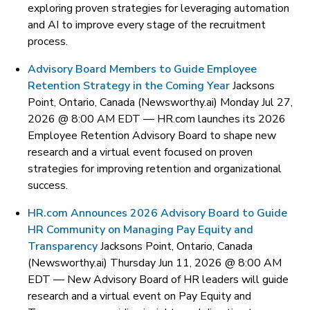
exploring proven strategies for leveraging automation
and AI to improve every stage of the recruitment
process.
Advisory Board Members to Guide Employee
Retention Strategy in the Coming Year
Jacksons
Point, Ontario, Canada (Newsworthy.ai) Monday Jul 27,
2026 @ 8:00 AM EDT —
HR.com launches its 2026
Employee Retention Advisory Board to shape new
research and a virtual event focused on proven
strategies for improving retention and organizational
success.
HR.com Announces 2026 Advisory Board to Guide
HR Community on Managing Pay Equity and
Transparency
Jacksons Point, Ontario, Canada
(Newsworthy.ai) Thursday Jun 11, 2026 @ 8:00 AM
EDT —
New Advisory Board of HR leaders will guide
research and a virtual event on Pay Equity and