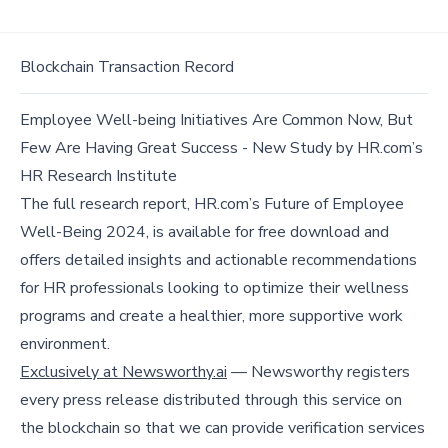
Blockchain Transaction Record
Employee Well-being Initiatives Are Common Now, But
Few Are Having Great Success - New Study by HR.com’s
HR Research Institute
The full research report, HR.com’s Future of Employee
Well-Being 2024, is available for free download and
offers detailed insights and actionable recommendations
for HR professionals looking to optimize their wellness
programs and create a healthier, more supportive work
environment.
Exclusively at Newsworthy.ai
— Newsworthy registers
every press release distributed through this service on
the blockchain so that we can provide verification services