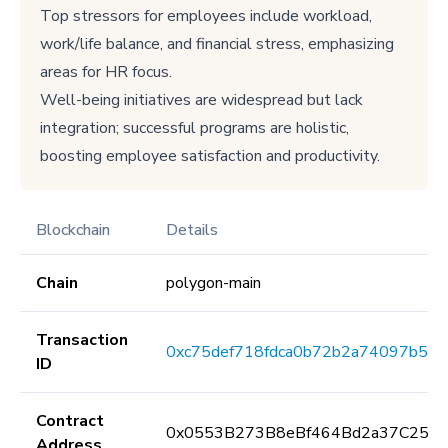
Top stressors for employees include workload,
work/life balance, and financial stress, emphasizing
areas for HR focus.
Well-being initiatives are widespread but lack
integration; successful programs are holistic,
boosting employee satisfaction and productivity.
Blockchain
Details
Chain
polygon-main
Transaction
0xc75def718fdca0b72b2a74097b57
ID
Contract
0x0553B273B8eBf464Bd2a37C259F
Address