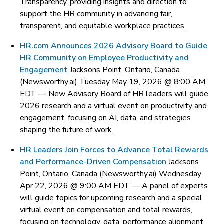
Transparency, providing insights and direction to
support the HR community in advancing fair,
transparent, and equitable workplace practices.
HR.com Announces 2026 Advisory Board to Guide
HR Community on Employee Productivity and
Engagement
Jacksons Point, Ontario, Canada
(Newsworthy.ai) Tuesday May 19, 2026 @ 8:00 AM
EDT —
New Advisory Board of HR leaders will guide
2026 research and a virtual event on productivity and
engagement, focusing on AI, data, and strategies
shaping the future of work.
HR Leaders Join Forces to Advance Total Rewards
and Performance-Driven Compensation
Jacksons
Point, Ontario, Canada (Newsworthy.ai) Wednesday
Apr 22, 2026 @ 9:00 AM EDT —
A panel of experts
will guide topics for upcoming research and a special
virtual event on compensation and total rewards,
focusing on technology, data, performance alignment,