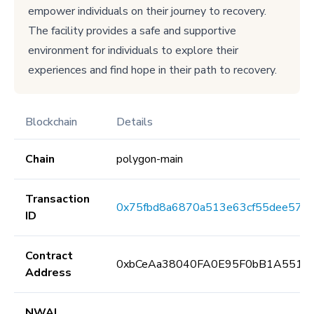
empower individuals on their journey to recovery.
The facility provides a safe and supportive
environment for individuals to explore their
experiences and find hope in their path to recovery.
Blockchain
Details
Chain
polygon-main
Transaction
0x75fbd8a6870a513e63cf55dee5734
ID
Contract
0xbCeAa38040FA0E95F0bB1A5513
Address
NWAI