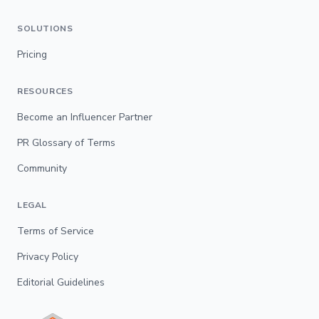
SOLUTIONS
Pricing
RESOURCES
Become an Influencer Partner
PR Glossary of Terms
Community
LEGAL
Terms of Service
Privacy Policy
Editorial Guidelines