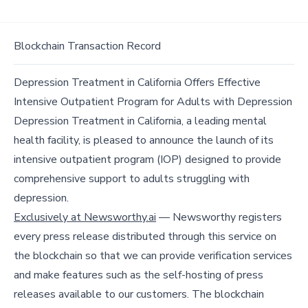
Blockchain Transaction Record
Depression Treatment in California Offers Effective
Intensive Outpatient Program for Adults with Depression
Depression Treatment in California, a leading mental
health facility, is pleased to announce the launch of its
intensive outpatient program (IOP) designed to provide
comprehensive support to adults struggling with
depression.
Exclusively at Newsworthy.ai
— Newsworthy registers
every press release distributed through this service on
the blockchain so that we can provide verification services
and make features such as the self-hosting of press
releases available to our customers. The blockchain