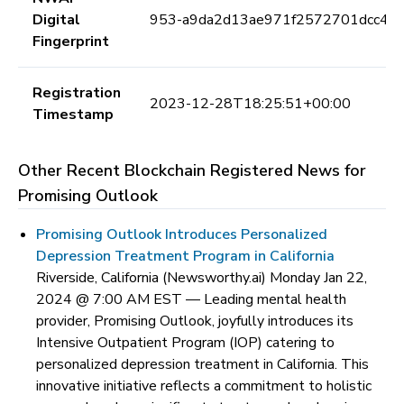
Digital
953-a9da2d13ae971f2572701dcc4c
Fingerprint
Registration
2023-12-28T18:25:51+00:00
Timestamp
Other Recent Blockchain Registered News for
Promising Outlook
Promising Outlook Introduces Personalized
Depression Treatment Program in California
Riverside, California (Newsworthy.ai) Monday Jan 22,
2024 @ 7:00 AM EST —
Leading mental health
provider, Promising Outlook, joyfully introduces its
Intensive Outpatient Program (IOP) catering to
personalized depression treatment in California. This
innovative initiative reflects a commitment to holistic