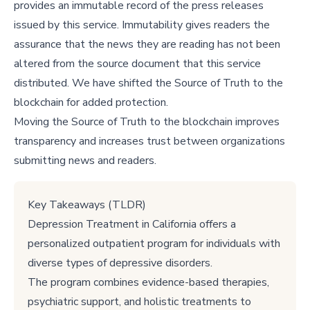
provides an immutable record of the press releases
issued by this service. Immutability gives readers the
assurance that the news they are reading has not been
altered from the source document that this service
distributed. We have shifted the Source of Truth to the
blockchain for added protection.
Moving the Source of Truth to the blockchain improves
transparency and increases trust between organizations
submitting news and readers.
Key Takeaways (TLDR)
Depression Treatment in California offers a
personalized outpatient program for individuals with
diverse types of depressive disorders.
The program combines evidence-based therapies,
psychiatric support, and holistic treatments to