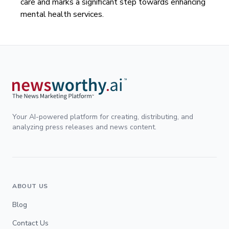
care and marks a significant step towards enhancing
mental health services.
Your AI-powered platform for creating, distributing, and
analyzing press releases and news content.
ABOUT US
Blog
Contact Us