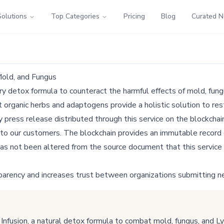
Solutions
Top Categories
Pricing
Blog
Curated 
Mold, and Fungus
y detox formula to counteract the harmful effects of mold, fung
 organic herbs and adaptogens provide a holistic solution to rest
ress release distributed through this service on the blockchain
 to our customers. The blockchain provides an immutable record o
as not been altered from the source document that this service 
parency and increases trust between organizations submitting n
fusion, a natural detox formula to combat mold, fungus, and L