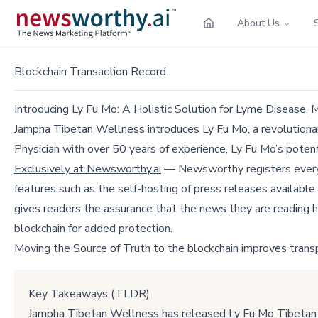
About Us
Blockchain Transaction Record
Introducing Ly Fu Mo: A Holistic Solution for Lyme Disease, 
Jampha Tibetan Wellness introduces Ly Fu Mo, a revolutionar
Physician with over 50 years of experience, Ly Fu Mo’s potent
Exclusively at Newsworthy.ai
— Newsworthy registers every p
features such as the self-hosting of press releases available
gives readers the assurance that the news they are reading h
blockchain for added protection.
Moving the Source of Truth to the blockchain improves trans
Key Takeaways (TLDR)
Jampha Tibetan Wellness has released Ly Fu Mo Tibetan In