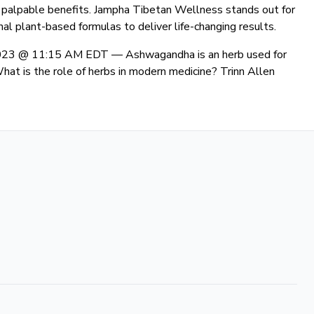
er palpable benefits. Jampha Tibetan Wellness stands out for
al plant-based formulas to deliver life-changing results.
 2023 @ 11:15 AM EDT —
Ashwagandha is an herb used for
What is the role of herbs in modern medicine? Trinn Allen