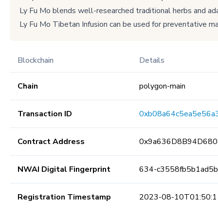
Ly Fu Mo blends well-researched traditional herbs and adap
Ly Fu Mo Tibetan Infusion can be used for preventative ma
Blockchain
Details
Chain
polygon-main
Transaction ID
0xb08a64c5ea5e56a
Contract Address
0x9a636D8B94D680
NWAI Digital Fingerprint
634-c3558fb5b1ad5
Registration Timestamp
2023-08-10T01:50:1