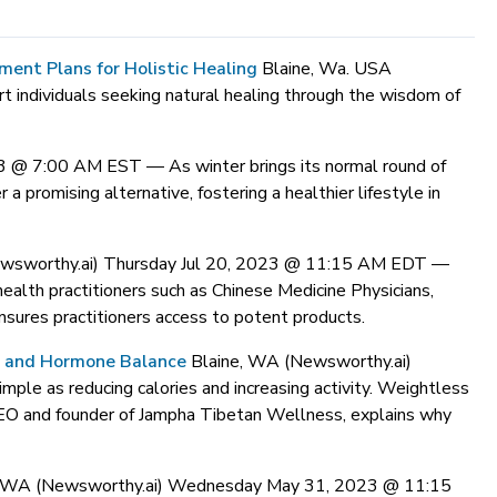
nt Plans for Holistic Healing
Blaine, Wa. USA
t individuals seeking natural healing through the wisdom of
023 @ 7:00 AM EST —
As winter brings its normal round of
a promising alternative, fostering a healthier lifestyle in
ewsworthy.ai) Thursday Jul 20, 2023 @ 11:15 AM EDT —
ealth practitioners such as Chinese Medicine Physicians,
sures practitioners access to potent products.
s and Hormone Balance
Blaine, WA (Newsworthy.ai)
le as reducing calories and increasing activity. Weightless
 CEO and founder of Jampha Tibetan Wellness, explains why
, WA (Newsworthy.ai) Wednesday May 31, 2023 @ 11:15