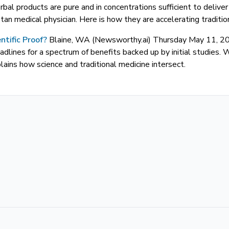
rbal products are pure and in concentrations sufficient to deliv
an medical physician. Here is how they are accelerating tradition
ntific Proof?
Blaine, WA (Newsworthy.ai) Thursday May 11,
adlines for a spectrum of benefits backed up by initial studies. 
ins how science and traditional medicine intersect.