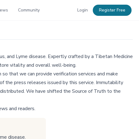
News
Community
Login
Register Free
us, and Lyme disease. Expertly crafted by a Tibetan Medicine
ore vitality and overall well-being.
 so that we can provide verification services and make
f the press releases issued by this service. Immutability
distributed. We have shifted the Source of Truth to the
ews and readers.
yme disease.