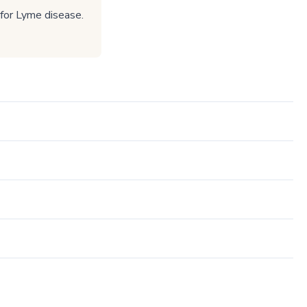
 for Lyme disease.