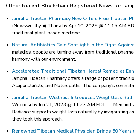
Other Recent Blockchain Registered News for
Jam
Jampha Tibetan Pharmacy Now Offers Free Tibetan Ph
(Newsworthy.ai) Thursday Apr 10, 2025 @ 11:15 AM P
traditional plant-based medicine.
Natural Antibiotics Gain Spotlight in the Fight Agains
maladies, people are turning away from traditional pharmace
harmony with our environment.
Accelerated Traditional Tibetan Herbal Remedies Enha
Jampha Tibetan Pharmacy offers a range of potent tradition
Acupuncturists, and Naturopaths. The company's commitmen
Jampha Tibetan Wellness Introduces Weightless Radi
Wednesday Jun 21, 2023 @ 11:27 AM EDT —
Men and w
Radiance supports weight loss naturally by invigorating 
they took this approach.
Renowned Tibetan Medical Physician Brings 50 Years o