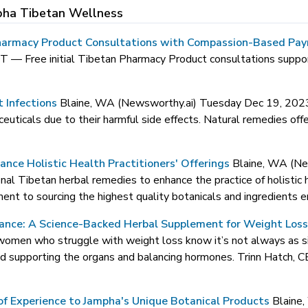
pha Tibetan Wellness
armacy Product Consultations with Compassion-Based Payme
DT —
Free initial Tibetan Pharmacy Product consultations suppor
t Infections
Blaine, WA (Newsworthy.ai) Tuesday Dec 19, 2
uticals due to their harmful side effects. Natural remedies offer 
nce Holistic Health Practitioners' Offerings
Blaine, WA (N
al Tibetan herbal remedies to enhance the practice of holistic h
t to sourcing the highest quality botanicals and ingredients en
ance: A Science-Backed Herbal Supplement for Weight Los
omen who struggle with weight loss know it’s not always as simp
and supporting the organs and balancing hormones. Trinn Hatch,
f Experience to Jampha's Unique Botanical Products
Blaine