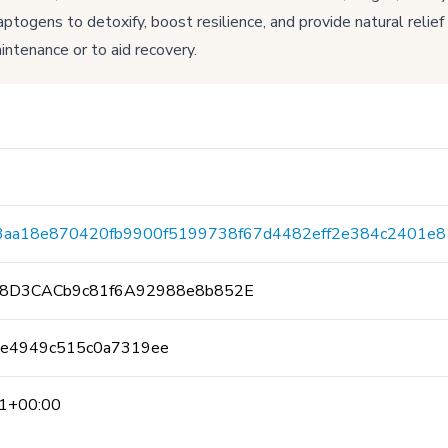
togens to detoxify, boost resilience, and provide natural relief
intenance or to aid recovery.
3aa18e870420fb9900f5199738f67d4482eff2e384c2401e8
8D3CACb9c81f6A92988e8b852E
be4949c515c0a7319ee
1+00:00