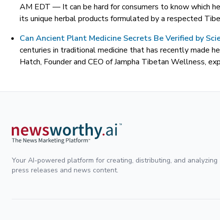
AM EDT —
It can be hard for consumers to know which he
its unique herbal products formulated by a respected Tibet
Can Ancient Plant Medicine Secrets Be Verified by Scie
centuries in traditional medicine that has recently made he
Hatch, Founder and CEO of Jampha Tibetan Wellness, expla
Your AI-powered platform for creating, distributing, and analyzing
press releases and news content.