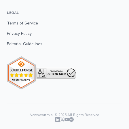
LEGAL
Terms of Service
Privacy Policy
Editorial Guidelines
Newsworthy.ai ©
2026
All Rights Reserved