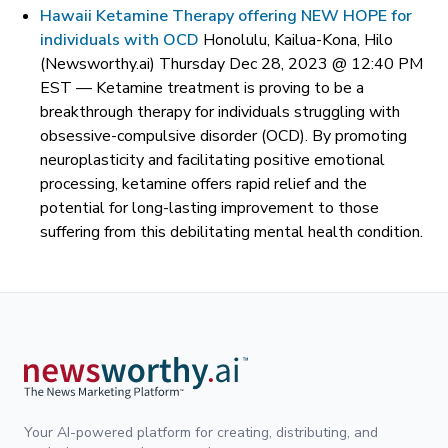
Hawaii Ketamine Therapy offering NEW HOPE for
individuals with OCD
Honolulu, Kailua-Kona, Hilo
(Newsworthy.ai) Thursday Dec 28, 2023 @ 12:40 PM
EST —
Ketamine treatment is proving to be a
breakthrough therapy for individuals struggling with
obsessive-compulsive disorder (OCD). By promoting
neuroplasticity and facilitating positive emotional
processing, ketamine offers rapid relief and the
potential for long-lasting improvement to those
suffering from this debilitating mental health condition.
Your AI-powered platform for creating, distributing, and