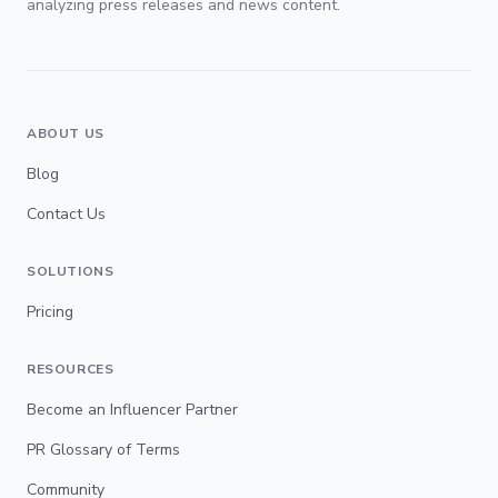
analyzing press releases and news content.
ABOUT US
Blog
Contact Us
SOLUTIONS
Pricing
RESOURCES
Become an Influencer Partner
PR Glossary of Terms
Community