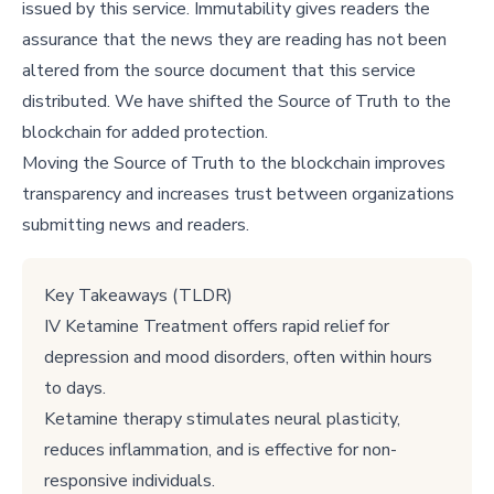
issued by this service. Immutability gives readers the
assurance that the news they are reading has not been
altered from the source document that this service
distributed. We have shifted the Source of Truth to the
blockchain for added protection.
Moving the Source of Truth to the blockchain improves
transparency and increases trust between organizations
submitting news and readers.
Key Takeaways (TLDR)
IV Ketamine Treatment offers rapid relief for
depression and mood disorders, often within hours
to days.
Ketamine therapy stimulates neural plasticity,
reduces inflammation, and is effective for non-
responsive individuals.