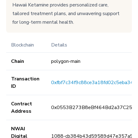
Hawaii Ketamine provides personalized care,
tailored treatment plans, and unwavering support
for long-term mental health.
Blockchain
Details
Chain
polygon-main
Transaction
0xfbf7c34f9c88ce3a18fd02c5eba3
ID
Contract
0x0553B273B8eBf464Bd2a37C259F
Address
NWAI
Digital
1088-cb384b43d59589d47e357a9d