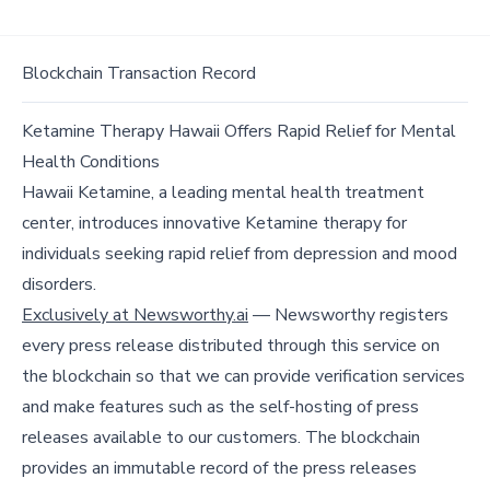
Blockchain Transaction Record
Ketamine Therapy Hawaii Offers Rapid Relief for Mental
Health Conditions
Hawaii Ketamine, a leading mental health treatment
center, introduces innovative Ketamine therapy for
individuals seeking rapid relief from depression and mood
disorders.
Exclusively at Newsworthy.ai
— Newsworthy registers
every press release distributed through this service on
the blockchain so that we can provide verification services
and make features such as the self-hosting of press
releases available to our customers. The blockchain
provides an immutable record of the press releases