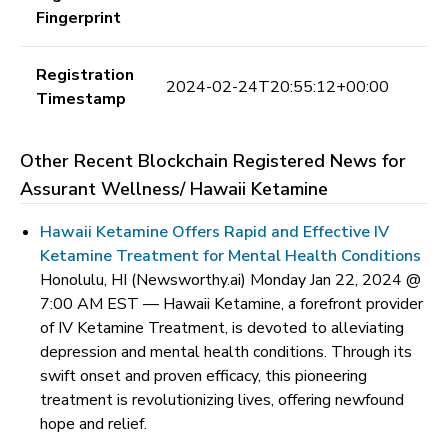
Fingerprint
Registration
2024-02-24T20:55:12+00:00
Timestamp
Other Recent Blockchain Registered News for
Assurant Wellness/ Hawaii Ketamine
Hawaii Ketamine Offers Rapid and Effective IV
Ketamine Treatment for Mental Health Conditions
Honolulu, HI (Newsworthy.ai) Monday Jan 22, 2024 @
7:00 AM EST —
Hawaii Ketamine, a forefront provider
of IV Ketamine Treatment, is devoted to alleviating
depression and mental health conditions. Through its
swift onset and proven efficacy, this pioneering
treatment is revolutionizing lives, offering newfound
hope and relief.