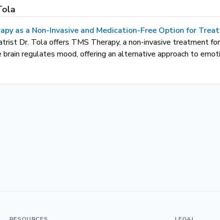
Tola
apy as a Non-Invasive and Medication-Free Option for Trea
atrist Dr. Tola offers TMS Therapy, a non-invasive treatment fo
 brain regulates mood, offering an alternative approach to emot
RESOURCES
LEGAL