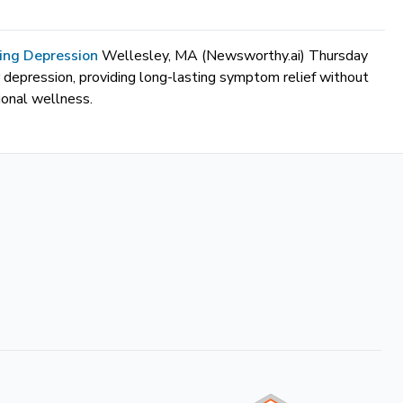
ting Depression
Wellesley, MA (Newsworthy.ai) Thursday
r depression, providing long-lasting symptom relief without
ional wellness.