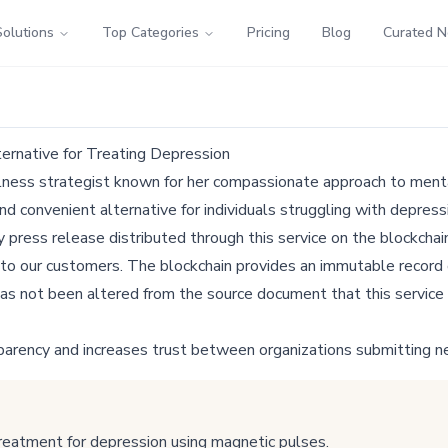
Solutions
Top Categories
Pricing
Blog
Curated 
ernative for Treating Depression
llness strategist known for her compassionate approach to menta
nd convenient alternative for individuals struggling with depress
ress release distributed through this service on the blockchain
 to our customers. The blockchain provides an immutable record o
as not been altered from the source document that this service 
parency and increases trust between organizations submitting n
reatment for depression using magnetic pulses.