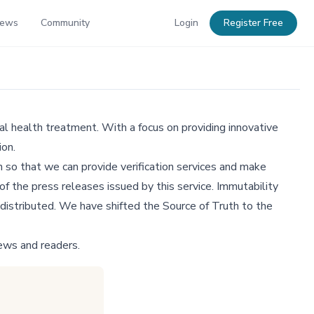
News
Community
Login
Register Free
l health treatment. With a focus on providing innovative
ion.
 so that we can provide verification services and make
f the press releases issued by this service. Immutability
distributed. We have shifted the Source of Truth to the
ews and readers.