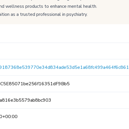
and wellness products to enhance mental health.
tion as a trusted professional in psychiatry.
e9187368e539770e34d834ade53d5e1a68fc499a464f6c861
AC5E85071be256f16351dF9Bb5
a816e3b5579ab8bc903
0+00:00