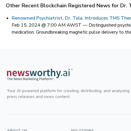
Other Recent Blockchain Registered News for
Dr. 
Renowned Psychiatrist, Dr. Tola, Introduces TMS Ther
Feb 15, 2024 @ 7:00 AM AWST —
Distinguished psychi
medication. Groundbreaking magnetic pulse delivery to the
Your AI-powered platform for creating, distributing, and analyzing
press releases and news content.
ABOUT US
SOLUTIONS