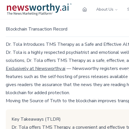
About Us
Blockchain Transaction Record
Dr. Tola Introduces TMS Therapy as a Safe and Effective Alt
Dr. Tola is a highly respected psychiatrist and emotional we
solutions, Dr. Tola offers TMS Therapy as a safe, effective, a
Exclusively at Newsworthy.ai
— Newsworthy registers every p
features such as the self-hosting of press releases available
gives readers the assurance that the news they are reading h
blockchain for added protection.
Moving the Source of Truth to the blockchain improves trans
Key Takeaways (TLDR)
Dr. Tola offers TMS Therapy, a convenient and effective t