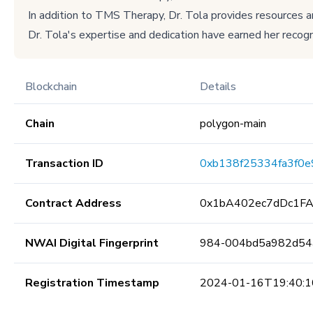
In addition to TMS Therapy, Dr. Tola provides resources 
Dr. Tola's expertise and dedication have earned her recogni
Blockchain
Details
Chain
polygon-main
Transaction ID
0xb138f25334fa3f0
Contract Address
0x1bA402ec7dDc1F
NWAI Digital Fingerprint
984-004bd5a982d54
Registration Timestamp
2024-01-16T19:40:1