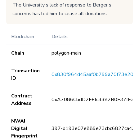
The University's lack of response to Berger's
concerns has led him to cease all donations.
Blockchain
Details
Chain
polygon-main
Transaction
0x830f964d45aaf0b799a70f73e202
ID
Contract
0xA7086CbdD2FEfc3382B0F37fE3E
Address
NWAI
Digital
397-b193e07e889e73cbc6827ca433
Fingerprint