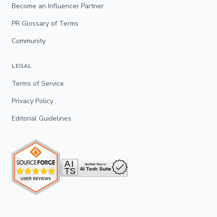
Become an Influencer Partner
PR Glossary of Terms
Community
LEGAL
Terms of Service
Privacy Policy
Editorial Guidelines