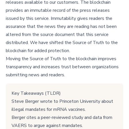
releases available to our customers. The blockchain
provides an immutable record of the press releases
issued by this service. Immutability gives readers the
assurance that the news they are reading has not been
altered from the source document that this service
distributed. We have shifted the Source of Truth to the
blockchain for added protection.
Moving the Source of Truth to the blockchain improves
transparency and increases trust between organizations
submitting news and readers.
Key Takeaways (TLDR)
Steve Berger wrote to Princeton University about
illegal mandates for mRNA vaccines.
Berger cites a peer-reviewed study and data from
VAERS to argue against mandates.