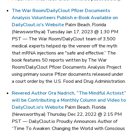
The War Room/DailyClout Pfizer Documents
Analysis Volunteers Publish e-Book Available on
DailyClout.io's Website
Palm Beach, Florida
(Newsworthy.ai) Tuesday Jan 17, 2023 @ 1:30 PM
PST —
The War Room/DailyClout team of 3,500
medical experts helped rip the veneer off the myth
that mRNA injections are "safe and effective.” The
book features 50 reports written by The War
Room/DailyClout Pfizer Documents Analysis Project
using primary source Pfizer documents released under
a court order by the U.S. Food and Drug Administration.
Revered Author Ora Nadrich, “The Mindful Activist”
will be Contributing a Monthly Column and Video to
DailyClout.io’s Website
Palm Beach, Florida
(Newsworthy.ai) Thursday Dec 22, 2022 @ 2:15 PM
PST —
DailyClout.io Proudly Announces Author of
“Time To Awaken: Changing the World with Conscious