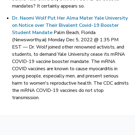
mandates? It certainly appears so.
Dr. Naomi Wolf Put Her Alma Mater Yale University
on Notice over Their Bivalent Covid-19 Booster
Student Mandate
Palm Beach, Florida
(Newsworthy.ai) Monday Dec 5, 2022 @ 1:35 PM
EST —
Dr. Wolf joined other renowned activists, and
students, to demand Yale University cease its mRNA
COVID-19 vaccine booster mandate. The mRNA
COVID vaccines are known to cause myocarditis in
young people, especially men, and present serious
harm to women's reproductive health. The CDC admits
the mRNA COVID-19 vaccines do not stop
transmission.