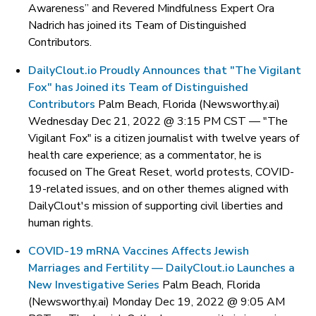
Awareness” and Revered Mindfulness Expert Ora
Nadrich has joined its Team of Distinguished
Contributors.
DailyClout.io Proudly Announces that "The Vigilant
Fox" has Joined its Team of Distinguished
Contributors
Palm Beach, Florida (Newsworthy.ai)
Wednesday Dec 21, 2022 @ 3:15 PM CST —
"The
Vigilant Fox" is a citizen journalist with twelve years of
health care experience; as a commentator, he is
focused on The Great Reset, world protests, COVID-
19-related issues, and on other themes aligned with
DailyClout's mission of supporting civil liberties and
human rights.
COVID-19 mRNA Vaccines Affects Jewish
Marriages and Fertility — DailyClout.io Launches a
New Investigative Series
Palm Beach, Florida
(Newsworthy.ai) Monday Dec 19, 2022 @ 9:05 AM