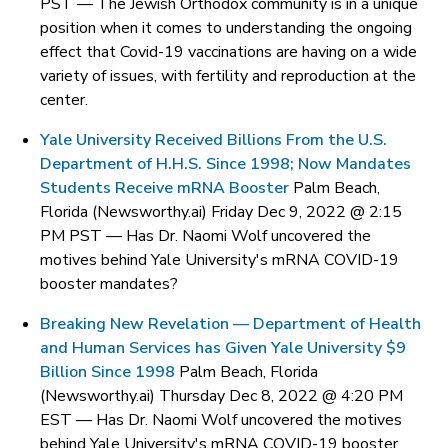
PST —
The Jewish Orthodox community is in a unique
position when it comes to understanding the ongoing
effect that Covid-19 vaccinations are having on a wide
variety of issues, with fertility and reproduction at the
center.
Yale University Received Billions From the U.S.
Department of H.H.S. Since 1998; Now Mandates
Students Receive mRNA Booster
Palm Beach,
Florida (Newsworthy.ai) Friday Dec 9, 2022 @ 2:15
PM PST —
Has Dr. Naomi Wolf uncovered the
motives behind Yale University's mRNA COVID-19
booster mandates?
Breaking New Revelation — Department of Health
and Human Services has Given Yale University $9
Billion Since 1998
Palm Beach, Florida
(Newsworthy.ai) Thursday Dec 8, 2022 @ 4:20 PM
EST —
Has Dr. Naomi Wolf uncovered the motives
behind Yale University's mRNA COVID-19 booster