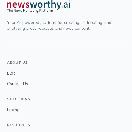
Your AI-powered platform for creating, distributing, and
analyzing press releases and news content.
ABOUT US
Blog
Contact Us
SOLUTIONS
Pricing
RESOURCES