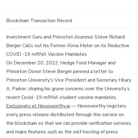
Blockchain Transaction Record
Investment Guru and Princeton Alumnus Steve Richard
Berger Calls out his Former Alma Mater on its Reductive
COVID -19 mRNA Vaccine Mandates
On December 20, 2022, Hedge Fund Manager and
Princeton Donor Steve Berger penned a letter to
Princeton University’s Vice President and Secretary Hilary
A. Parker, sharing his grave concerns over the University’s
recent Covid -19 mRNA student vaccine mandates.
Exclusively at Newsworthy.ai
— Newsworthy registers
every press release distributed through this service on
the blockchain so that we can provide verification services
and make features such as the self-hosting of press