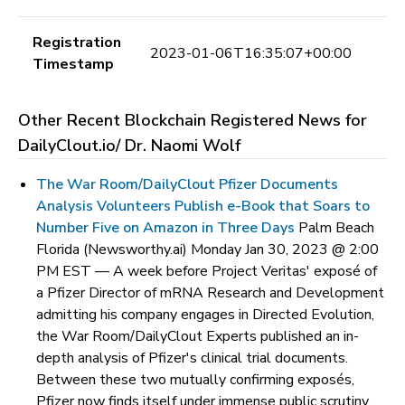
Registration
2023-01-06T16:35:07+00:00
Timestamp
Other Recent Blockchain Registered News for
DailyClout.io/ Dr. Naomi Wolf
The War Room/DailyClout Pfizer Documents
Analysis Volunteers Publish e-Book that Soars to
Number Five on Amazon in Three Days
Palm Beach
Florida (Newsworthy.ai) Monday Jan 30, 2023 @ 2:00
PM EST —
A week before Project Veritas' exposé of
a Pfizer Director of mRNA Research and Development
admitting his company engages in Directed Evolution,
the War Room/DailyClout Experts published an in-
depth analysis of Pfizer's clinical trial documents.
Between these two mutually confirming exposés,
Pfizer now finds itself under immense public scrutiny.