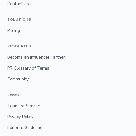
Contact Us
SOLUTIONS
Pricing
RESOURCES
Become an Influencer Partner
PR Glossary of Terms
Community
LEGAL
Terms of Service
Privacy Policy
Editorial Guidelines