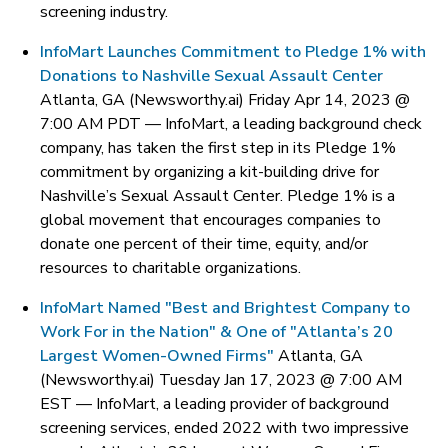
screening industry.
InfoMart Launches Commitment to Pledge 1% with
Donations to Nashville Sexual Assault Center
Atlanta, GA (Newsworthy.ai) Friday Apr 14, 2023 @
7:00 AM PDT —
InfoMart, a leading background check
company, has taken the first step in its Pledge 1%
commitment by organizing a kit-building drive for
Nashville’s Sexual Assault Center. Pledge 1% is a
global movement that encourages companies to
donate one percent of their time, equity, and/or
resources to charitable organizations.
InfoMart Named "Best and Brightest Company to
Work For in the Nation" & One of "Atlanta’s 20
Largest Women-Owned Firms"
Atlanta, GA
(Newsworthy.ai) Tuesday Jan 17, 2023 @ 7:00 AM
EST —
InfoMart, a leading provider of background
screening services, ended 2022 with two impressive