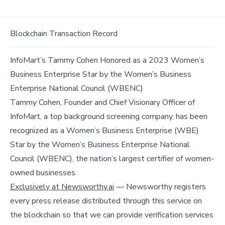
Blockchain Transaction Record
InfoMart’s Tammy Cohen Honored as a 2023 Women’s
Business Enterprise Star by the Women’s Business
Enterprise National Council (WBENC)
Tammy Cohen, Founder and Chief Visionary Officer of
InfoMart, a top background screening company, has been
recognized as a Women’s Business Enterprise (WBE)
Star by the Women’s Business Enterprise National
Council (WBENC), the nation’s largest certifier of women-
owned businesses.
Exclusively at Newsworthy.ai
— Newsworthy registers
every press release distributed through this service on
the blockchain so that we can provide verification services