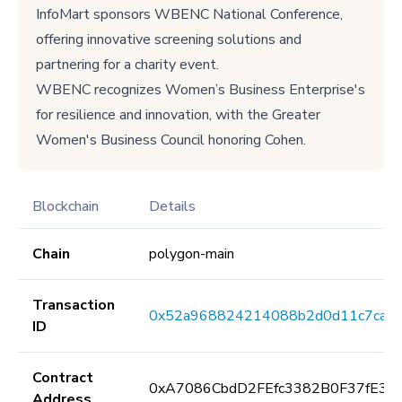
InfoMart sponsors WBENC National Conference,
offering innovative screening solutions and
partnering for a charity event.
WBENC recognizes Women’s Business Enterprise's
for resilience and innovation, with the Greater
Women's Business Council honoring Cohen.
Blockchain
Details
Chain
polygon-main
Transaction
0x52a968824214088b2d0d11c7caf1
ID
Contract
0xA7086CbdD2FEfc3382B0F37fE3E
Address