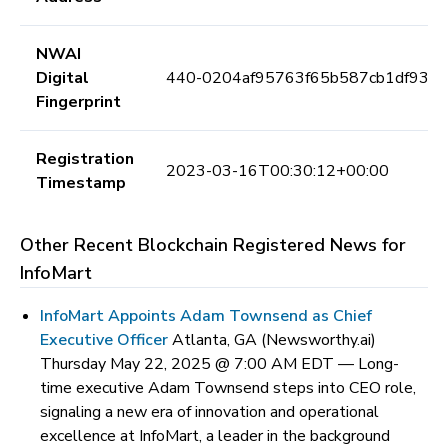
NWAI
Digital
440-0204af95763f65b587cb1df938
Fingerprint
Registration
2023-03-16T00:30:12+00:00
Timestamp
Other Recent Blockchain Registered News for
InfoMart
InfoMart Appoints Adam Townsend as Chief
Executive Officer
Atlanta, GA (Newsworthy.ai)
Thursday May 22, 2025 @ 7:00 AM EDT —
Long-
time executive Adam Townsend steps into CEO role,
signaling a new era of innovation and operational
excellence at InfoMart, a leader in the background