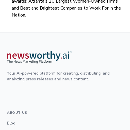
awards: Atlanta’s 20 Largest Women-Owned Firms
and Best and Brightest Companies to Work For in the
Nation.
Your AI-powered platform for creating, distributing, and
analyzing press releases and news content.
ABOUT US
Blog