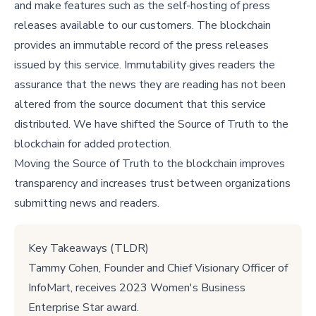
and make features such as the self-hosting of press
releases available to our customers. The blockchain
provides an immutable record of the press releases
issued by this service. Immutability gives readers the
assurance that the news they are reading has not been
altered from the source document that this service
distributed. We have shifted the Source of Truth to the
blockchain for added protection.
Moving the Source of Truth to the blockchain improves
transparency and increases trust between organizations
submitting news and readers.
Key Takeaways (TLDR)
Tammy Cohen, Founder and Chief Visionary Officer of
InfoMart, receives 2023 Women's Business
Enterprise Star award.