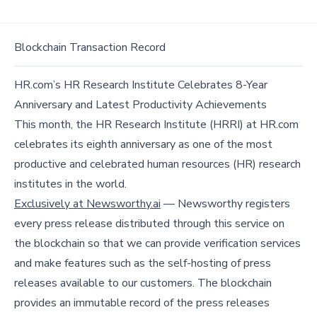
Blockchain Transaction Record
HR.com’s HR Research Institute Celebrates 8-Year
Anniversary and Latest Productivity Achievements
This month, the HR Research Institute (HRRI) at HR.com
celebrates its eighth anniversary as one of the most
productive and celebrated human resources (HR) research
institutes in the world.
Exclusively at Newsworthy.ai
— Newsworthy registers
every press release distributed through this service on
the blockchain so that we can provide verification services
and make features such as the self-hosting of press
releases available to our customers. The blockchain
provides an immutable record of the press releases