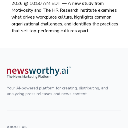
2026 @ 10:50 AM EDT —
A new study from
Motivosity and The HR Research Institute examines
what drives workplace culture, highlights common
organizational challenges, and identifies the practices
that set top-performing cultures apart.
Your AI-powered platform for creating, distributing, and
analyzing press releases and news content.
ABOUT US