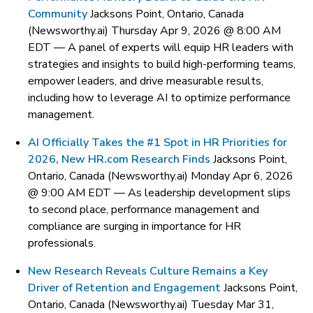
Community
Jacksons Point, Ontario, Canada
(Newsworthy.ai) Thursday Apr 9, 2026 @ 8:00 AM
EDT —
A panel of experts will equip HR leaders with
strategies and insights to build high-performing teams,
empower leaders, and drive measurable results,
including how to leverage AI to optimize performance
management.
AI Officially Takes the #1 Spot in HR Priorities for
2026, New HR.com Research Finds
Jacksons Point,
Ontario, Canada (Newsworthy.ai) Monday Apr 6, 2026
@ 9:00 AM EDT —
As leadership development slips
to second place, performance management and
compliance are surging in importance for HR
professionals.
New Research Reveals Culture Remains a Key
Driver of Retention and Engagement
Jacksons Point,
Ontario, Canada (Newsworthy.ai) Tuesday Mar 31,