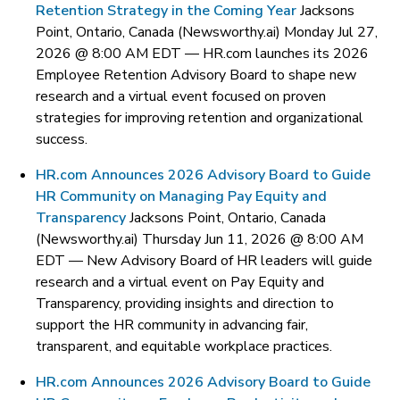
Retention Strategy in the Coming Year
Jacksons
Point, Ontario, Canada (Newsworthy.ai) Monday Jul 27,
2026 @ 8:00 AM EDT —
HR.com launches its 2026
Employee Retention Advisory Board to shape new
research and a virtual event focused on proven
strategies for improving retention and organizational
success.
HR.com Announces 2026 Advisory Board to Guide
HR Community on Managing Pay Equity and
Transparency
Jacksons Point, Ontario, Canada
(Newsworthy.ai) Thursday Jun 11, 2026 @ 8:00 AM
EDT —
New Advisory Board of HR leaders will guide
research and a virtual event on Pay Equity and
Transparency, providing insights and direction to
support the HR community in advancing fair,
transparent, and equitable workplace practices.
HR.com Announces 2026 Advisory Board to Guide