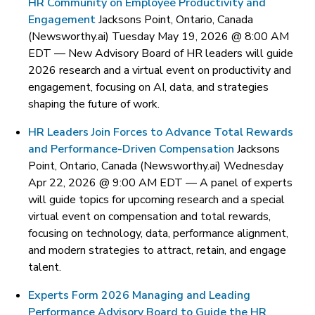
HR Community on Employee Productivity and
Engagement
Jacksons Point, Ontario, Canada
(Newsworthy.ai) Tuesday May 19, 2026 @ 8:00 AM
EDT —
New Advisory Board of HR leaders will guide
2026 research and a virtual event on productivity and
engagement, focusing on AI, data, and strategies
shaping the future of work.
HR Leaders Join Forces to Advance Total Rewards
and Performance-Driven Compensation
Jacksons
Point, Ontario, Canada (Newsworthy.ai) Wednesday
Apr 22, 2026 @ 9:00 AM EDT —
A panel of experts
will guide topics for upcoming research and a special
virtual event on compensation and total rewards,
focusing on technology, data, performance alignment,
and modern strategies to attract, retain, and engage
talent.
Experts Form 2026 Managing and Leading
Performance Advisory Board to Guide the HR