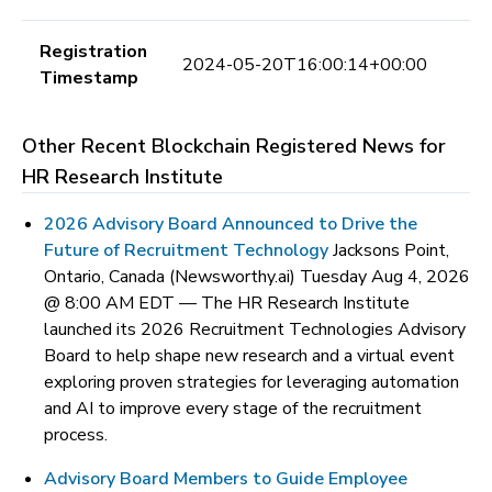
Registration
2024-05-20T16:00:14+00:00
Timestamp
Other Recent Blockchain Registered News for
HR Research Institute
2026 Advisory Board Announced to Drive the
Future of Recruitment Technology
Jacksons Point,
Ontario, Canada (Newsworthy.ai) Tuesday Aug 4, 2026
@ 8:00 AM EDT —
The HR Research Institute
launched its 2026 Recruitment Technologies Advisory
Board to help shape new research and a virtual event
exploring proven strategies for leveraging automation
and AI to improve every stage of the recruitment
process.
Advisory Board Members to Guide Employee