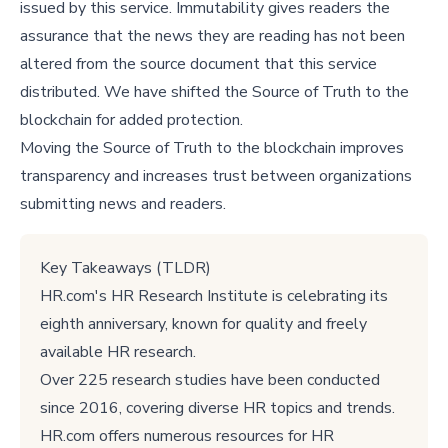
issued by this service. Immutability gives readers the
assurance that the news they are reading has not been
altered from the source document that this service
distributed. We have shifted the Source of Truth to the
blockchain for added protection.
Moving the Source of Truth to the blockchain improves
transparency and increases trust between organizations
submitting news and readers.
Key Takeaways (TLDR)
HR.com's HR Research Institute is celebrating its
eighth anniversary, known for quality and freely
available HR research.
Over 225 research studies have been conducted
since 2016, covering diverse HR topics and trends.
HR.com offers numerous resources for HR