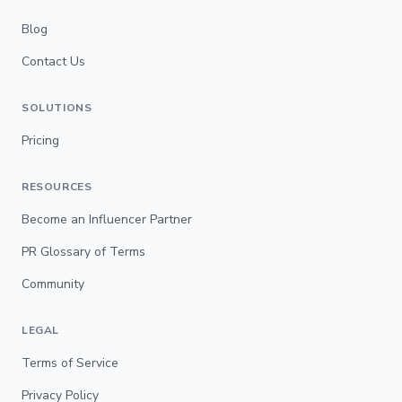
Blog
Contact Us
SOLUTIONS
Pricing
RESOURCES
Become an Influencer Partner
PR Glossary of Terms
Community
LEGAL
Terms of Service
Privacy Policy