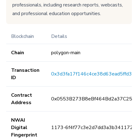
professionals, including research reports, webcasts,
and professional education opportunities.
Blockchain
Details
Chain
polygon-main
Transaction
0x3d3fa17f146c4ce38d63ead5ffd36
ID
Contract
0x0553B273B8eBf464Bd2a37C259F
Address
NWAI
Digital
1173-6f4f77c3e2d7dd3a3b341172e
Fingerprint