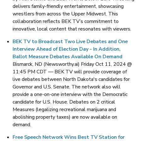
delivers family-friendly entertainment, showcasing
wrestlers from across the Upper Midwest. This
collaboration reflects BEK TV’s commitment to
innovative, local content that resonates with viewers.
BEK TV to Broadcast Two Live Debates and One
Interview Ahead of Election Day - In Addition,
Ballot Measure Debates Available On Demand
Bismarck, ND (Newsworthy.ai) Friday Oct 11, 2024 @
11:45 PM CDT —
BEK TV will provide coverage of
live debates between North Dakota's candidates for
Governor and U.S. Senate. The network also will
provide a one-on-one interview with the Democratic
candidate for U.S. House. Debates on 2 critical
Measures (legalizing recreational marijuana and
abolishing property taxes) are now available on
demand.
Free Speech Network Wins Best TV Station for