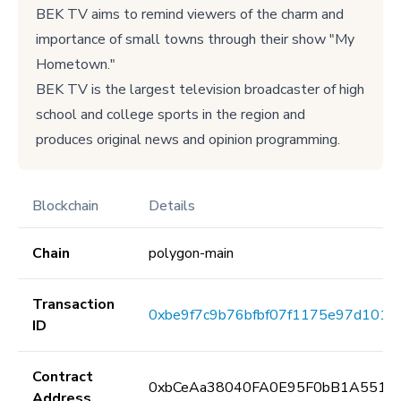
BEK TV aims to remind viewers of the charm and
importance of small towns through their show "My
Hometown."
BEK TV is the largest television broadcaster of high
school and college sports in the region and
produces original news and opinion programming.
Blockchain
Details
Chain
polygon-main
Transaction
0xbe9f7c9b76bfbf07f1175e97d101c
ID
Contract
0xbCeAa38040FA0E95F0bB1A5513
Address