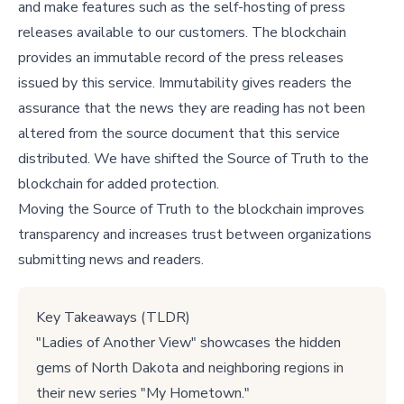
and make features such as the self-hosting of press
releases available to our customers. The blockchain
provides an immutable record of the press releases
issued by this service. Immutability gives readers the
assurance that the news they are reading has not been
altered from the source document that this service
distributed. We have shifted the Source of Truth to the
blockchain for added protection.
Moving the Source of Truth to the blockchain improves
transparency and increases trust between organizations
submitting news and readers.
Key Takeaways (TLDR)
"Ladies of Another View" showcases the hidden
gems of North Dakota and neighboring regions in
their new series "My Hometown."