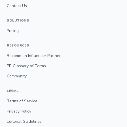
Contact Us
SOLUTIONS
Pricing
RESOURCES
Become an Influencer Partner
PR Glossary of Terms
Community
LEGAL
Terms of Service
Privacy Policy
Editorial Guidelines