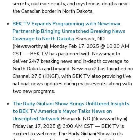
secrets, nuclear security, and mysterious deaths near
the Canadian border in North Dakota.
BEK TV Expands Programming with Newsmax
Partnership Bringing Unmatched Breaking News
Coverage to North Dakota
Bismarck, ND
(Newsworthy.ai) Monday Feb 17, 2025 @ 10:20 AM
CST —
BEK TV has partnered with Newsmax to
deliver 24/7 breaking news and in-depth coverage to
North Dakota and beyond. Newsmax2 has launched on
Channel 27.5 (KNGF), with BEK TV also providing live
national news updates during major events, along with
two new programs.
The Rudy Giuliani Show Brings Unfiltered Insights
to BEK TV America's Mayor Talks News on
Unscripted Network
Bismarck, ND (Newsworthy.ai)
Friday Jan 17, 2025 @ 3:00 AM CST —
BEK TV is
excited to welcome The Rudy Giuliani Show to its