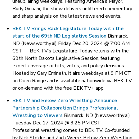
lineup, airing weekdays. Featuring America’s Mayor,
Rudy Giuliani, the show delivers unfiltered commentary
and sharp analysis on the latest news and events.
BEK TV Brings Back Legislature Today with the
start of the 69th ND Legislative Session
Bismarck,
ND (Newsworthy.ai) Friday Dec 20, 2024 @ 7:00 AM
CST —
BEK TV’s Legislature Today returns with the
69th North Dakota Legislative Session, featuring
expert coverage of bills, votes, and policy decisions.
Hosted by Gary Emineth, it airs weekdays at 9 PM CT
on Open Range and is available nationwide via BEK TV
or on-demand with the free BEK TV+ app.
BEK TV and Below Zero Wrestling Announce
Partnership Collaboration Brings Professional
Wrestling to Viewers
Bismarck, ND (Newsworthy.ai)
Tuesday Dec 17, 2024 @ 3:25 PM CST —
Professional wrestling comes to BEK TV. Co-founded
by Nick Stokke and Zach Werre, Below Zero Wrestling