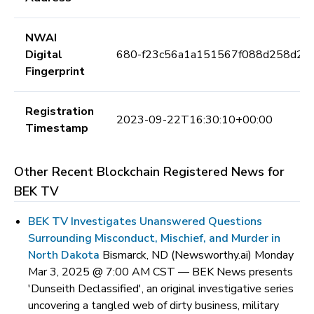
NWAI
Digital
680-f23c56a1a151567f088d258d2fe
Fingerprint
Registration
2023-09-22T16:30:10+00:00
Timestamp
Other Recent Blockchain Registered News for
BEK TV
BEK TV Investigates Unanswered Questions
Surrounding Misconduct, Mischief, and Murder in
North Dakota
Bismarck, ND (Newsworthy.ai) Monday
Mar 3, 2025 @ 7:00 AM CST —
BEK News presents
'Dunseith Declassified', an original investigative series
uncovering a tangled web of dirty business, military