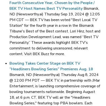
Fourth Consecutive Year, Chosen by the People /
BEK TV Host Names Best TV Personality
Bismarck,
ND (Newsworthy.ai) Thursday Sep 19, 2024 @ 12:05
PM CDT —
BEK TV has been voted "Best Local TV
Station" for the fourth year in a row in the Bismarck
Tribune's Best of the Best contest. Lori Hinz, host and
Production Development Lead, was named “Best TV
Personality.” These awards highlight BEK TV's
commitment to delivering uncensored, relevant
content. Visit BEK Buzz for more.
Bowling Takes Center Stage on BEK TV
“Headliners Bowling Series” Premieres Aug. 18
Bismarck, ND (Newsworthy.ai) Thursday Aug 8, 2024
@ 12:00 PM PDT —
BEK TV, in partnership with JMar
Entertainment, is launching comprehensive coverage of
bowling tournaments nationwide. Beginning August
18, at 6 p.m. CT, BEK TV will air the "Headliners
Bowling Series," featuring top PBA bowlers. Each