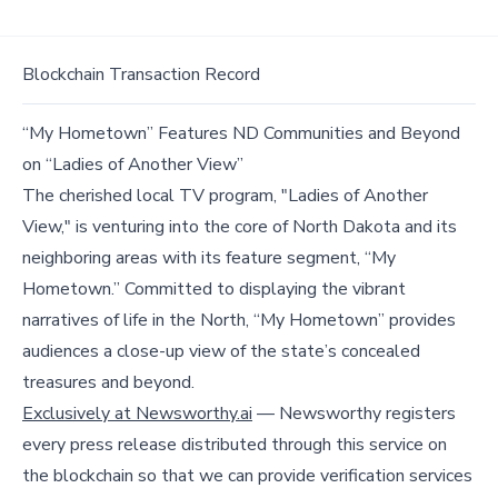
Blockchain Transaction Record
“My Hometown” Features ND Communities and Beyond
on “Ladies of Another View”
The cherished local TV program, "Ladies of Another
View," is venturing into the core of North Dakota and its
neighboring areas with its feature segment, “My
Hometown.” Committed to displaying the vibrant
narratives of life in the North, “My Hometown” provides
audiences a close-up view of the state’s concealed
treasures and beyond.
Exclusively at Newsworthy.ai
— Newsworthy registers
every press release distributed through this service on
the blockchain so that we can provide verification services