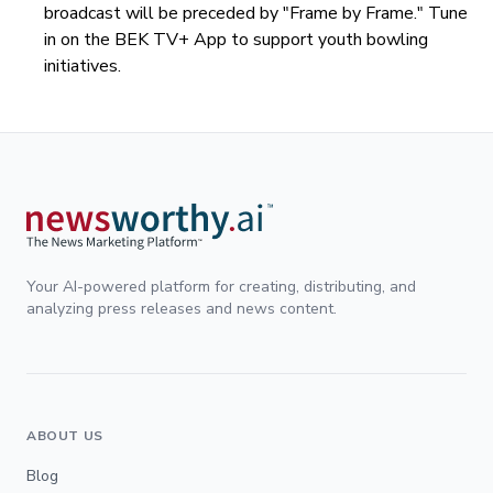
broadcast will be preceded by "Frame by Frame." Tune
in on the BEK TV+ App to support youth bowling
initiatives.
Your AI-powered platform for creating, distributing, and
analyzing press releases and news content.
ABOUT US
Blog