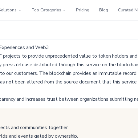
Solutions
Top Categories
Pricing
Blog
Curated 
 Experiences and Web3
 projects to provide unprecedented value to token holders and
ress release distributed through this service on the blockchain
 to our customers. The blockchain provides an immutable record o
as not been altered from the source document that this service 
parency and increases trust between organizations submitting n
jects and communities together.
rlds and events gated by ownership.