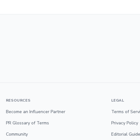
RESOURCES
LEGAL
Become an Influencer Partner
Terms of Serv
PR Glossary of Terms
Privacy Policy
Community
Editorial Guide