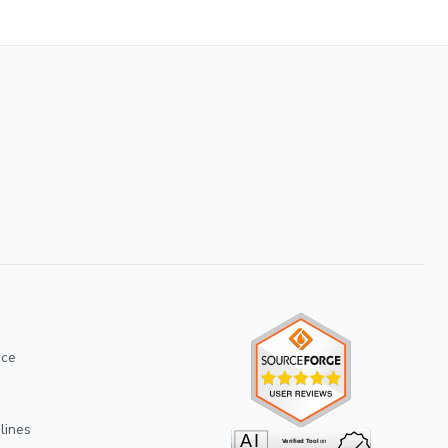
ice
lines