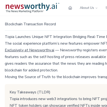
About Us
Blockchain Transaction Record
Topia Launches Unique NFT Integration Bridging Real-Time
The social experience platform’s new features empower NFT
Exclusively at Newsworthy.ai
— Newsworthy registers every p
features such as the self-hosting of press releases available
gives readers the assurance that the news they are reading h
blockchain for added protection.
Moving the Source of Truth to the blockchain improves trans
Key Takeaways (TLDR)
Topia introduces new web3 integrations to bring NFT pro
NFT token holders can showcase verified NFTs inside wo