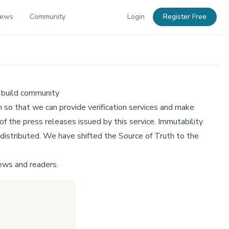
News
Community
Login
Register Free
 build community
 so that we can provide verification services and make
f the press releases issued by this service. Immutability
distributed. We have shifted the Source of Truth to the
ews and readers.