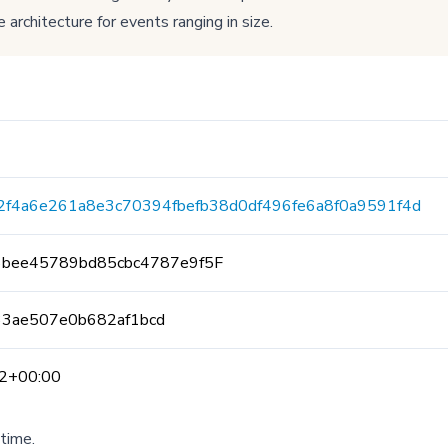
 architecture for events ranging in size.
2f4a6e261a8e3c70394fbefb38d0df496fe6a8f0a9591f4d
6bee45789bd85cbc4787e9f5F
33ae507e0b682af1bcd
2+00:00
time.