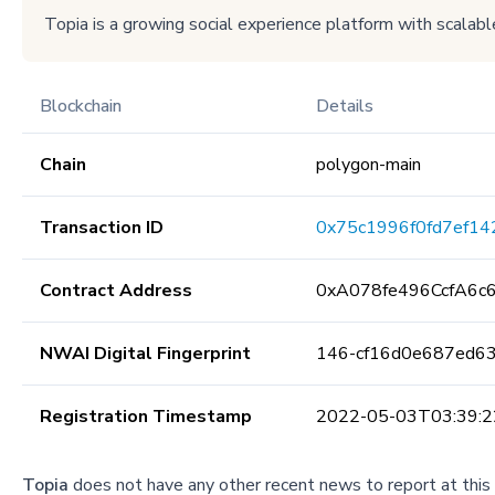
Topia is a growing social experience platform with scalable
Blockchain
Details
Chain
polygon-main
Transaction ID
0x75c1996f0fd7ef14
Contract Address
0xA078fe496CcfA6c
NWAI Digital Fingerprint
146-cf16d0e687ed6
Registration Timestamp
2022-05-03T03:39:2
Topia
does not have any other recent news to report at this 