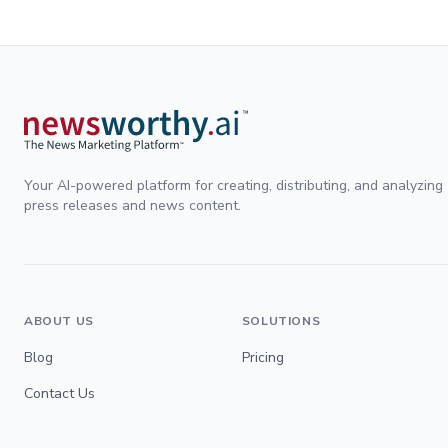
Your AI-powered platform for creating, distributing, and analyzing
press releases and news content.
ABOUT US
SOLUTIONS
Blog
Pricing
Contact Us