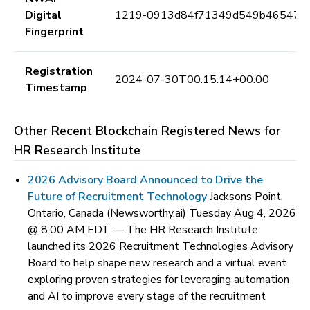
Digital
1219-0913d84f71349d549b46547e
Fingerprint
Registration
2024-07-30T00:15:14+00:00
Timestamp
Other Recent Blockchain Registered News for
HR Research Institute
2026 Advisory Board Announced to Drive the
Future of Recruitment Technology
Jacksons Point,
Ontario, Canada (Newsworthy.ai) Tuesday Aug 4, 2026
@ 8:00 AM EDT —
The HR Research Institute
launched its 2026 Recruitment Technologies Advisory
Board to help shape new research and a virtual event
exploring proven strategies for leveraging automation
and AI to improve every stage of the recruitment