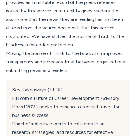
provides an immutable record of the press releases
issued by this service. Immutability gives readers the
assurance that the news they are reading has not been
altered from the source document that this service
distributed. We have shifted the Source of Truth to the
blockchain for added protection.
Moving the Source of Truth to the blockchain improves
transparency and increases trust between organizations
submitting news and readers.
Key Takeaways (TLDR)
HR.com's Future of Career Development Advisory
Board 2024 seeks to enhance career initiatives for
business success.
Panel of industry experts to collaborate on
research, strategies, and resources for effective