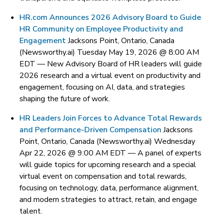
HR.com Announces 2026 Advisory Board to Guide
HR Community on Employee Productivity and
Engagement
Jacksons Point, Ontario, Canada
(Newsworthy.ai) Tuesday May 19, 2026 @ 8:00 AM
EDT —
New Advisory Board of HR leaders will guide
2026 research and a virtual event on productivity and
engagement, focusing on AI, data, and strategies
shaping the future of work.
HR Leaders Join Forces to Advance Total Rewards
and Performance-Driven Compensation
Jacksons
Point, Ontario, Canada (Newsworthy.ai) Wednesday
Apr 22, 2026 @ 9:00 AM EDT —
A panel of experts
will guide topics for upcoming research and a special
virtual event on compensation and total rewards,
focusing on technology, data, performance alignment,
and modern strategies to attract, retain, and engage
talent.