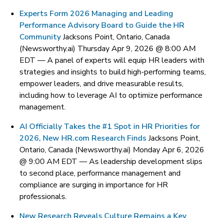
Experts Form 2026 Managing and Leading
Performance Advisory Board to Guide the HR
Community
Jacksons Point, Ontario, Canada
(Newsworthy.ai) Thursday Apr 9, 2026 @ 8:00 AM
EDT —
A panel of experts will equip HR leaders with
strategies and insights to build high-performing teams,
empower leaders, and drive measurable results,
including how to leverage AI to optimize performance
management.
AI Officially Takes the #1 Spot in HR Priorities for
2026, New HR.com Research Finds
Jacksons Point,
Ontario, Canada (Newsworthy.ai) Monday Apr 6, 2026
@ 9:00 AM EDT —
As leadership development slips
to second place, performance management and
compliance are surging in importance for HR
professionals.
New Research Reveals Culture Remains a Key