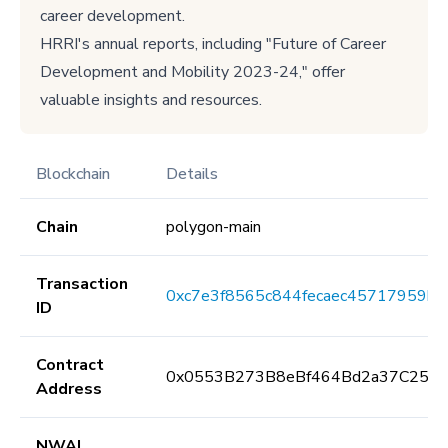
career development.
HRRI's annual reports, including "Future of Career
Development and Mobility 2023-24," offer
valuable insights and resources.
Blockchain
Details
Chain
polygon-main
Transaction
0xc7e3f8565c844fecaec45717959b
ID
Contract
0x0553B273B8eBf464Bd2a37C259F
Address
NWAI