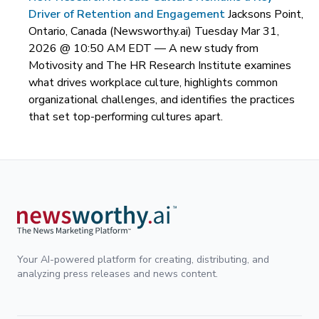
Driver of Retention and Engagement
Jacksons Point,
Ontario, Canada (Newsworthy.ai) Tuesday Mar 31,
2026 @ 10:50 AM EDT —
A new study from
Motivosity and The HR Research Institute examines
what drives workplace culture, highlights common
organizational challenges, and identifies the practices
that set top-performing cultures apart.
Your AI-powered platform for creating, distributing, and
analyzing press releases and news content.