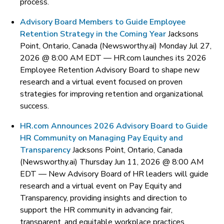
process.
Advisory Board Members to Guide Employee
Retention Strategy in the Coming Year
Jacksons
Point, Ontario, Canada (Newsworthy.ai) Monday Jul 27,
2026 @ 8:00 AM EDT —
HR.com launches its 2026
Employee Retention Advisory Board to shape new
research and a virtual event focused on proven
strategies for improving retention and organizational
success.
HR.com Announces 2026 Advisory Board to Guide
HR Community on Managing Pay Equity and
Transparency
Jacksons Point, Ontario, Canada
(Newsworthy.ai) Thursday Jun 11, 2026 @ 8:00 AM
EDT —
New Advisory Board of HR leaders will guide
research and a virtual event on Pay Equity and
Transparency, providing insights and direction to
support the HR community in advancing fair,
transparent, and equitable workplace practices.