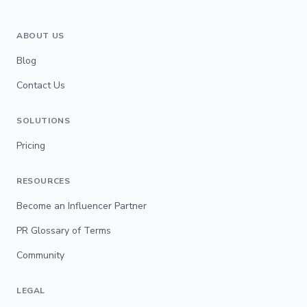
ABOUT US
Blog
Contact Us
SOLUTIONS
Pricing
RESOURCES
Become an Influencer Partner
PR Glossary of Terms
Community
LEGAL