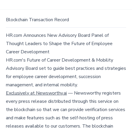
Blockchain Transaction Record
HR.com Announces New Advisory Board Panel of
Thought Leaders to Shape the Future of Employee
Career Development
HR.com's Future of Career Development & Mobility
Advisory Board set to guide best practices and strategies
for employee career development, succession
management, and internal mobility.
Exclusively at Newsworthy.ai
— Newsworthy registers
every press release distributed through this service on
the blockchain so that we can provide verification services
and make features such as the self-hosting of press
releases available to our customers. The blockchain