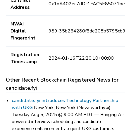
Contract
0x1bA402ec7dDc1FAC5E85071be25
Address
NWAI
Digital
989-35b254280f5de208b5795cb97c
Fingerprint
Registration
2024-01-16T22:20:10+00:00
Timestamp
Other Recent Blockchain Registered News for
candidate.fyi
candidate.fyi introduces Technology Partnership
with UKG
New York, New York (Newsworthy.ai)
Tuesday Aug 5, 2025 @ 9:00 AM PDT —
Bringing AI-
powered interview scheduling and candidate
experience enhancements to joint UKG customers