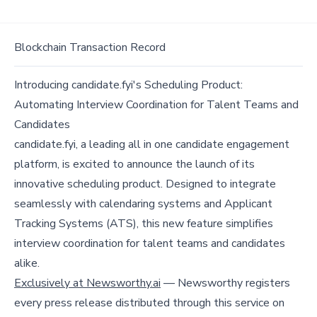
Blockchain Transaction Record
Introducing candidate.fyi's Scheduling Product:
Automating Interview Coordination for Talent Teams and
Candidates
candidate.fyi, a leading all in one candidate engagement
platform, is excited to announce the launch of its
innovative scheduling product. Designed to integrate
seamlessly with calendaring systems and Applicant
Tracking Systems (ATS), this new feature simplifies
interview coordination for talent teams and candidates
alike.
Exclusively at Newsworthy.ai
— Newsworthy registers
every press release distributed through this service on