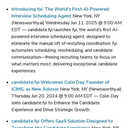
Introducing fyi: The World’s First AI-Powered
Interview Scheduling Agent
New York, NY
(Newsworthy.ai) Wednesday Jun 11, 2025 @ 9:00 AM
EDT —
candidate.fyi launches fyi, the world’s first AI-
powered interview scheduling agent, designed to
eliminate the manual lift of recruiting coordination. fyi
automates scheduling, rescheduling, and candidate
communication—freeing recruiting teams to focus on
what matters most: delivering exceptional candidate
experiences.
candidate.fyi Welcomes Colin Day, Founder of
iCIMS, as New Advisor
New York, NY (Newsworthy.ai)
Thursday Jun 20, 2024 @ 9:00 AM EDT —
Colin Day
Joins candidate.fyi to Enhance the Candidate
Experience and Drive Strategic Growth.
candidate.fyi Offers SaaS Solution Designed to