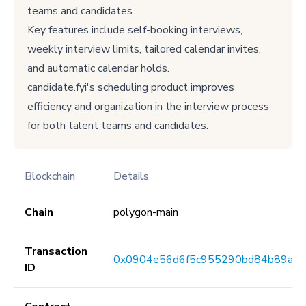
teams and candidates.
Key features include self-booking interviews,
weekly interview limits, tailored calendar invites,
and automatic calendar holds.
candidate.fyi's scheduling product improves
efficiency and organization in the interview process
for both talent teams and candidates.
Blockchain
Details
Chain
polygon-main
Transaction
0x0904e56d6f5c955290bd84b89ab7
ID