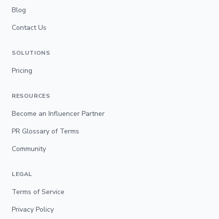
Blog
Contact Us
SOLUTIONS
Pricing
RESOURCES
Become an Influencer Partner
PR Glossary of Terms
Community
LEGAL
Terms of Service
Privacy Policy