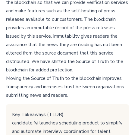
the blockchain so that we can provide verification services
and make features such as the self-hosting of press
releases available to our customers. The blockchain
provides an immutable record of the press releases
issued by this service. Immutability gives readers the
assurance that the news they are reading has not been
altered from the source document that this service
distributed. We have shifted the Source of Truth to the
blockchain for added protection.
Moving the Source of Truth to the blockchain improves
transparency and increases trust between organizations
submitting news and readers.
Key Takeaways (TLDR)
candidate.fyi launches scheduling product to simplify
and automate interview coordination for talent