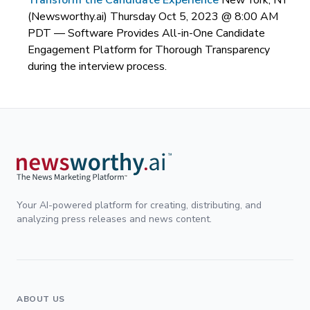
Transform the Candidate Experience
New York, NY
(Newsworthy.ai) Thursday Oct 5, 2023 @ 8:00 AM
PDT —
Software Provides All-in-One Candidate
Engagement Platform for Thorough Transparency
during the interview process.
Your AI-powered platform for creating, distributing, and
analyzing press releases and news content.
ABOUT US