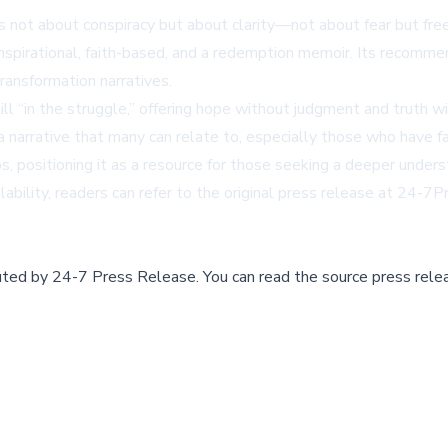
 is not about conspiracy but about clarity—not about fear but f
 inspirational, faith-based, and a redemption memoir. Its recomm
transformation narratives.
l “in the struggle,” offering hope without judgment and truth with
e a narrative that many can relate to, especially those who have
s, positioning it as a resource for those seeking a deeper underst
bility, readers can refer to the original press release at
24-7Pr
buted by
24-7 Press Release
.
You can read the source press rele