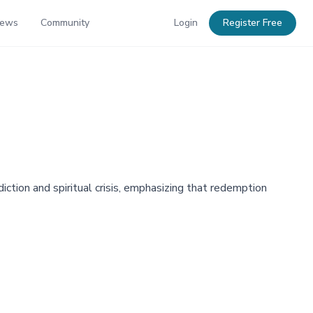
News
Community
Login
Register Free
ction and spiritual crisis, emphasizing that redemption