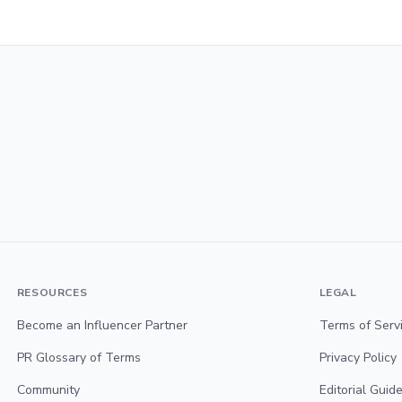
RESOURCES
LEGAL
Become an Influencer Partner
Terms of Serv
PR Glossary of Terms
Privacy Policy
Community
Editorial Guide