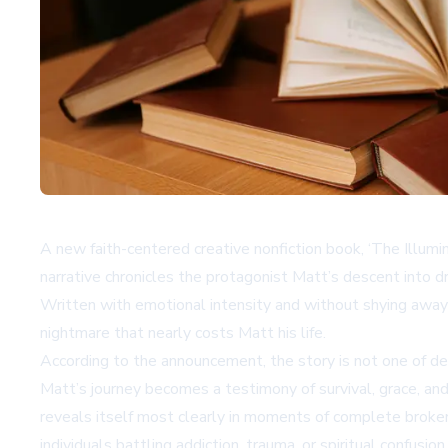
A new faith-centered creative nonfiction book, ‘The Illuminat
narrative chronicles the protagonist Matt’s descent into 
Written with emotional intensity and without shying away 
nightmare that nearly costs Matt his life.
According to the announcement, the story is not one of def
Matt’s journey becomes a testimony of survival, grace, an
reveals itself most clearly in moments of complete broken
individuals battling addiction, trauma, or spiritual confusion.