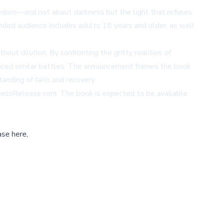
reedom—and not about darkness but the light that refuses
ended audience includes adults 18 years and older, as well
out dilution. By confronting the gritty realities of
 faced similar battles. The announcement frames the book
anding of faith and recovery.
essRelease.com
. The book is expected to be available
ase here,