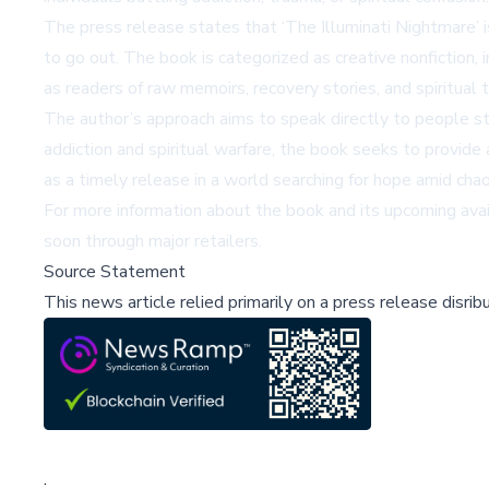
The press release states that ‘The Illuminati Nightmare’
to go out. The book is categorized as creative nonfiction,
as readers of raw memoirs, recovery stories, and spiritual 
The author’s approach aims to speak directly to people stil
addiction and spiritual warfare, the book seeks to provid
as a timely release in a world searching for hope amid chao
For more information about the book and its upcoming availa
soon through major retailers.
Source Statement
This news article relied primarily on a press release disri
;