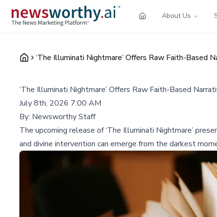
About Us
‘The Illuminati Nightmare’ Offers Raw Faith-Based N
‘The Illuminati Nightmare’ Offers Raw Faith-Based Narra
July 8th, 2026 7:00 AM
By:
Newsworthy Staff
The upcoming release of ‘The Illuminati Nightmare’ present
and divine intervention can emerge from the darkest mom