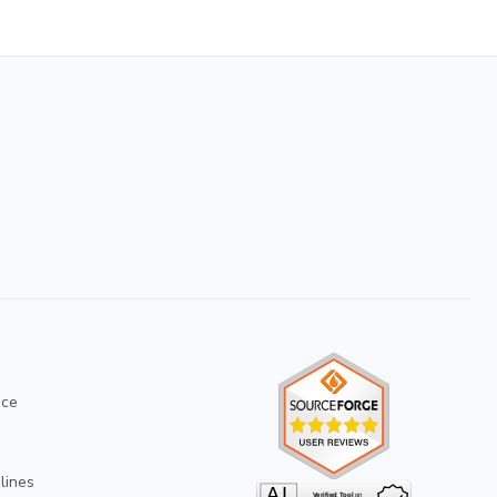
ice
lines