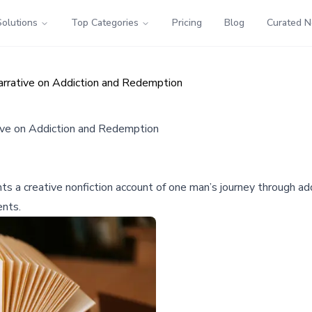
Solutions
Top Categories
Pricing
Blog
Curated 
arrative on Addiction and Redemption
tive on Addiction and Redemption
s a creative nonfiction account of one man’s journey through addi
ents.