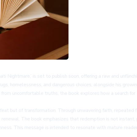
i Nightmare,’ is set to publish soon, offering a raw and unflinchin
drugs, homelessness, and dangerous choices, alongside his growi
from uncomfortable truths, the book explores how a search for an
eat but of transformation. Through unwavering faith, repeated f
d renewal. The book emphasizes that redemption is not instant, p
ness. This message is intended to resonate with mature readers 