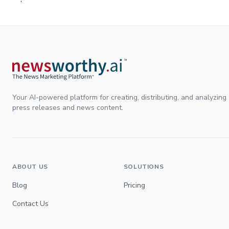
Your AI-powered platform for creating, distributing, and analyzing
press releases and news content.
ABOUT US
SOLUTIONS
Blog
Pricing
Contact Us