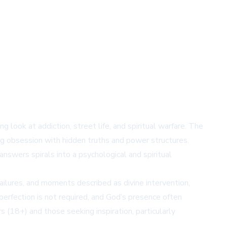
g look at addiction, street life, and spiritual warfare. The
ng obsession with hidden truths and power structures.
swers spirals into a psychological and spiritual
ailures, and moments described as divine intervention,
erfection is not required, and God’s presence often
(18+) and those seeking inspiration, particularly