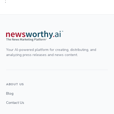
;
Your AI-powered platform for creating, distributing, and
analyzing press releases and news content.
ABOUT US
Blog
Contact Us