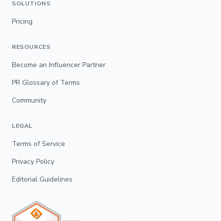
SOLUTIONS
Pricing
RESOURCES
Become an Influencer Partner
PR Glossary of Terms
Community
LEGAL
Terms of Service
Privacy Policy
Editorial Guidelines