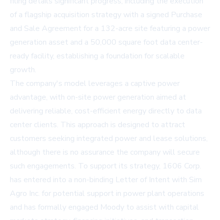
filing details significant progress, including the execution
of a flagship acquisition strategy with a signed Purchase
and Sale Agreement for a 132-acre site featuring a power
generation asset and a 50,000 square foot data center-
ready facility, establishing a foundation for scalable
growth.
The company's model leverages a captive power
advantage, with on-site power generation aimed at
delivering reliable, cost-efficient energy directly to data
center clients. This approach is designed to attract
customers seeking integrated power and lease solutions,
although there is no assurance the company will secure
such engagements. To support its strategy, 1606 Corp.
has entered into a non-binding Letter of Intent with Sim
Agro Inc. for potential support in power plant operations
and has formally engaged Moody to assist with capital