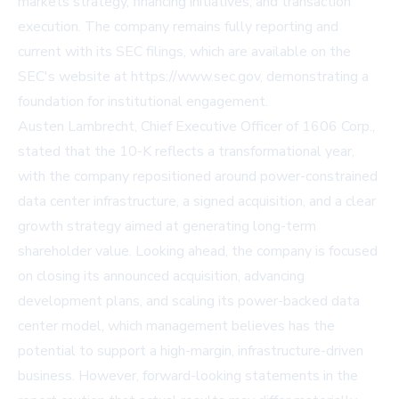
markets strategy, financing initiatives, and transaction
execution. The company remains fully reporting and
current with its SEC filings, which are available on the
SEC's website at https://www.sec.gov, demonstrating a
foundation for institutional engagement.
Austen Lambrecht, Chief Executive Officer of 1606 Corp.,
stated that the 10-K reflects a transformational year,
with the company repositioned around power-constrained
data center infrastructure, a signed acquisition, and a clear
growth strategy aimed at generating long-term
shareholder value. Looking ahead, the company is focused
on closing its announced acquisition, advancing
development plans, and scaling its power-backed data
center model, which management believes has the
potential to support a high-margin, infrastructure-driven
business. However, forward-looking statements in the