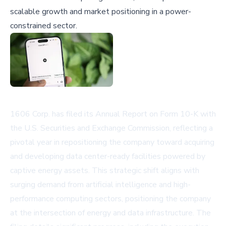
scalable growth and market positioning in a power-
constrained sector.
1606 Corp. has filed its Annual Report on Form 10-K with
the U.S. Securities and Exchange Commission, reflecting a
pivotal year in repositioning the company toward acquiring
and developing data center-ready facilities powered by
captive energy assets. This strategic shift aligns with
surging demand from artificial intelligence and high-
performance computing sectors, positioning the company
at the intersection of energy and data infrastructure. The