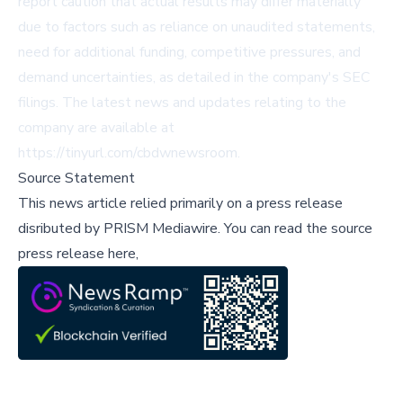
report caution that actual results may differ materially
due to factors such as reliance on unaudited statements,
need for additional funding, competitive pressures, and
demand uncertainties, as detailed in the company's SEC
filings. The latest news and updates relating to the
company are available at
https://tinyurl.com/cbdwnewsroom.
Source Statement
This news article relied primarily on a press release
disributed by
PRISM Mediawire
.
You can read the source
press release here,