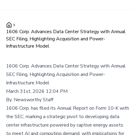
1606 Corp. Advances Data Center Strategy with Annual
SEC Filing, Highlighting Acquisition and Power-
Infrastructure Model
1606 Corp. Advances Data Center Strategy with Annual
SEC Filing, Highlighting Acquisition and Power-
Infrastructure Model
March 31st, 2026 12:04 PM
By:
Newsworthy Staff
1606 Corp. has filed its Annual Report on Form 10-K with
the SEC, marking a strategic pivot to developing data
center infrastructure powered by captive energy assets
to meet AI and computing demand, with implications for