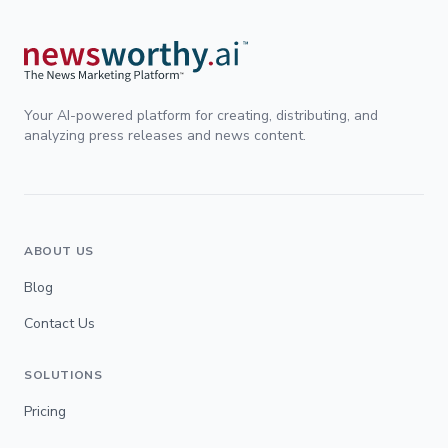
Your AI-powered platform for creating, distributing, and
analyzing press releases and news content.
ABOUT US
Blog
Contact Us
SOLUTIONS
Pricing