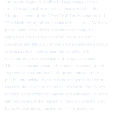
the United Kingdom, it reflected a growing post-war
trend toward smaller, more economical vehicles. Ron
Sturgeon, owner of the DFW Car & Toy Museum, noted,
"The Nash Metropolitan is as fun as it is historic. With its
pastel paint, retro charm, and compact design, it's
impossible not to smile when you see it in person."
Examples like this 1957 model are becoming increasingly
rare, especially in well-preserved condition with
documented provenance and original specifications.
The acquisition underscores the museum's commitment
to preserving automotive heritage and educating the
public about unique chapters in motoring history. Visitors
can view the vehicle at the museum's North Fort Worth
location, which offers free parking and admission. For more
information about the museum's hours and exhibits, visit
https://dfwcarandtoymuseum.com. The museum's