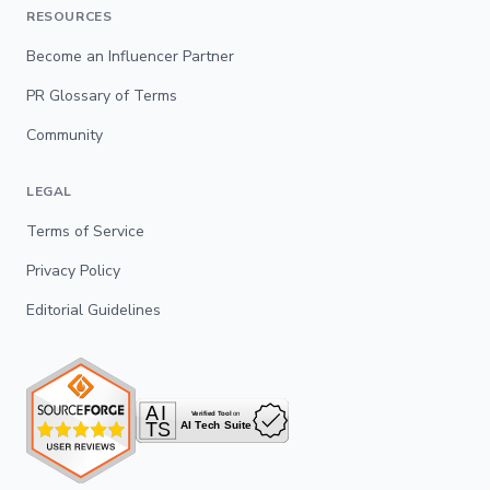
RESOURCES
Become an Influencer Partner
PR Glossary of Terms
Community
LEGAL
Terms of Service
Privacy Policy
Editorial Guidelines