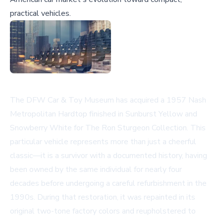
practical vehicles.
The DFW Car & Toy Museum has acquired a 1957 Nash
Metropolitan Hardtop finished in Sunburst Yellow and
Snowberry White for The Ron Sturgeon Collection. This
particular vehicle represents more than just a cheerful
classic—it is a survivor with a documented history, having
been owned by the same individual for nearly four
decades before undergoing a careful refurbishment in the
1990s. During that restoration, it was repainted in its
original two-tone factory colors and reupholstered to