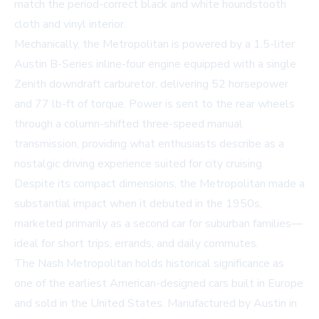
match the period-correct black and white houndstooth
cloth and vinyl interior.
Mechanically, the Metropolitan is powered by a 1.5-liter
Austin B-Series inline-four engine equipped with a single
Zenith downdraft carburetor, delivering 52 horsepower
and 77 lb-ft of torque. Power is sent to the rear wheels
through a column-shifted three-speed manual
transmission, providing what enthusiasts describe as a
nostalgic driving experience suited for city cruising.
Despite its compact dimensions, the Metropolitan made a
substantial impact when it debuted in the 1950s,
marketed primarily as a second car for suburban families—
ideal for short trips, errands, and daily commutes.
The Nash Metropolitan holds historical significance as
one of the earliest American-designed cars built in Europe
and sold in the United States. Manufactured by Austin in