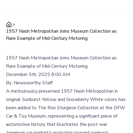
1957 Nash Metropolitan Joins Museum Collection as
Rare Example of Mid-Century Motoring
1957 Nash Metropolitan Joins Museum Collection as
Rare Example of Mid-Century Motoring
December 5th, 2025 8:00 AM
By:
Newsworthy Staff
A meticulously preserved 1957 Nash Metropolitan in
original Sunburst Yellow and Snowberry White colors has
been added to The Ron Sturgeon Collection at the DFW
Car & Toy Museum, representing a significant piece of
automotive history that illustrates the post-war
American car market's evolution toward compact,