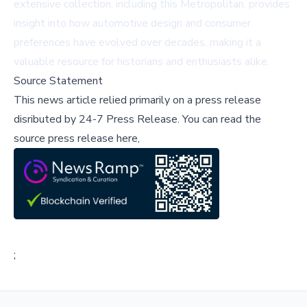
extensive collection, including this Metropolitan, provides
insight into how automotive design and consumer
preferences have evolved over decades, making it a
valuable resource for historians and enthusiasts alike.
Source Statement
This news article relied primarily on a press release
disributed by
24-7 Press Release
.
You can read the
source press release here,
;