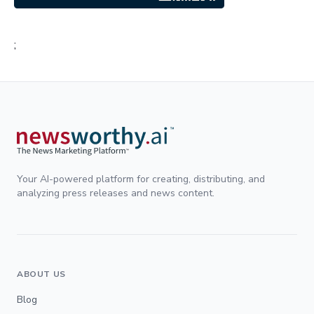
;
Your AI-powered platform for creating, distributing, and
analyzing press releases and news content.
ABOUT US
Blog