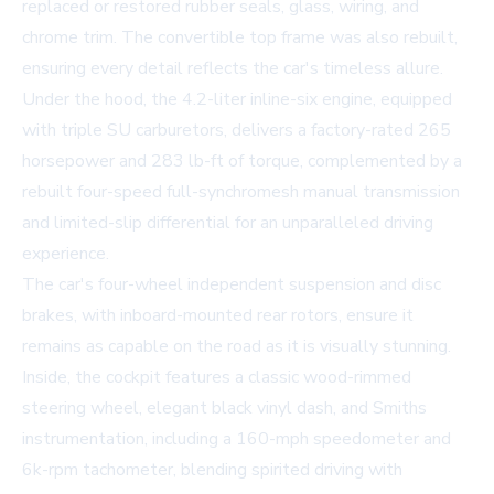
replaced or restored rubber seals, glass, wiring, and
chrome trim. The convertible top frame was also rebuilt,
ensuring every detail reflects the car's timeless allure.
Under the hood, the 4.2-liter inline-six engine, equipped
with triple SU carburetors, delivers a factory-rated 265
horsepower and 283 lb-ft of torque, complemented by a
rebuilt four-speed full-synchromesh manual transmission
and limited-slip differential for an unparalleled driving
experience.
The car's four-wheel independent suspension and disc
brakes, with inboard-mounted rear rotors, ensure it
remains as capable on the road as it is visually stunning.
Inside, the cockpit features a classic wood-rimmed
steering wheel, elegant black vinyl dash, and Smiths
instrumentation, including a 160-mph speedometer and
6k-rpm tachometer, blending spirited driving with