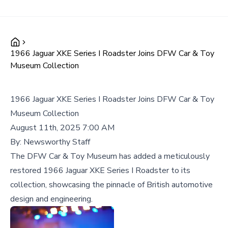
1966 Jaguar XKE Series I Roadster Joins DFW Car & Toy
Museum Collection
1966 Jaguar XKE Series I Roadster Joins DFW Car & Toy
Museum Collection
August 11th, 2025 7:00 AM
By:
Newsworthy Staff
The DFW Car & Toy Museum has added a meticulously
restored 1966 Jaguar XKE Series I Roadster to its
collection, showcasing the pinnacle of British automotive
design and engineering.