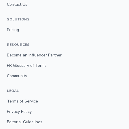
Contact Us
SOLUTIONS
Pricing
RESOURCES
Become an Influencer Partner
PR Glossary of Terms
Community
LEGAL
Terms of Service
Privacy Policy
Editorial Guidelines