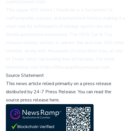
sophisticated style.
This Jaguar XKE Series I Roadster is a testament to
craftsmanship, passion, and automotive history, making it a
must-see for enthusiasts of vintage sports cars and
British automotive excellence. The DFW Car & Toy
Museum invites visitors to admire this and over 200 other
vehicles, along with thousands of collectible toys, at one
of Texas' most captivating free attractions. For more
information, visit
https://dfwcarandtoymuseum.com
.
Source Statement
This news article relied primarily on a press release
disributed by
24-7 Press Release
.
You can read the
source press release here,