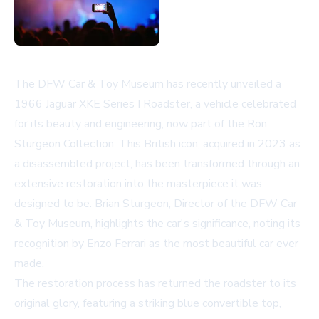
The DFW Car & Toy Museum has recently unveiled a
1966 Jaguar XKE Series I Roadster, a vehicle celebrated
for its beauty and engineering, now part of the Ron
Sturgeon Collection. This British icon, acquired in 2023 as
a disassembled project, has been transformed through an
extensive restoration into the masterpiece it was
designed to be. Brian Sturgeon, Director of the DFW Car
& Toy Museum, highlights the car's significance, noting its
recognition by Enzo Ferrari as the most beautiful car ever
made.
The restoration process has returned the roadster to its
original glory, featuring a striking blue convertible top,