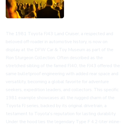
The 1981 Toyota FJ43 Land Cruiser, a respected and
beloved off-roader in automotive history, is now on
display at the DFW Car & Toy Museum as part of the
Ron Sturgeon Collection. Often described as the
stretched sibling of the famed FJ40, the FJ43 offered the
same bulletproof engineering with added rear space and
versatility, becoming a global favorite for adventure
seekers, expedition leaders, and collectors. This specific
1981 example showcases all the rugged charm of the
Toyota FJ series, backed by its original drivetrain, a
testament to Toyota's reputation for lasting durability.
Under the hood lies the legendary Type F 4.2-liter inline-