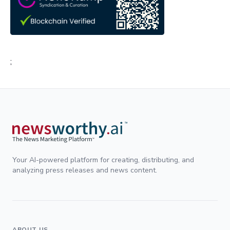
;
Your AI-powered platform for creating, distributing, and
analyzing press releases and news content.
ABOUT US