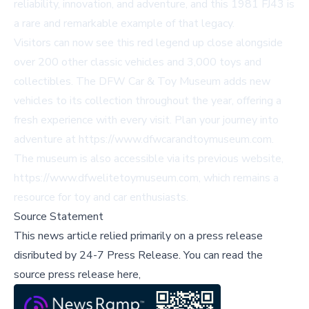
reliability, innovation, and adventure, and this 1981 FJ43 is
a rare and remarkable example of that legacy.
Visitors can now see this red legend up close alongside
over 200 other classic vehicles and 3,000 toys and
collectibles. The DFW Car & Toy Museum adds new
vehicles to its collection throughout the year, offering a
fresh experience with every visit. Plan your journey into
adventure at
https://www.dfwcarandtoymuseum.com
.
The museum is also accessible via its previous website,
https://www.dfwelitetoymuseum.com
, which remains a
resource for toy and car enthusiasts.
Source Statement
This news article relied primarily on a press release
disributed by
24-7 Press Release
.
You can read the
source press release here,