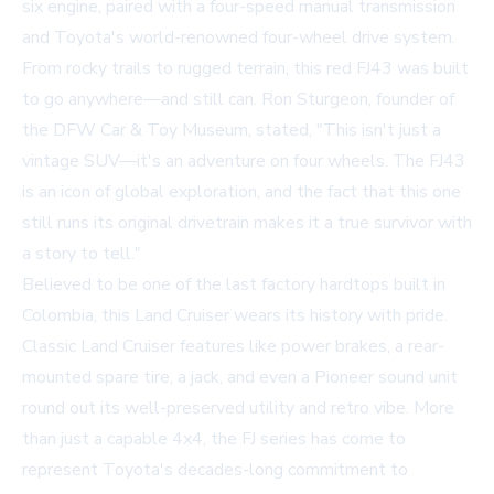
six engine, paired with a four-speed manual transmission
and Toyota's world-renowned four-wheel drive system.
From rocky trails to rugged terrain, this red FJ43 was built
to go anywhere—and still can. Ron Sturgeon, founder of
the DFW Car & Toy Museum, stated, "This isn't just a
vintage SUV—it's an adventure on four wheels. The FJ43
is an icon of global exploration, and the fact that this one
still runs its original drivetrain makes it a true survivor with
a story to tell."
Believed to be one of the last factory hardtops built in
Colombia, this Land Cruiser wears its history with pride.
Classic Land Cruiser features like power brakes, a rear-
mounted spare tire, a jack, and even a Pioneer sound unit
round out its well-preserved utility and retro vibe. More
than just a capable 4x4, the FJ series has come to
represent Toyota's decades-long commitment to