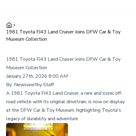
1981 Toyota FJ43 Land Cruiser Joins DFW Car & Toy
Museum Collection
1981 Toyota FJ43 Land Cruiser Joins DFW Car & Toy
Museum Collection
January 27th, 2026 8:00 AM
By:
Newsworthy Staff
A 1981 Toyota FJ43 Land Cruiser, a rare and iconic off-
road vehicle with its original drivetrain, is now on display
at the DFW Car & Toy Museum, highlighting Toyota's
legacy of durability and adventure.