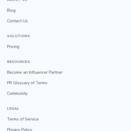
Blog
Contact Us
SOLUTIONS
Pricing
RESOURCES
Become an Influencer Partner
PR Glossary of Terms
Community
LEGAL
Terms of Service
Privacy Policy