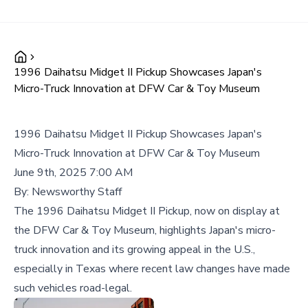
1996 Daihatsu Midget II Pickup Showcases Japan's
Micro-Truck Innovation at DFW Car & Toy Museum
1996 Daihatsu Midget II Pickup Showcases Japan's
Micro-Truck Innovation at DFW Car & Toy Museum
June 9th, 2025 7:00 AM
By:
Newsworthy Staff
The 1996 Daihatsu Midget II Pickup, now on display at
the DFW Car & Toy Museum, highlights Japan's micro-
truck innovation and its growing appeal in the U.S.,
especially in Texas where recent law changes have made
such vehicles road-legal.