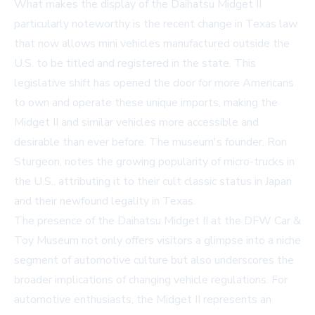
What makes the display of the Daihatsu Midget II
particularly noteworthy is the recent change in Texas law
that now allows mini vehicles manufactured outside the
U.S. to be titled and registered in the state. This
legislative shift has opened the door for more Americans
to own and operate these unique imports, making the
Midget II and similar vehicles more accessible and
desirable than ever before. The museum's founder, Ron
Sturgeon, notes the growing popularity of micro-trucks in
the U.S., attributing it to their cult classic status in Japan
and their newfound legality in Texas.
The presence of the Daihatsu Midget II at the DFW Car &
Toy Museum not only offers visitors a glimpse into a niche
segment of automotive culture but also underscores the
broader implications of changing vehicle regulations. For
automotive enthusiasts, the Midget II represents an