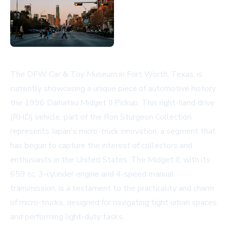
The DFW Car & Toy Museum in Fort Worth, Texas, is
currently showcasing a unique piece of automotive history:
the 1996 Daihatsu Midget II Pickup. This right-hand drive
(RHD) vehicle, part of the Ron Sturgeon Collection,
represents Japan's micro-truck innovation, a segment that
has begun to capture the interest of collectors and
enthusiasts in the United States. The Midget II, with its
659 cc, 3-cylinder engine and 4-speed manual
transmission, is a testament to the practicality and charm
of micro-trucks, designed for navigating tight urban spaces
and performing light-duty tasks.