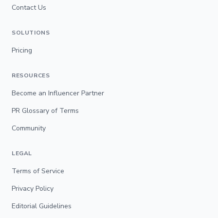
Contact Us
SOLUTIONS
Pricing
RESOURCES
Become an Influencer Partner
PR Glossary of Terms
Community
LEGAL
Terms of Service
Privacy Policy
Editorial Guidelines