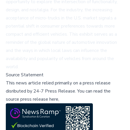
opportunity to explore the intersection of functionality,
design, and nostalgia. For the industry, the increasing
acceptance of micro-trucks in the U.S. market signals a
potential shift in consumer preferences towards more
compact and efficient vehicles. This exhibit serves as a
reminder of the global nature of automotive innovation
and the ways in which local laws can influence the
availability and popularity of vehicles from around the
world.
Source Statement
This news article relied primarily on a press release
disributed by
24-7 Press Release
.
You can read the
source press release here,