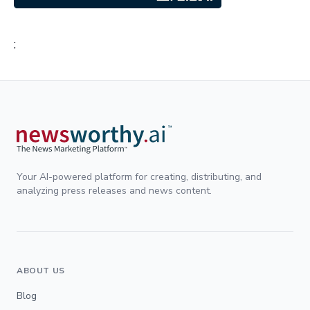
;
Your AI-powered platform for creating, distributing, and
analyzing press releases and news content.
ABOUT US
Blog