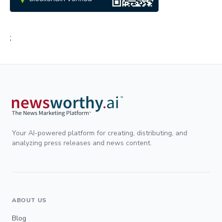
;
Your AI-powered platform for creating, distributing, and
analyzing press releases and news content.
ABOUT US
Blog