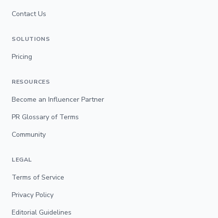
Contact Us
SOLUTIONS
Pricing
RESOURCES
Become an Influencer Partner
PR Glossary of Terms
Community
LEGAL
Terms of Service
Privacy Policy
Editorial Guidelines