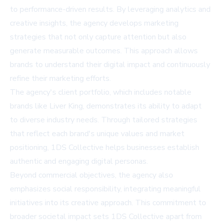
to performance-driven results. By leveraging analytics and
creative insights, the agency develops marketing
strategies that not only capture attention but also
generate measurable outcomes. This approach allows
brands to understand their digital impact and continuously
refine their marketing efforts.
The agency's client portfolio, which includes notable
brands like Liver King, demonstrates its ability to adapt
to diverse industry needs. Through tailored strategies
that reflect each brand's unique values and market
positioning, 1DS Collective helps businesses establish
authentic and engaging digital personas.
Beyond commercial objectives, the agency also
emphasizes social responsibility, integrating meaningful
initiatives into its creative approach. This commitment to
broader societal impact sets 1DS Collective apart from