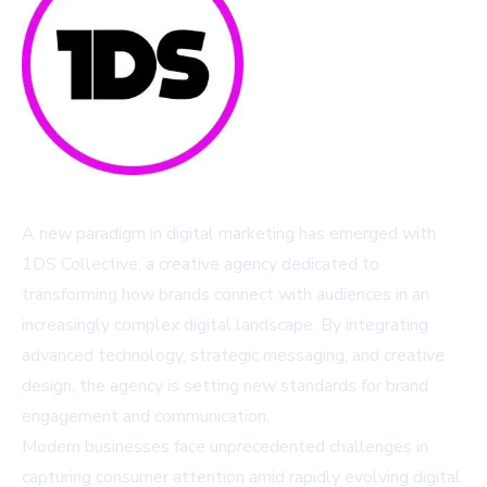
A new paradigm in digital marketing has emerged with
1DS Collective, a creative agency dedicated to
transforming how brands connect with audiences in an
increasingly complex digital landscape. By integrating
advanced technology, strategic messaging, and creative
design, the agency is setting new standards for brand
engagement and communication.
Modern businesses face unprecedented challenges in
capturing consumer attention amid rapidly evolving digital