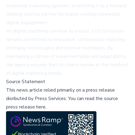
traditional marketing agencies, positioning it as a forward-
thinking creative partner for brands seeking meaningful
digital engagement.
As digital platforms continue to evolve, 1DS Collective
remains committed to innovation, continuously exploring
emerging technologies and creative techniques. By
maintaining a culture of experimentation and adaptability,
the agency ensures that its clients remain at the forefront
of digital marketing trends.
Source Statement
This news article relied primarily on a press release
disributed by
Press Services
.
You can read the source
press release here,