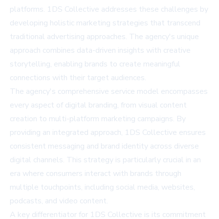
platforms. 1DS Collective addresses these challenges by
developing holistic marketing strategies that transcend
traditional advertising approaches. The agency's unique
approach combines data-driven insights with creative
storytelling, enabling brands to create meaningful
connections with their target audiences.
The agency's comprehensive service model encompasses
every aspect of digital branding, from visual content
creation to multi-platform marketing campaigns. By
providing an integrated approach, 1DS Collective ensures
consistent messaging and brand identity across diverse
digital channels. This strategy is particularly crucial in an
era where consumers interact with brands through
multiple touchpoints, including social media, websites,
podcasts, and video content.
A key differentiator for 1DS Collective is its commitment