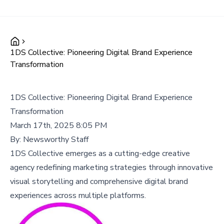
1DS Collective: Pioneering Digital Brand Experience
Transformation
1DS Collective: Pioneering Digital Brand Experience
Transformation
March 17th, 2025 8:05 PM
By:
Newsworthy Staff
1DS Collective emerges as a cutting-edge creative
agency redefining marketing strategies through innovative
visual storytelling and comprehensive digital brand
experiences across multiple platforms.