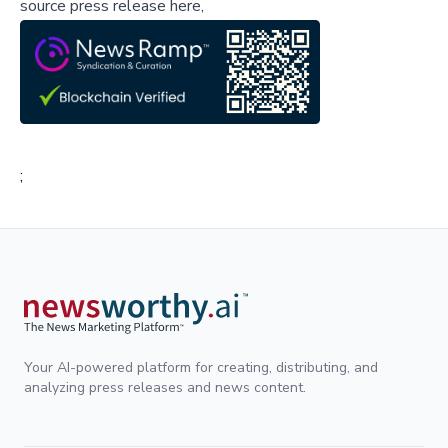
source press release here,
;
Your AI-powered platform for creating, distributing, and
analyzing press releases and news content.