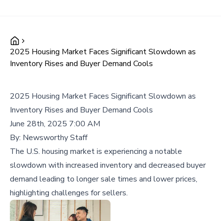
2025 Housing Market Faces Significant Slowdown as
Inventory Rises and Buyer Demand Cools
2025 Housing Market Faces Significant Slowdown as
Inventory Rises and Buyer Demand Cools
June 28th, 2025 7:00 AM
By:
Newsworthy Staff
The U.S. housing market is experiencing a notable
slowdown with increased inventory and decreased buyer
demand leading to longer sale times and lower prices,
highlighting challenges for sellers.