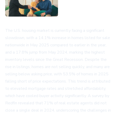
The U.S. housing market is currently facing a significant
slowdown, with a 14.1% increase in homes listed for sale
nationwide in May 2025 compared to earlier in the year,
and a 17.8% jump from May 2024, marking the highest
inventory levels since the Great Recession. Despite the
rise in listings, homes are not selling quickly, and many are
selling below asking price, with 53.5% of homes in 2025
falling short of price expectations. This trend is attributed
to elevated mortgage rates and stretched affordability,
which have cooled buyer activity significantly. A survey by
Redfin revealed that 71% of real estate agents did not
close a single deal in 2024, underscoring the challenges in