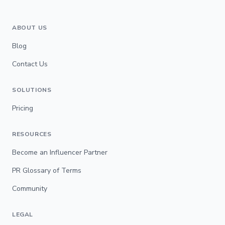
ABOUT US
Blog
Contact Us
SOLUTIONS
Pricing
RESOURCES
Become an Influencer Partner
PR Glossary of Terms
Community
LEGAL