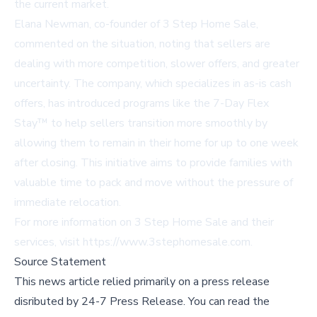
the current market.
Elana Newman, co-founder of 3 Step Home Sale,
commented on the situation, noting that sellers are
dealing with more competition, slower offers, and greater
uncertainty. The company, which specializes in as-is cash
offers, has introduced programs like the 7-Day Flex
Stay™ to help sellers transition more smoothly by
allowing them to remain in their home for up to one week
after closing. This initiative aims to provide families with
valuable time to pack and move without the pressure of
immediate relocation.
For more information on 3 Step Home Sale and their
services, visit
https://www.3stephomesale.com
.
Source Statement
This news article relied primarily on a press release
disributed by
24-7 Press Release
.
You can read the