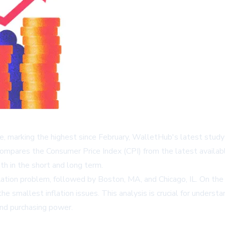
ne, marking the highest since February, WalletHub's latest study 
ompares the Consumer Price Index (CPI) from the latest availabl
oth in the short and long term.
nflation problem, followed by Boston, MA, and Chicago, IL. On th
the smallest inflation issues. This analysis is crucial for unders
s and purchasing power.