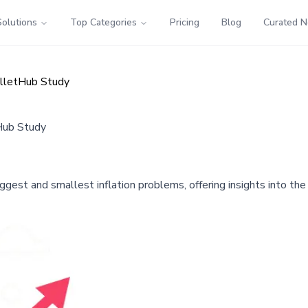
Solutions
Top Categories
Pricing
Blog
Curated 
WalletHub Study
tHub Study
ggest and smallest inflation problems, offering insights into th