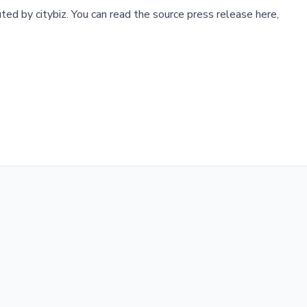
buted by
citybiz
.
You can read the source press release here,