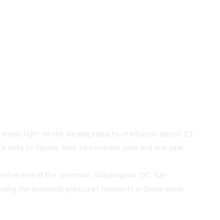
sheds light on the varying impacts of inflation across 23
e data to figures from two months prior and one year
e other end of the spectrum, Washington, DC, San
tanding the economic pressures residents in these areas