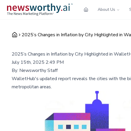
About Us
2025’s Changes in Inflation by City Highlighted in 
2025’s Changes in Inflation by City Highlighted in Walle
July 15th, 2025 2:49 PM
By:
Newsworthy Staff
WalletHub's updated report reveals the cities with the bi
metropolitan areas.