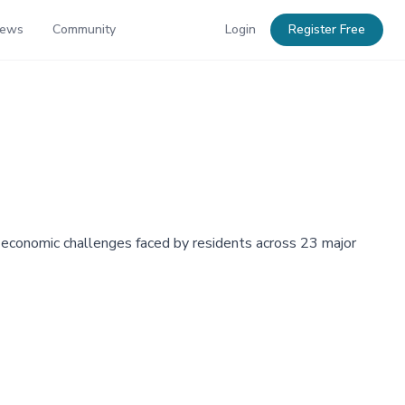
News
Community
Login
Register Free
e economic challenges faced by residents across 23 major