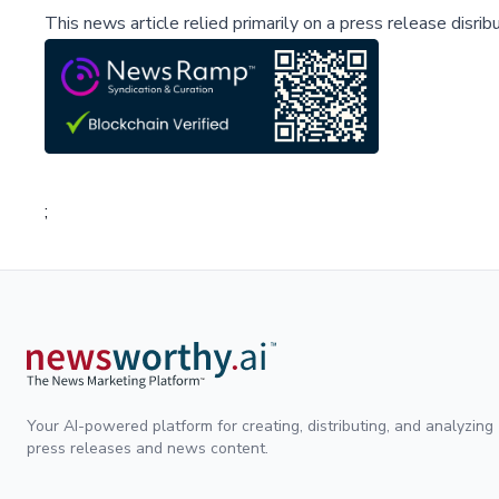
This news article relied primarily on a press release disri
;
Your AI-powered platform for creating, distributing, and analyzing
press releases and news content.