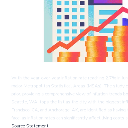
With the year-over-year inflation rate reaching 2.7% in Ju
major Metropolitan Statistical Areas (MSAs). The study c
prior, providing a comprehensive view of inflation trends b
Seattle, WA, tops the list as the city with the biggest i
Francisco, CA, and Anchorage, AK, are identified as having 
face, as inflation rates can significantly affect living cost
Source Statement