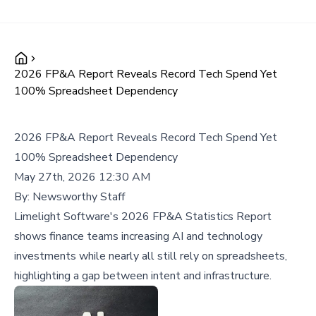
2026 FP&A Report Reveals Record Tech Spend Yet
100% Spreadsheet Dependency
2026 FP&A Report Reveals Record Tech Spend Yet
100% Spreadsheet Dependency
May 27th, 2026 12:30 AM
By:
Newsworthy Staff
Limelight Software's 2026 FP&A Statistics Report
shows finance teams increasing AI and technology
investments while nearly all still rely on spreadsheets,
highlighting a gap between intent and infrastructure.