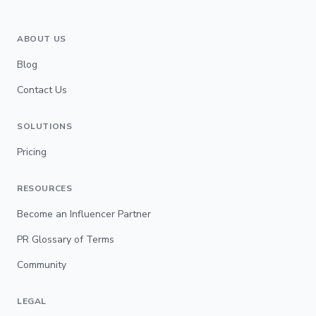
ABOUT US
Blog
Contact Us
SOLUTIONS
Pricing
RESOURCES
Become an Influencer Partner
PR Glossary of Terms
Community
LEGAL