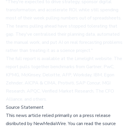
"They're expected to drive strategy, sponsor digital
transformation, and accelerate ROI, while still spending
most of their week pulling numbers out of spreadsheets.
The teams pulling ahead have stopped tolerating that
gap. They've centralised their planning data, automated
the manual work, and put AI on real forecasting problems
rather than treating it as a science project."
The full report is available at
the Limelight website
. The
report pulls together benchmarks from Gartner, PwC,
KPMG, McKinsey, Deloitte, AFP, Workday, IBM, Egon
Zehnder, AICPA & CIMA, Protiviti, SAP Concur, MGI
Research, APQC, Verified Market Research, The CFO
Alliance, and others.
Source Statement
This news article relied primarily on a press release
disributed by
NewMediaWire
.
You can read the source