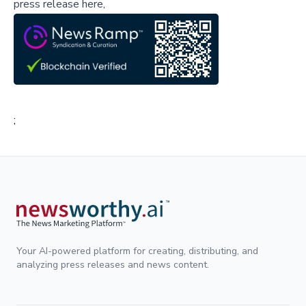
press release here,
;
Your AI-powered platform for creating, distributing, and
analyzing press releases and news content.