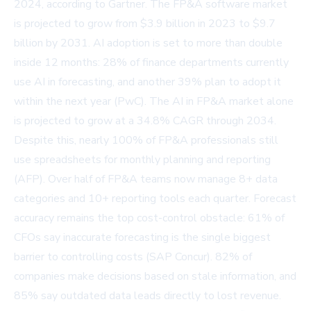
2024, according to Gartner. The FP&A software market
is projected to grow from $3.9 billion in 2023 to $9.7
billion by 2031. AI adoption is set to more than double
inside 12 months: 28% of finance departments currently
use AI in forecasting, and another 39% plan to adopt it
within the next year (PwC). The AI in FP&A market alone
is projected to grow at a 34.8% CAGR through 2034.
Despite this, nearly 100% of FP&A professionals still
use spreadsheets for monthly planning and reporting
(AFP). Over half of FP&A teams now manage 8+ data
categories and 10+ reporting tools each quarter. Forecast
accuracy remains the top cost-control obstacle: 61% of
CFOs say inaccurate forecasting is the single biggest
barrier to controlling costs (SAP Concur). 82% of
companies make decisions based on stale information, and
85% say outdated data leads directly to lost revenue.