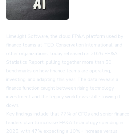
Limelight Software, the cloud FP&A platform used by
finance teams at TED, Conservation International, and
other organizations, today released its 2026 FP&A
Statistics Report, pulling together more than 50
benchmarks on how finance teams are operating,
investing, and adapting this year. The data reveals a
finance function caught between rising technology
investment and the legacy workflows still slowing it
down.
Key findings include that 77% of CFOs and senior finance
leaders plan to increase FP&A technology spending in
2025, with 47% expecting a 10%+ increase versus