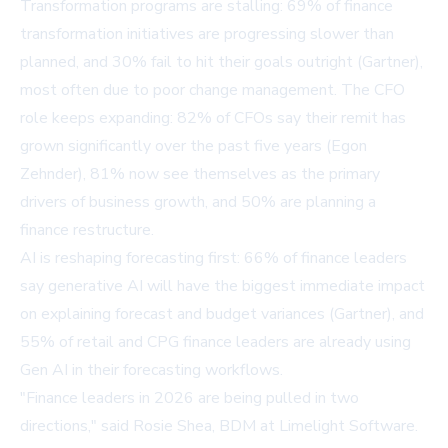
Transformation programs are stalling: 69% of finance
transformation initiatives are progressing slower than
planned, and 30% fail to hit their goals outright (Gartner),
most often due to poor change management. The CFO
role keeps expanding: 82% of CFOs say their remit has
grown significantly over the past five years (Egon
Zehnder), 81% now see themselves as the primary
drivers of business growth, and 50% are planning a
finance restructure.
AI is reshaping forecasting first: 66% of finance leaders
say generative AI will have the biggest immediate impact
on explaining forecast and budget variances (Gartner), and
55% of retail and CPG finance leaders are already using
Gen AI in their forecasting workflows.
"Finance leaders in 2026 are being pulled in two
directions," said Rosie Shea, BDM at Limelight Software.