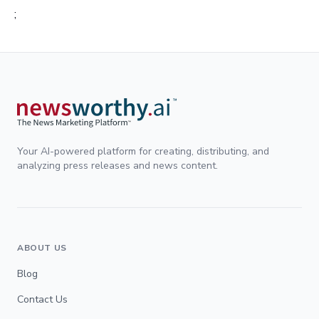
;
Your AI-powered platform for creating, distributing, and
analyzing press releases and news content.
ABOUT US
Blog
Contact Us