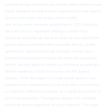
website design charleston wv
service offers mobile-ready
builds designed to rank in local search results and convert
visitors into leads, not simply attract traffic.
One of the more concrete commitments 222 Websites
has built into its expanded offering is speed. Fully
functional websites go live in as little as one week from
project launch, a timeline that responds directly to the
operational reality most small business owners face.
Extended development cycles are often not a practical
option, and the agency's model is structured accordingly.
Mobile readiness is built into every site the agency
delivers. With the majority of local search queries now
conducted on smartphones, a site that does not perform
on mobile is effectively invisible to a significant portion of
potential customers. The agency applies this standard
across all builds regardless of city or industry. The
local