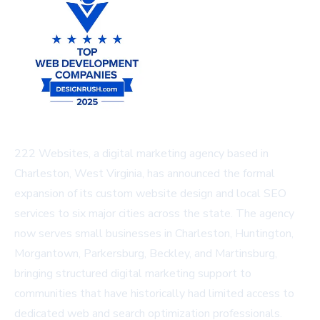
222 Websites, a digital marketing agency based in
Charleston, West Virginia, has announced the formal
expansion of its custom website design and local SEO
services to six major cities across the state. The agency
now serves small businesses in Charleston, Huntington,
Morgantown, Parkersburg, Beckley, and Martinsburg,
bringing structured digital marketing support to
communities that have historically had limited access to
dedicated web and search optimization professionals.