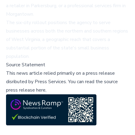
a retailer in Parkersburg, or a professional services firm in
Morgantown.
The six-city rollout positions the agency to serve
businesses across both the northern and southern regions
of West Virginia, a geographic reach that covers a
substantial portion of the state's small business
population.
Source Statement
This news article relied primarily on a press release
disributed by
Press Services
.
You can read the source
press release here,