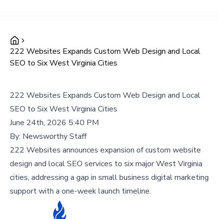
222 Websites Expands Custom Web Design and Local
SEO to Six West Virginia Cities
222 Websites Expands Custom Web Design and Local
SEO to Six West Virginia Cities
June 24th, 2026 5:40 PM
By:
Newsworthy Staff
222 Websites announces expansion of custom website
design and local SEO services to six major West Virginia
cities, addressing a gap in small business digital marketing
support with a one-week launch timeline.