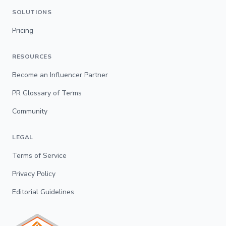
SOLUTIONS
Pricing
RESOURCES
Become an Influencer Partner
PR Glossary of Terms
Community
LEGAL
Terms of Service
Privacy Policy
Editorial Guidelines