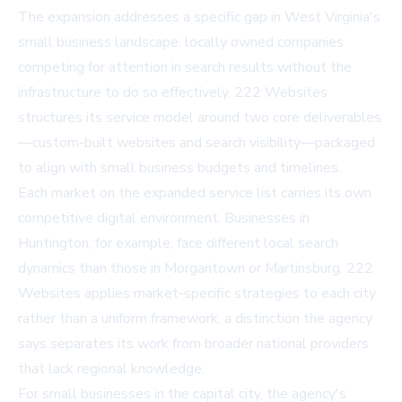
The expansion addresses a specific gap in West Virginia's
small business landscape: locally owned companies
competing for attention in search results without the
infrastructure to do so effectively. 222 Websites
structures its service model around two core deliverables
—custom-built websites and search visibility—packaged
to align with small business budgets and timelines.
Each market on the expanded service list carries its own
competitive digital environment. Businesses in
Huntington, for example, face different local search
dynamics than those in Morgantown or Martinsburg. 222
Websites applies market-specific strategies to each city
rather than a uniform framework, a distinction the agency
says separates its work from broader national providers
that lack regional knowledge.
For small businesses in the capital city, the agency's