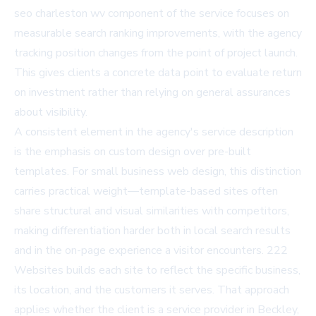
seo charleston wv
component of the service focuses on
measurable search ranking improvements, with the agency
tracking position changes from the point of project launch.
This gives clients a concrete data point to evaluate return
on investment rather than relying on general assurances
about visibility.
A consistent element in the agency's service description
is the emphasis on custom design over pre-built
templates. For
small business web design
, this distinction
carries practical weight—template-based sites often
share structural and visual similarities with competitors,
making differentiation harder both in local search results
and in the on-page experience a visitor encounters. 222
Websites builds each site to reflect the specific business,
its location, and the customers it serves. That approach
applies whether the client is a service provider in Beckley,