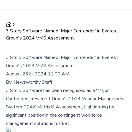
3 Story Software Named 'Major Contender' in Everest
Group's 2024 VMS Assessment
3 Story Software Named 'Major Contender' in Everest
Group's 2024 VMS Assessment
August 26th, 2024 11:00 AM
By:
Newsworthy Staff
3 Story Software has been recognized as a 'Major
Contender' in Everest Group's 2024 Vendor Management
System PEAK Matrix® Assessment, highlighting its
significant position in the contingent workforce
management solutions market.