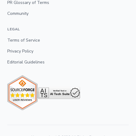
PR Glossary of Terms
Community
LEGAL
Terms of Service
Privacy Policy
Editorial Guidelines