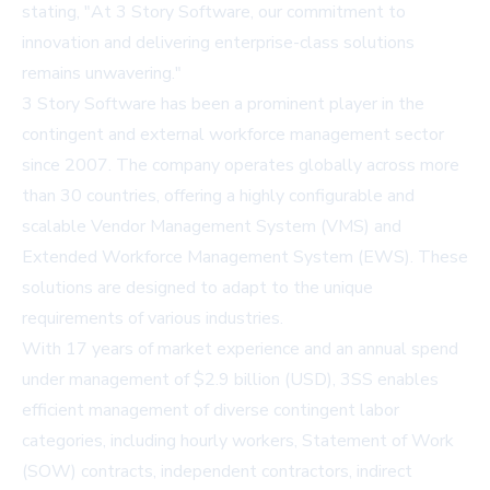
stating, "At 3 Story Software, our commitment to
innovation and delivering enterprise-class solutions
remains unwavering."
3 Story Software has been a prominent player in the
contingent and external workforce management sector
since 2007. The company operates globally across more
than 30 countries, offering a highly configurable and
scalable Vendor Management System (VMS) and
Extended Workforce Management System (EWS). These
solutions are designed to adapt to the unique
requirements of various industries.
With 17 years of market experience and an annual spend
under management of $2.9 billion (USD), 3SS enables
efficient management of diverse contingent labor
categories, including hourly workers, Statement of Work
(SOW) contracts, independent contractors, indirect