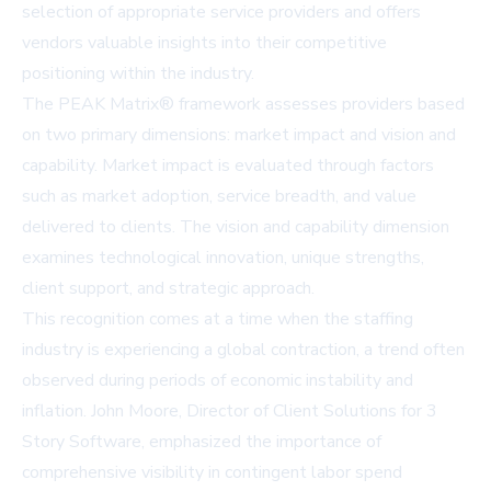
selection of appropriate service providers and offers
vendors valuable insights into their competitive
positioning within the industry.
The PEAK Matrix® framework assesses providers based
on two primary dimensions: market impact and vision and
capability. Market impact is evaluated through factors
such as market adoption, service breadth, and value
delivered to clients. The vision and capability dimension
examines technological innovation, unique strengths,
client support, and strategic approach.
This recognition comes at a time when the staffing
industry is experiencing a global contraction, a trend often
observed during periods of economic instability and
inflation. John Moore, Director of Client Solutions for 3
Story Software, emphasized the importance of
comprehensive visibility in contingent labor spend