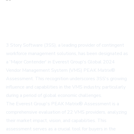
3 Story Software (3SS), a leading provider of contingent
workforce management solutions, has been designated as
a 'Major Contender' in Everest Group's Global 2024
Vendor Management System (VMS) PEAK Matrix®
Assessment. This recognition underscores 3SS's growing
influence and capabilities in the VMS industry, particularly
during a period of global economic challenges.
The Everest Group's PEAK Matrix® Assessment is a
comprehensive evaluation of 22 VMS providers, analyzing
their market impact, vision, and capabilities. This
assessment serves as a crucial tool for buyers in the