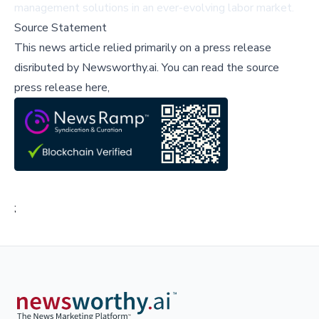
management solutions in an ever-evolving labor market.
Source Statement
This news article relied primarily on a press release
disributed by
Newsworthy.ai
.
You can read the source
press release here,
;