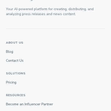
Your AI-powered platform for creating, distributing, and
analyzing press releases and news content.
ABOUT US
Blog
Contact Us
SOLUTIONS
Pricing
RESOURCES
Become an Influencer Partner