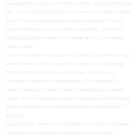
management during such times, stating, "During times like
this, it is especially important to have access and visibility
to all of your contingent labor spend, whether it is in a
single building or across multiple countries. 3SS is the
SaaS application needed to manage all of your indirect
labor needs."
3 Story Software's inclusion as a 'Major Contender' in this
assessment reflects its ability to adapt to challenging
market conditions and provide robust solutions for
contingent workforce management. The company's
understanding of current market dynamics has played a
crucial role in shaping its product roadmap and addressing
feature requests from Managed Service Provider (MSP)
partners.
Joseph Marsh, Senior Vice President of 3 Story Software,
reaffirmed the company's dedication to innovation,