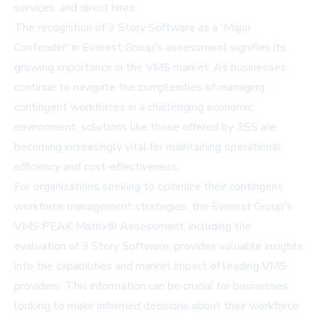
services, and direct hires.
The recognition of 3 Story Software as a 'Major
Contender' in Everest Group's assessment signifies its
growing importance in the VMS market. As businesses
continue to navigate the complexities of managing
contingent workforces in a challenging economic
environment, solutions like those offered by 3SS are
becoming increasingly vital for maintaining operational
efficiency and cost-effectiveness.
For organizations seeking to optimize their contingent
workforce management strategies, the Everest Group's
VMS PEAK Matrix® Assessment, including the
evaluation of 3 Story Software, provides valuable insights
into the capabilities and market impact of leading VMS
providers. This information can be crucial for businesses
looking to make informed decisions about their workforce