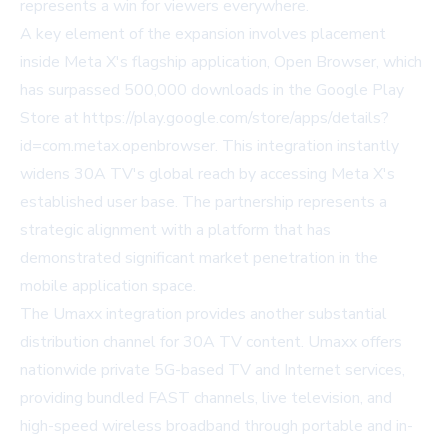
represents a win for viewers everywhere.
A key element of the expansion involves placement
inside Meta X's flagship application, Open Browser, which
has surpassed 500,000 downloads in the Google Play
Store at https://play.google.com/store/apps/details?
id=com.metax.openbrowser. This integration instantly
widens 30A TV's global reach by accessing Meta X's
established user base. The partnership represents a
strategic alignment with a platform that has
demonstrated significant market penetration in the
mobile application space.
The Umaxx integration provides another substantial
distribution channel for 30A TV content. Umaxx offers
nationwide private 5G-based TV and Internet services,
providing bundled FAST channels, live television, and
high-speed wireless broadband through portable and in-