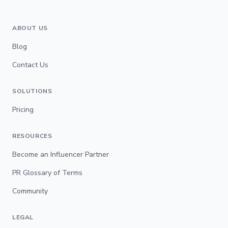
ABOUT US
Blog
Contact Us
SOLUTIONS
Pricing
RESOURCES
Become an Influencer Partner
PR Glossary of Terms
Community
LEGAL