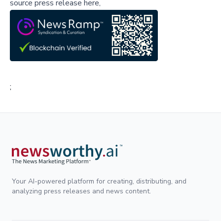
source press release here,
;
Your AI-powered platform for creating, distributing, and
analyzing press releases and news content.