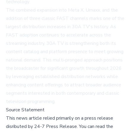
technology.
The combined expansion into Meta X, Umaxx, and the
addition of three classic FAST channels marks one of the
largest distribution increases in 30A TV's history. As
FAST adoption continues to accelerate across the
streaming industry, 30A TV is strengthening both its
content catalog and platform presence to meet growing
national demand. This multi-pronged approach positions
the broadcaster for significant growth throughout 2026
by leveraging established distribution networks while
enhancing content offerings to attract broader audience
segments interested in both contemporary and classic
television programming.
Source Statement
This news article relied primarily on a press release
disributed by
24-7 Press Release
.
You can read the