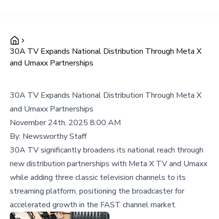
30A TV Expands National Distribution Through Meta X
and Umaxx Partnerships
30A TV Expands National Distribution Through Meta X
and Umaxx Partnerships
November 24th, 2025 8:00 AM
By:
Newsworthy Staff
30A TV significantly broadens its national reach through
new distribution partnerships with Meta X TV and Umaxx
while adding three classic television channels to its
streaming platform, positioning the broadcaster for
accelerated growth in the FAST channel market.