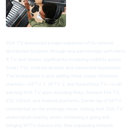
30A TV announced a major expansion of its national
distribution footprint through new partnerships with Meta
X TV and Umaxx, significantly increasing visibility across
Smart TVs, Android devices, and connected households.
The broadcaster is also adding three classic television
channels—XPTV 1, XPTV 2, and RockaFella TV—to all
existing 30A TV apps, including Roku, Amazon Fire TV,
IOS, VIDAA, and Android platforms. Darren Jay of XPTV
commented on the strategic move, stating that 30A TV
understands exactly where streaming is going and
bringing XPTV classics into their expanding network