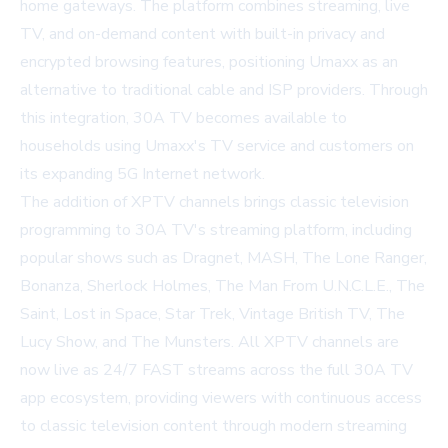
home gateways. The platform combines streaming, live
TV, and on-demand content with built-in privacy and
encrypted browsing features, positioning Umaxx as an
alternative to traditional cable and ISP providers. Through
this integration, 30A TV becomes available to
households using Umaxx's TV service and customers on
its expanding 5G Internet network.
The addition of XPTV channels brings classic television
programming to 30A TV's streaming platform, including
popular shows such as Dragnet, MASH, The Lone Ranger,
Bonanza, Sherlock Holmes, The Man From U.N.C.L.E., The
Saint, Lost in Space, Star Trek, Vintage British TV, The
Lucy Show, and The Munsters. All XPTV channels are
now live as 24/7 FAST streams across the full 30A TV
app ecosystem, providing viewers with continuous access
to classic television content through modern streaming