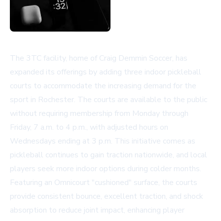
The 3TC facility, home of Craig Demmin Soccer, has
expanded its offerings by adding three indoor pickleball
courts to accommodate the increasing demand for the
sport in Rochester. The courts are available to the public
without requiring membership from Monday through
Friday, 7 a.m. to 4 p.m., with adjusted hours on
Wednesdays ending at 3 p.m. This initiative comes as
pickleball continues to gain traction nationwide, and local
players seek more indoor options during colder months.
Featuring an Omnicourt "cushioned" surface, the courts
provide consistent bounce, excellent traction, and shock
absorption to reduce joint impact, enhancing player