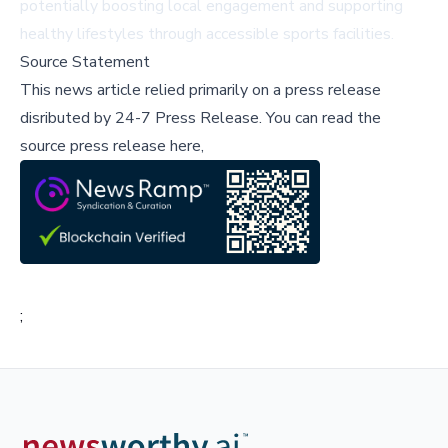
potentially boosting local engagement and supporting
healthy lifestyles through accessible sports facilities.
Source Statement
This news article relied primarily on a press release
disributed by
24-7 Press Release
.
You can read the
source press release here,
;