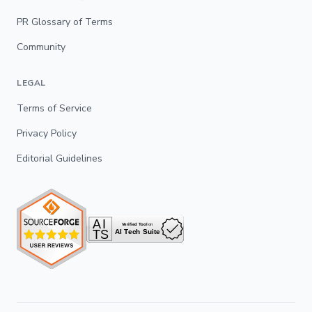
PR Glossary of Terms
Community
LEGAL
Terms of Service
Privacy Policy
Editorial Guidelines