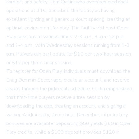
comfort and safety. Tom Curtin, who oversees pickleball
operations at 3TC, described the facility as having
excellent lighting and generous court spacing, creating an
optimal environment for play. The facility will host Open
Play sessions at various times: 7-9 a.m., 9 a.m.-12 p.m.,
and 1-4 p.m., with Wednesday sessions running from 1-3
p.m. Players can participate for $10 per two-hour session
or $12 per three-hour session.
To register for Open Play, individuals must download the
Craig Demmin Soccer app, create an account, and reserve
a spot through the pickleball schedule. Curtin emphasized
that first-time players receive a free session by
downloading the app, creating an account, and signing a
waiver. Additionally, throughout December, introductory
bonuses are available: depositing $50 yields $60 in Open
Play credits, while a $100 deposit provides $120 in