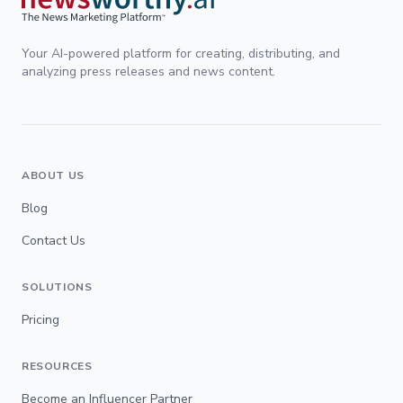
Your AI-powered platform for creating, distributing, and
analyzing press releases and news content.
ABOUT US
Blog
Contact Us
SOLUTIONS
Pricing
RESOURCES
Become an Influencer Partner