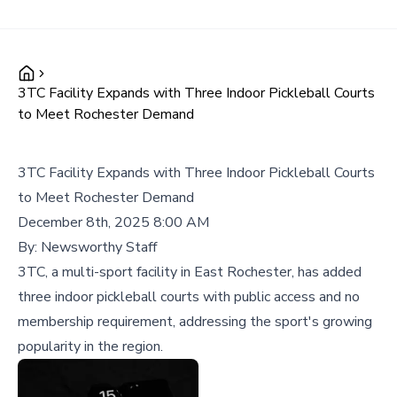
3TC Facility Expands with Three Indoor Pickleball Courts
to Meet Rochester Demand
3TC Facility Expands with Three Indoor Pickleball Courts
to Meet Rochester Demand
December 8th, 2025 8:00 AM
By:
Newsworthy Staff
3TC, a multi-sport facility in East Rochester, has added
three indoor pickleball courts with public access and no
membership requirement, addressing the sport's growing
popularity in the region.