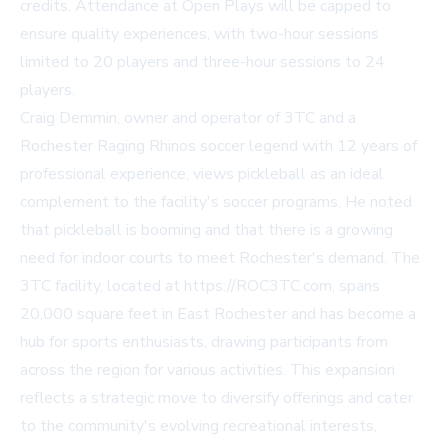
credits. Attendance at Open Plays will be capped to
ensure quality experiences, with two-hour sessions
limited to 20 players and three-hour sessions to 24
players.
Craig Demmin, owner and operator of 3TC and a
Rochester Raging Rhinos soccer legend with 12 years of
professional experience, views pickleball as an ideal
complement to the facility's soccer programs. He noted
that pickleball is booming and that there is a growing
need for indoor courts to meet Rochester's demand. The
3TC facility, located at
https://ROC3TC.com
, spans
20,000 square feet in East Rochester and has become a
hub for sports enthusiasts, drawing participants from
across the region for various activities. This expansion
reflects a strategic move to diversify offerings and cater
to the community's evolving recreational interests,