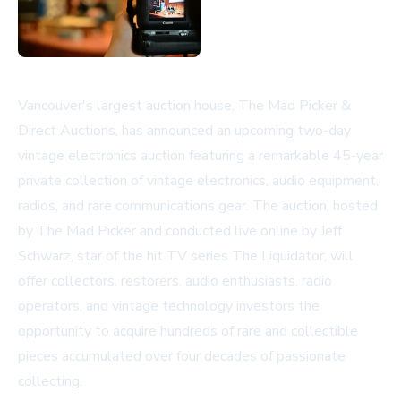
Vancouver's largest auction house, The Mad Picker &
Direct Auctions, has announced an upcoming two-day
vintage electronics auction featuring a remarkable 45-year
private collection of vintage electronics, audio equipment,
radios, and rare communications gear. The auction, hosted
by The Mad Picker and conducted live online by Jeff
Schwarz, star of the hit TV series The Liquidator, will
offer collectors, restorers, audio enthusiasts, radio
operators, and vintage technology investors the
opportunity to acquire hundreds of rare and collectible
pieces accumulated over four decades of passionate
collecting.