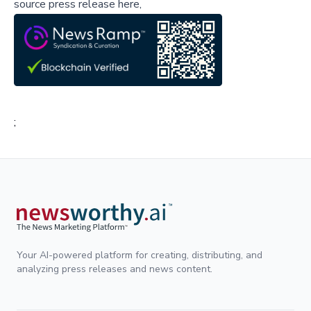
source press release here,
;
Your AI-powered platform for creating, distributing, and
analyzing press releases and news content.