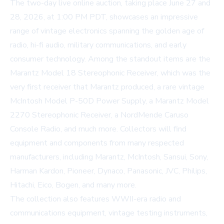
The two-day live online auction, taking place June 27 and
28, 2026, at 1:00 PM PDT, showcases an impressive
range of vintage electronics spanning the golden age of
radio, hi-fi audio, military communications, and early
consumer technology. Among the standout items are the
Marantz Model 18 Stereophonic Receiver, which was the
very first receiver that Marantz produced, a rare vintage
McIntosh Model P-50D Power Supply, a Marantz Model
2270 Stereophonic Receiver, a NordMende Caruso
Console Radio, and much more. Collectors will find
equipment and components from many respected
manufacturers, including Marantz, McIntosh, Sansui, Sony,
Harman Kardon, Pioneer, Dynaco, Panasonic, JVC, Philips,
Hitachi, Eico, Bogen, and many more.
The collection also features WWII-era radio and
communications equipment, vintage testing instruments,