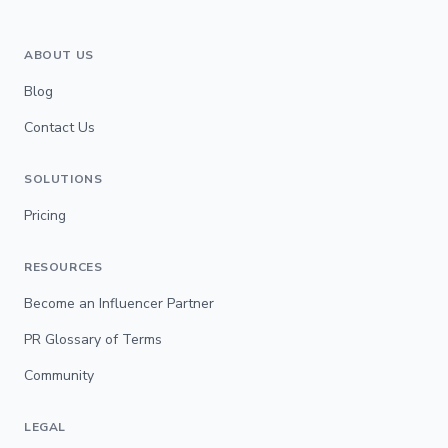
ABOUT US
Blog
Contact Us
SOLUTIONS
Pricing
RESOURCES
Become an Influencer Partner
PR Glossary of Terms
Community
LEGAL