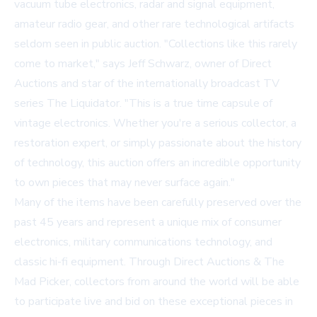
vacuum tube electronics, radar and signal equipment,
amateur radio gear, and other rare technological artifacts
seldom seen in public auction. "Collections like this rarely
come to market," says Jeff Schwarz, owner of Direct
Auctions and star of the internationally broadcast TV
series The Liquidator. "This is a true time capsule of
vintage electronics. Whether you're a serious collector, a
restoration expert, or simply passionate about the history
of technology, this auction offers an incredible opportunity
to own pieces that may never surface again."
Many of the items have been carefully preserved over the
past 45 years and represent a unique mix of consumer
electronics, military communications technology, and
classic hi-fi equipment. Through Direct Auctions & The
Mad Picker, collectors from around the world will be able
to participate live and bid on these exceptional pieces in