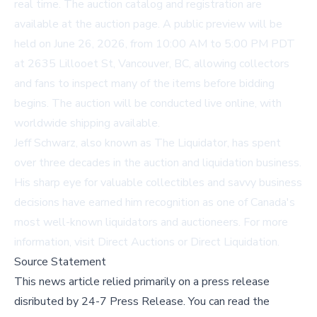
real time. The auction catalog and registration are
available at
the auction page
. A public preview will be
held on June 26, 2026, from 10:00 AM to 5:00 PM PDT
at 2635 Lillooet St, Vancouver, BC, allowing collectors
and fans to inspect many of the items before bidding
begins. The auction will be conducted live online, with
worldwide shipping available.
Jeff Schwarz, also known as The Liquidator, has spent
over three decades in the auction and liquidation business.
His sharp eye for valuable collectibles and savvy business
decisions have earned him recognition as one of Canada's
most well-known liquidators and auctioneers. For more
information, visit
Direct Auctions
or
Direct Liquidation
.
Source Statement
This news article relied primarily on a press release
disributed by
24-7 Press Release
.
You can read the