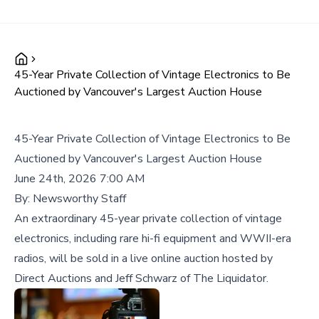
45-Year Private Collection of Vintage Electronics to Be
Auctioned by Vancouver's Largest Auction House
45-Year Private Collection of Vintage Electronics to Be
Auctioned by Vancouver's Largest Auction House
June 24th, 2026 7:00 AM
By:
Newsworthy Staff
An extraordinary 45-year private collection of vintage
electronics, including rare hi-fi equipment and WWII-era
radios, will be sold in a live online auction hosted by
Direct Auctions and Jeff Schwarz of The Liquidator.