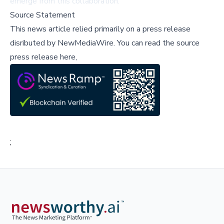
emerge from this collaboration.
Source Statement
This news article relied primarily on a press release
disributed by
NewMediaWire
.
You can read the source
press release here,
;