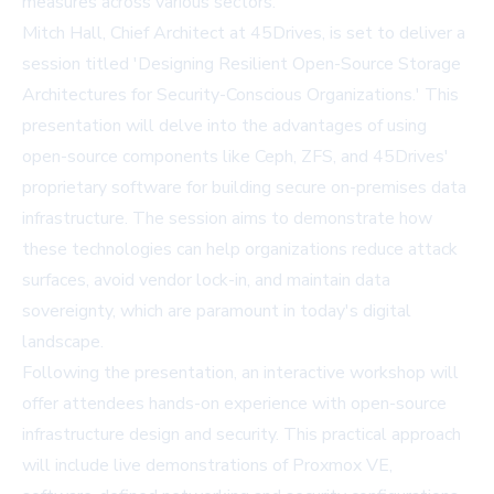
measures across various sectors.
Mitch Hall, Chief Architect at 45Drives, is set to deliver a
session titled 'Designing Resilient Open-Source Storage
Architectures for Security-Conscious Organizations.' This
presentation will delve into the advantages of using
open-source components like Ceph, ZFS, and 45Drives'
proprietary software for building secure on-premises data
infrastructure. The session aims to demonstrate how
these technologies can help organizations reduce attack
surfaces, avoid vendor lock-in, and maintain data
sovereignty, which are paramount in today's digital
landscape.
Following the presentation, an interactive workshop will
offer attendees hands-on experience with open-source
infrastructure design and security. This practical approach
will include live demonstrations of Proxmox VE,