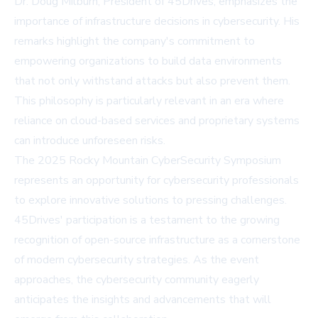
Dr. Doug Milburn, President of 45Drives, emphasizes the
importance of infrastructure decisions in cybersecurity. His
remarks highlight the company's commitment to
empowering organizations to build data environments
that not only withstand attacks but also prevent them.
This philosophy is particularly relevant in an era where
reliance on cloud-based services and proprietary systems
can introduce unforeseen risks.
The 2025 Rocky Mountain CyberSecurity Symposium
represents an opportunity for cybersecurity professionals
to explore innovative solutions to pressing challenges.
45Drives' participation is a testament to the growing
recognition of open-source infrastructure as a cornerstone
of modern cybersecurity strategies. As the event
approaches, the cybersecurity community eagerly
anticipates the insights and advancements that will