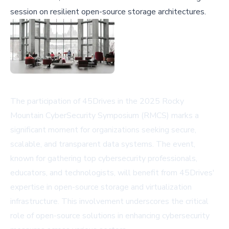
session on resilient open-source storage architectures.
The participation of 45Drives in the 2025 Rocky
Mountain CyberSecurity Symposium (RMCS) marks a
significant moment for organizations seeking secure,
scalable, and transparent data systems. The event,
known for gathering top cybersecurity professionals,
educators, and technologists, will benefit from 45Drives'
expertise in open-source storage and virtualization
infrastructure. This involvement underscores the critical
role of open-source solutions in enhancing cybersecurity