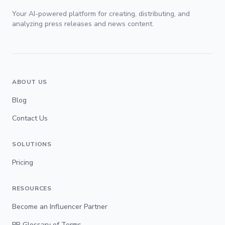
Your AI-powered platform for creating, distributing, and
analyzing press releases and news content.
ABOUT US
Blog
Contact Us
SOLUTIONS
Pricing
RESOURCES
Become an Influencer Partner
PR Glossary of Terms