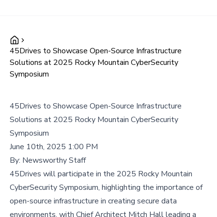
45Drives to Showcase Open-Source Infrastructure
Solutions at 2025 Rocky Mountain CyberSecurity
Symposium
45Drives to Showcase Open-Source Infrastructure
Solutions at 2025 Rocky Mountain CyberSecurity
Symposium
June 10th, 2025 1:00 PM
By:
Newsworthy Staff
45Drives will participate in the 2025 Rocky Mountain
CyberSecurity Symposium, highlighting the importance of
open-source infrastructure in creating secure data
environments, with Chief Architect Mitch Hall leading a