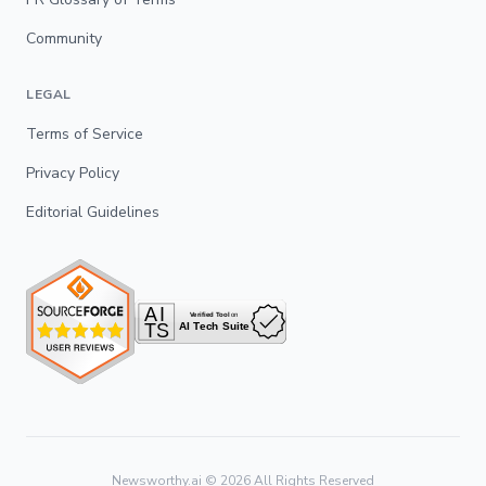
Community
LEGAL
Terms of Service
Privacy Policy
Editorial Guidelines
Newsworthy.ai ©
2026
All Rights Reserved