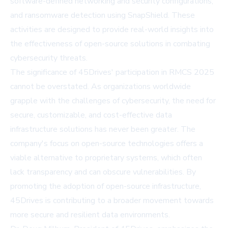
software-defined networking and security configurations,
and ransomware detection using SnapShield. These
activities are designed to provide real-world insights into
the effectiveness of open-source solutions in combating
cybersecurity threats.
The significance of 45Drives' participation in RMCS 2025
cannot be overstated. As organizations worldwide
grapple with the challenges of cybersecurity, the need for
secure, customizable, and cost-effective data
infrastructure solutions has never been greater. The
company's focus on open-source technologies offers a
viable alternative to proprietary systems, which often
lack transparency and can obscure vulnerabilities. By
promoting the adoption of open-source infrastructure,
45Drives is contributing to a broader movement towards
more secure and resilient data environments.