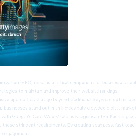
ptimization (SEO) remains a critical component for businesses see
rategies to maintain and improve their website rankings.
sive approaches that go beyond traditional keyword optimizatio
p businesses stand out in an increasingly crowded digital marke
with Google's Core Web Vitals now significantly influencing sea
these stringent requirements. By creating seamless, fast-loadin
er engagement.