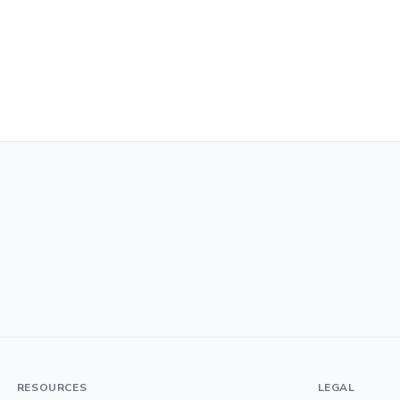
RESOURCES
LEGAL