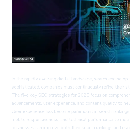
In the rapidly evolving digital landscape, search engine o
sophisticated, companies must continuously refine their st
The five key SEO strategies for 2025 focus on comprehen
advancements, user experience, and content quality to hel
User experience has become paramount in search rankings, 
mobile responsiveness, and technical performance to meet 
businesses can improve both their search rankings and us