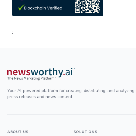
;
Your AI-powered platform for creating, distributing, and analyzing
press releases and news content.
ABOUT US
SOLUTIONS