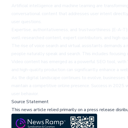
Artificial intelligence and machine learning are transform
conversational content that addresses user intent direc
user questions.
Expertise, authoritativeness, and trustworthiness (E-A-T) 
well-researched content, expert contributors, and high-qua
The rise of voice search and virtual assistants demands a
people naturally speak and search. This includes focusing 
Video content has emerged as a powerful SEO tool, with Y
and high-quality production can significantly enhance a websi
As the digital landscape continues to evolve, businesses 
maintain a competitive online presence. Success in 2025 wi
user behavior.
Source Statement
This news article relied primarily on a press release disri