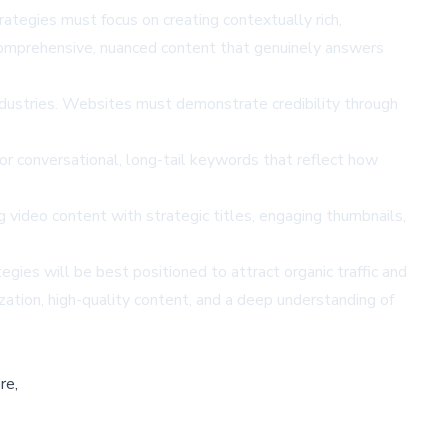
rategies must focus on creating contextually rich,
comprehensive, nuanced content that genuinely answers
 industries. Websites must demonstrate credibility through
r conversational, long-tail keywords that reflect how
video content with strategic titles, engaging thumbnails,
ies will be best positioned to attract organic traffic and
zation, high-quality content, and a deep understanding of
re,