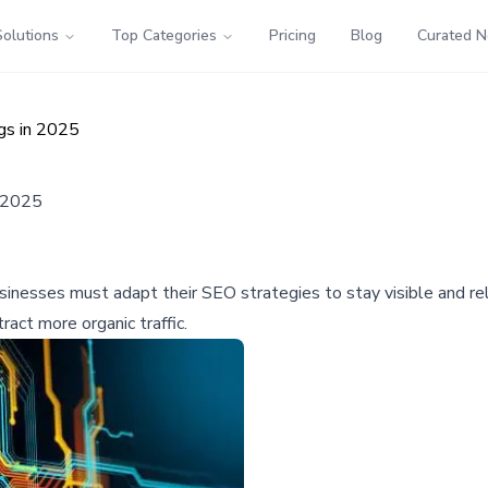
Solutions
Top Categories
Pricing
Blog
Curated 
gs in 2025
n 2025
inesses must adapt their SEO strategies to stay visible and rele
act more organic traffic.