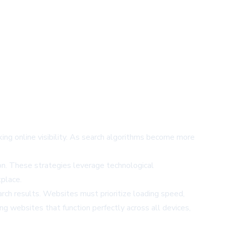
king online visibility. As search algorithms become more
n. These strategies leverage technological
tplace.
rch results. Websites must prioritize loading speed,
g websites that function perfectly across all devices,