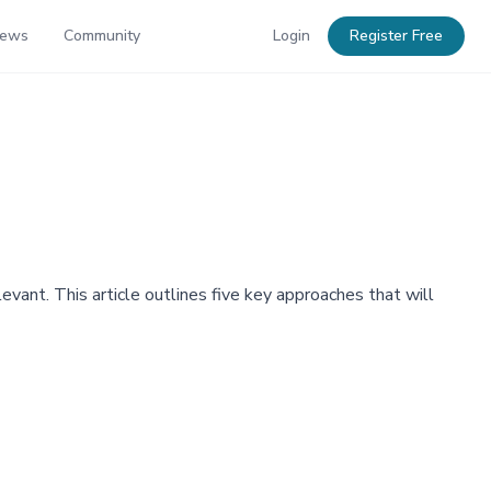
News
Community
Login
Register Free
vant. This article outlines five key approaches that will