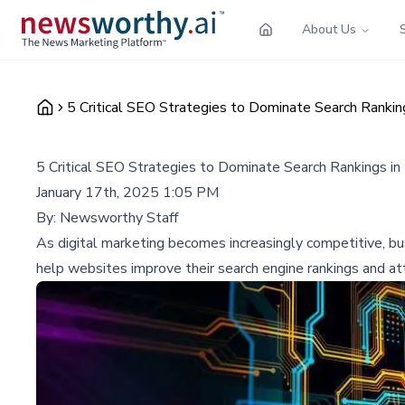
About Us
5 Critical SEO Strategies to Dominate Search Rankin
5 Critical SEO Strategies to Dominate Search Rankings i
January 17th, 2025 1:05 PM
By:
Newsworthy Staff
As digital marketing becomes increasingly competitive, bus
help websites improve their search engine rankings and attr