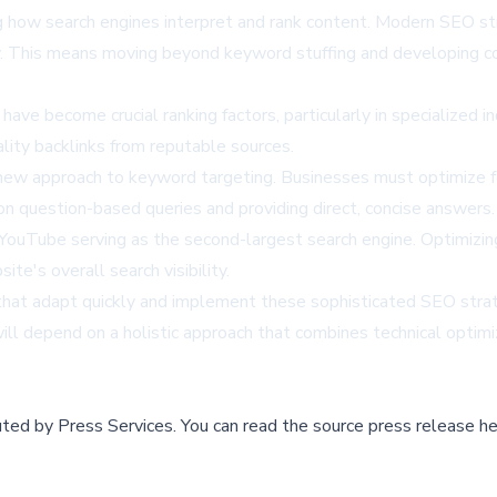
ing how search engines interpret and rank content. Modern SEO st
tly. This means moving beyond keyword stuffing and developing 
have become crucial ranking factors, particularly in specialized
lity backlinks from reputable sources.
 new approach to keyword targeting. Businesses must optimize fo
on question-based queries and providing direct, concise answers.
ouTube serving as the second-largest search engine. Optimizing 
te's overall search visibility.
that adapt quickly and implement these sophisticated SEO strateg
ll depend on a holistic approach that combines technical optimi
buted by
Press Services
.
You can read the source press release he