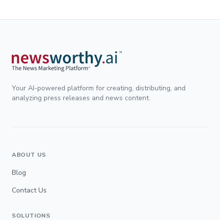
Your AI-powered platform for creating, distributing, and
analyzing press releases and news content.
ABOUT US
Blog
Contact Us
SOLUTIONS