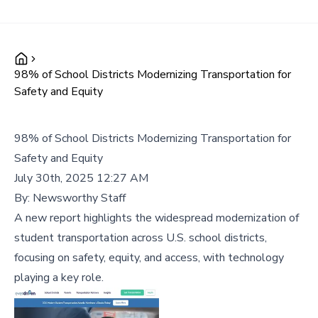
98% of School Districts Modernizing Transportation for
Safety and Equity
98% of School Districts Modernizing Transportation for
Safety and Equity
July 30th, 2025 12:27 AM
By:
Newsworthy Staff
A new report highlights the widespread modernization of
student transportation across U.S. school districts,
focusing on safety, equity, and access, with technology
playing a key role.