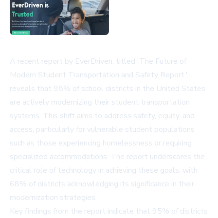
A recent report by EverDriven, titled 'The Future of
Modern Student Transportation and Safety Report,'
reveals that 98% of school districts in the United States
are actively modernizing their student transportation
systems. This shift aims to address safety, equity, and
access, particularly for vulnerable student populations
such as those experiencing homelessness or requiring
specialized accommodations. The report underscores the
critical role of technology in achieving these goals, with
68% of districts acknowledging its significance in their
modernization strategies.
Key findings from the report indicate that 95% of districts