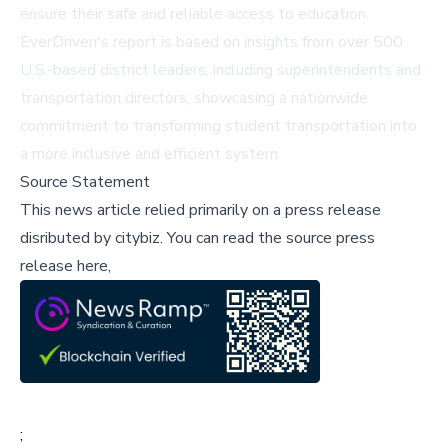
ensure their safe and reliable access to education.
EverDriven's report is based on insights from over 500
U.S.-based district leaders, including superintendents and
transportation directors, showcasing a nationwide
commitment to transforming student transportation into
a more inclusive and efficient system.
Source Statement
This news article relied primarily on a press release
disributed by
citybiz
.
You can read the source press
release here,
;