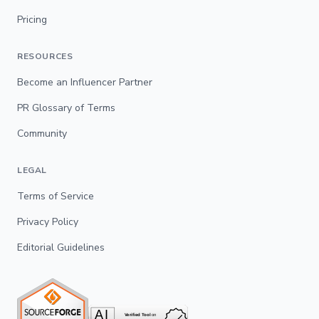
Pricing
RESOURCES
Become an Influencer Partner
PR Glossary of Terms
Community
LEGAL
Terms of Service
Privacy Policy
Editorial Guidelines