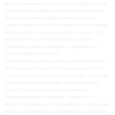
anticipate an increase in transportation budgets over the
next five years, averaging a 26% rise. Nearly half of the
districts have already begun implementing modern
solutions, with another 47% planning to do so within the
same timeframe. Technologies such as real-time GPS
tracking, AI-assisted routing software, and driver
monitoring systems are among the top priorities for
improving efficiency and safety.
Equity remains a pressing concern, with 88% of districts
reporting gaps in transportation access across different
student groups. To combat these challenges, districts are
adopting a variety of strategies, including alternative
student transportation models and enhanced
communication tools for families. The report also
highlights the importance of comprehensive, system-wide
solutions to address the diverse needs of students and