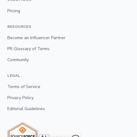
Pricing
RESOURCES
Become an Influencer Partner
PR Glossary of Terms
Community
LEGAL
Terms of Service
Privacy Policy
Editorial Guidelines