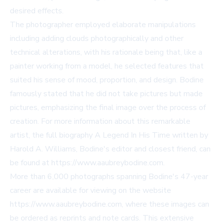
desired effects.
The photographer employed elaborate manipulations
including adding clouds photographically and other
technical alterations, with his rationale being that, like a
painter working from a model, he selected features that
suited his sense of mood, proportion, and design. Bodine
famously stated that he did not take pictures but made
pictures, emphasizing the final image over the process of
creation. For more information about this remarkable
artist, the full biography A Legend In His Time written by
Harold A. Williams, Bodine's editor and closest friend, can
be found at
https://www.aaubreybodine.com
.
More than 6,000 photographs spanning Bodine's 47-year
career are available for viewing on the website
https://www.aaubreybodine.com
, where these images can
be ordered as reprints and note cards. This extensive