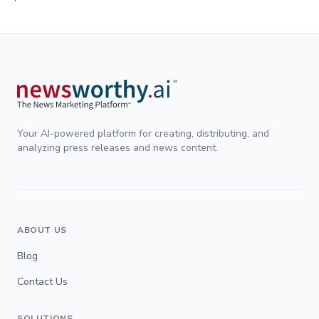
Your AI-powered platform for creating, distributing, and
analyzing press releases and news content.
ABOUT US
Blog
Contact Us
SOLUTIONS