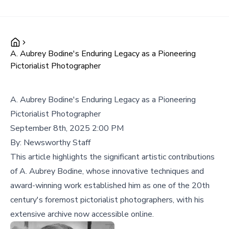
A. Aubrey Bodine's Enduring Legacy as a Pioneering
Pictorialist Photographer
A. Aubrey Bodine's Enduring Legacy as a Pioneering
Pictorialist Photographer
September 8th, 2025 2:00 PM
By:
Newsworthy Staff
This article highlights the significant artistic contributions
of A. Aubrey Bodine, whose innovative techniques and
award-winning work established him as one of the 20th
century's foremost pictorialist photographers, with his
extensive archive now accessible online.