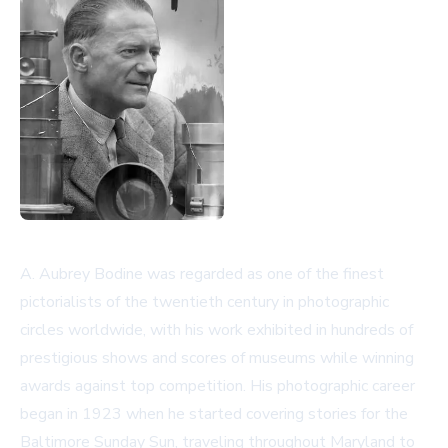
A. Aubrey Bodine was regarded as one of the finest
pictorialists of the twentieth century in photographic
circles worldwide, with his work exhibited in hundreds of
prestigious shows and scores of museums while winning
awards against top competition. His photographic career
began in 1923 when he started covering stories for the
Baltimore Sunday Sun, traveling throughout Maryland to