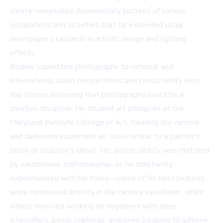
create remarkable documentary pictures of various
occupations and activities that far exceeded usual
newspaper standards in artistic design and lighting
effects.
Bodine submitted photographs to national and
international salon competitions and consistently won
top honors, believing that photography could be a
creative discipline. He studied art principles at the
Maryland Institute College of Art, treating the camera
and darkroom equipment as tools similar to a painter's
brush or sculptor's chisel. His artistic ability was matched
by exceptional craftsmanship, as he constantly
experimented with his tools—some of his best pictures
were composed directly in the camera viewfinder, while
others involved working on negatives with dyes,
intensifiers, pencil markings, and even scraping to achieve