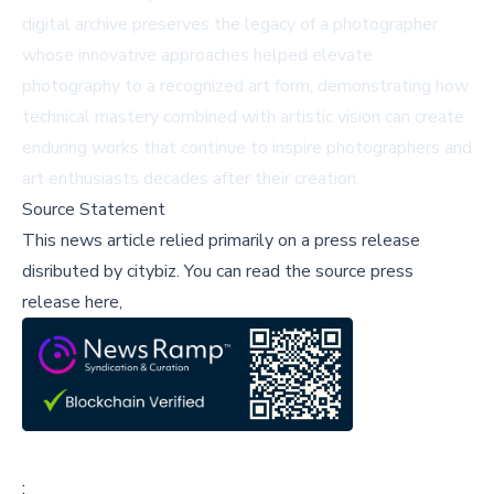
digital archive preserves the legacy of a photographer
whose innovative approaches helped elevate
photography to a recognized art form, demonstrating how
technical mastery combined with artistic vision can create
enduring works that continue to inspire photographers and
art enthusiasts decades after their creation.
Source Statement
This news article relied primarily on a press release
disributed by
citybiz
.
You can read the source press
release here,
;