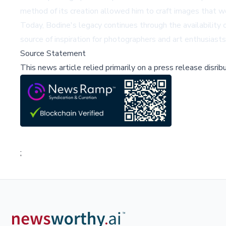
method of its creation allowed him to craft images that w
Today, Bodine's legacy continues through the availabilit
source of inspiration for photographers and art enthusiasts a
Source Statement
This news article relied primarily on a press release disri
;