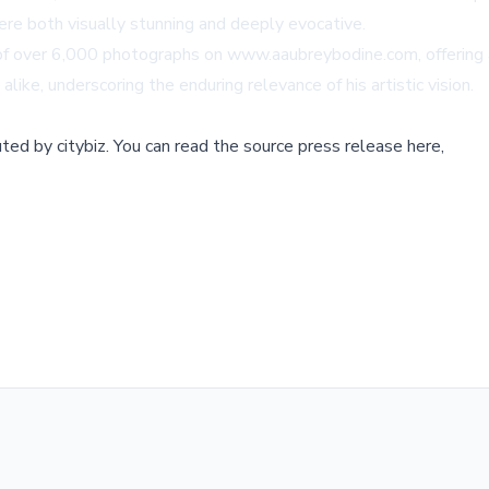
ere both visually stunning and deeply evocative.
y of over 6,000 photographs on
www.aaubreybodine.com
, offerin
like, underscoring the enduring relevance of his artistic vision.
buted by
citybiz
.
You can read the source press release here,