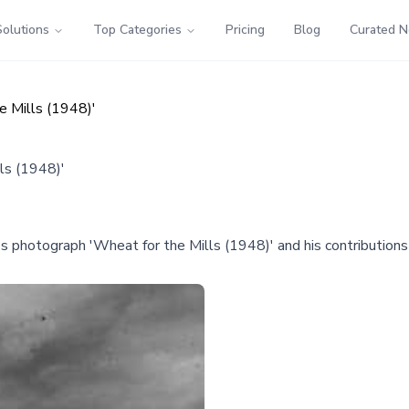
Solutions
Top Categories
Pricing
Blog
Curated 
e Mills (1948)'
ls (1948)'
's photograph 'Wheat for the Mills (1948)' and his contributions