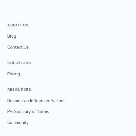
ABOUT US
Blog
Contact Us
SOLUTIONS
Pricing
RESOURCES
Become an Influencer Partner
PR Glossary of Terms
Community