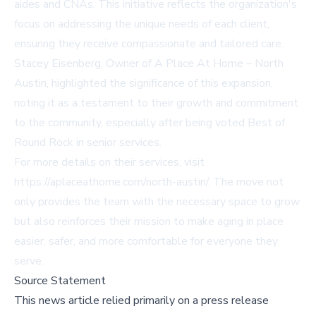
aides and CNAs. This initiative reflects the organization's
focus on addressing the unique needs of each client,
ensuring they receive compassionate and tailored care.
Stacey Eisenberg, Owner of A Place At Home – North
Austin, highlighted the significance of this expansion,
noting it as a testament to their growth and commitment
to the community, especially after being voted Best of
Round Rock in senior services.
For more details on their services, visit
https://aplaceathome.com/north-austin/
. The move not
only provides the team with the necessary space to grow
but also reinforces their mission to make aging in place
easier, safer, and more comfortable for everyone they
serve.
Source Statement
This news article relied primarily on a press release