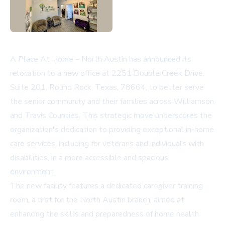
A Place At Home – North Austin has announced its
relocation to a new office at 2251 Double Creek Drive,
Suite 201, Round Rock, Texas, 78664, to better serve
the senior community and their families across Williamson
and Travis Counties. This strategic move underscores the
organization's dedication to providing exceptional in-home
care services, including for veterans and individuals with
disabilities, in a more accessible and spacious
environment.
The new facility features a dedicated caregiver training
room, a first for the North Austin branch, aimed at
enhancing the skills and preparedness of home health