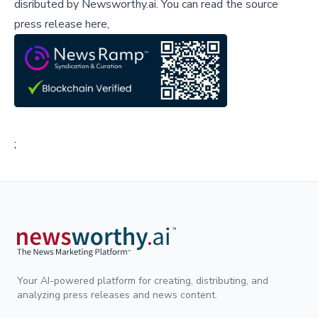
disributed by
Newsworthy.ai
.
You can read the source
press release here,
;
Your AI-powered platform for creating, distributing, and
analyzing press releases and news content.