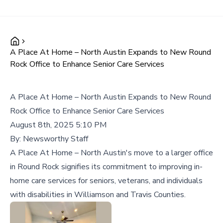
A Place At Home – North Austin Expands to New Round
Rock Office to Enhance Senior Care Services
A Place At Home – North Austin Expands to New Round
Rock Office to Enhance Senior Care Services
August 8th, 2025 5:10 PM
By:
Newsworthy Staff
A Place At Home – North Austin's move to a larger office
in Round Rock signifies its commitment to improving in-
home care services for seniors, veterans, and individuals
with disabilities in Williamson and Travis Counties.