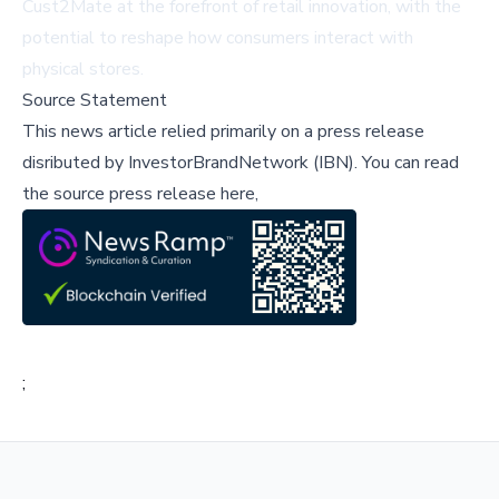
Cust2Mate at the forefront of retail innovation, with the
potential to reshape how consumers interact with
physical stores.
Source Statement
This news article relied primarily on a press release
disributed by
InvestorBrandNetwork (IBN)
.
You can read
the source press release here,
;