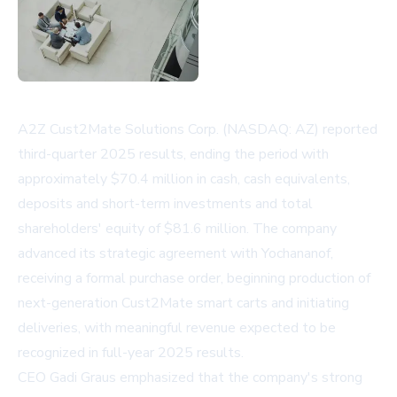
A2Z Cust2Mate Solutions Corp. (NASDAQ: AZ) reported
third-quarter 2025 results, ending the period with
approximately $70.4 million in cash, cash equivalents,
deposits and short-term investments and total
shareholders' equity of $81.6 million. The company
advanced its strategic agreement with Yochananof,
receiving a formal purchase order, beginning production of
next-generation Cust2Mate smart carts and initiating
deliveries, with meaningful revenue expected to be
recognized in full-year 2025 results.
CEO Gadi Graus emphasized that the company's strong