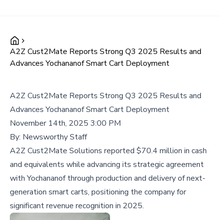
A2Z Cust2Mate Reports Strong Q3 2025 Results and
Advances Yochananof Smart Cart Deployment
A2Z Cust2Mate Reports Strong Q3 2025 Results and
Advances Yochananof Smart Cart Deployment
November 14th, 2025 3:00 PM
By:
Newsworthy Staff
A2Z Cust2Mate Solutions reported $70.4 million in cash
and equivalents while advancing its strategic agreement
with Yochananof through production and delivery of next-
generation smart carts, positioning the company for
significant revenue recognition in 2025.