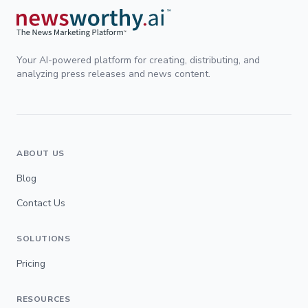
Your AI-powered platform for creating, distributing, and
analyzing press releases and news content.
ABOUT US
Blog
Contact Us
SOLUTIONS
Pricing
RESOURCES