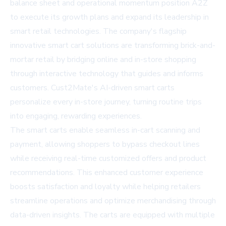
balance sheet and operational momentum position A2Z
to execute its growth plans and expand its leadership in
smart retail technologies. The company's flagship
innovative smart cart solutions are transforming brick-and-
mortar retail by bridging online and in-store shopping
through interactive technology that guides and informs
customers. Cust2Mate's AI-driven smart carts
personalize every in-store journey, turning routine trips
into engaging, rewarding experiences.
The smart carts enable seamless in-cart scanning and
payment, allowing shoppers to bypass checkout lines
while receiving real-time customized offers and product
recommendations. This enhanced customer experience
boosts satisfaction and loyalty while helping retailers
streamline operations and optimize merchandising through
data-driven insights. The carts are equipped with multiple