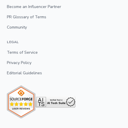
Become an Influencer Partner
PR Glossary of Terms
Community
LEGAL
Terms of Service
Privacy Policy
Editorial Guidelines