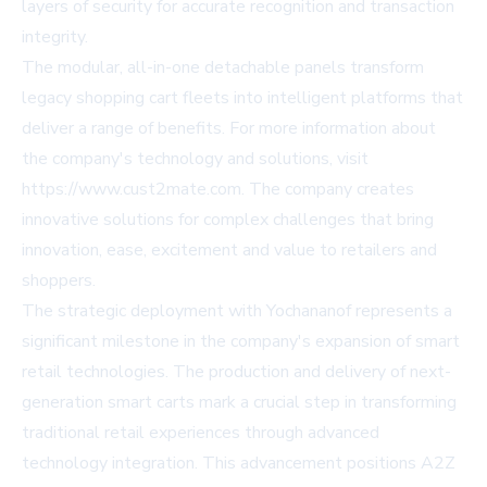
layers of security for accurate recognition and transaction
integrity.
The modular, all-in-one detachable panels transform
legacy shopping cart fleets into intelligent platforms that
deliver a range of benefits. For more information about
the company's technology and solutions, visit
https://www.cust2mate.com
. The company creates
innovative solutions for complex challenges that bring
innovation, ease, excitement and value to retailers and
shoppers.
The strategic deployment with Yochananof represents a
significant milestone in the company's expansion of smart
retail technologies. The production and delivery of next-
generation smart carts mark a crucial step in transforming
traditional retail experiences through advanced
technology integration. This advancement positions A2Z